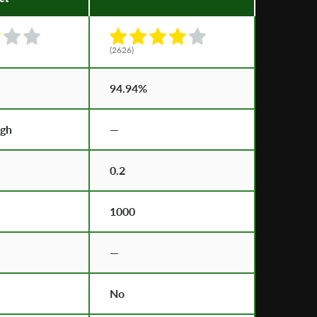
(
2626
)
94.94%
gh
—
0.2
1000
—
No