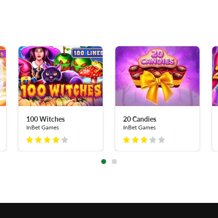
100 Witches
20 Candies
InBet Games
InBet Games