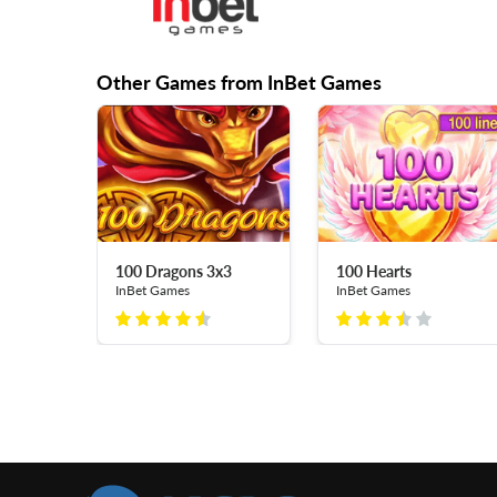
Other Games from InBet Games
100 Dragons 3x3
100 Hearts
InBet Games
InBet Games