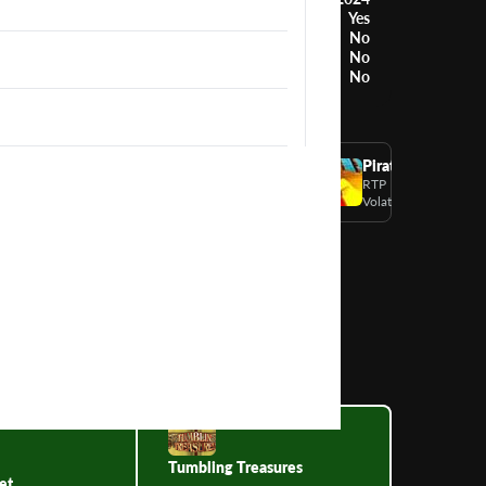
Free Spins
Yes
Autoplay
No
Bonus Buy
No
Scatter Symbols
No
Tumbling Treasures
Pirate Plunder
RTP
94.94%
RTP
0%
Volatility
—
Volatility
—
Tumbling Treasures
et