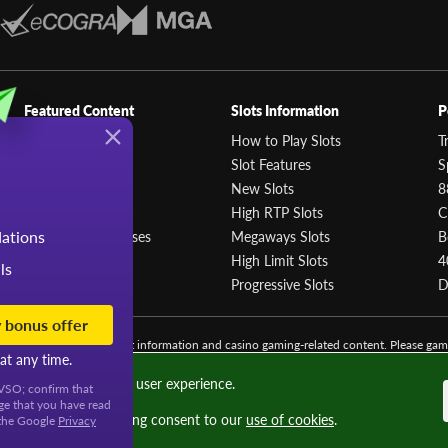
Featured Content
Slots Information
P
Real Money Slots
How to Play Slots
T
Free Slots
Slot Features
S
Free Spins
New Slots
8
Deposit Methods
High RTP Slots
C
ations
No Deposit Bonuses
Megaways Slots
B
Slot Providers
High Limit Slots
4
ls
Themed Slots
Progressive Slots
D
 bonus offer
es online slot games, slot information and casino gaming-related content. Please gambl
at any time.
e addictive.
 site to enhance your user experience.
 VSO; confirm that
, XBX 1120, Malta
ge that you have read
 this page, you are giving consent to our
use of cookies
.
 the Google
Privacy
About Us
Contact 