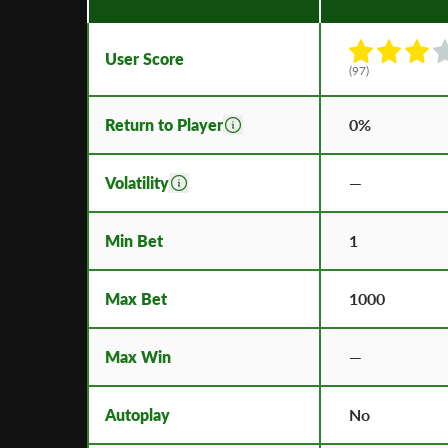
User Score
(
97
)
Return to Player
0%
Volatility
—
Min Bet
1
Max Bet
1000
Max Win
—
Autoplay
No