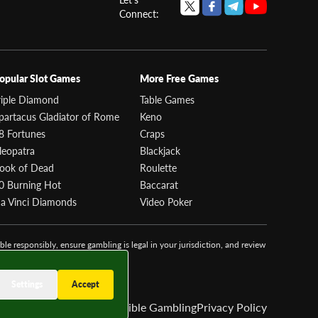
Connect:
opular Slot Games
More Free Games
riple Diamond
Table Games
partacus Gladiator of Rome
Keno
8 Fortunes
Craps
leopatra
Blackjack
ook of Dead
Roulette
0 Burning Hot
Baccarat
a Vinci Diamonds
Video Poker
e responsibly, ensure gambling is legal in your jurisdiction, and review
Settings
Accept
Us
Review Process
Responsible Gambling
Privacy Policy