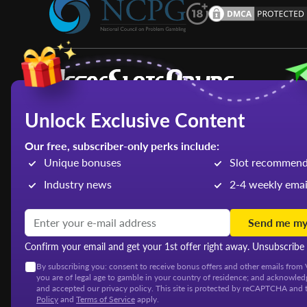
Unlock Exclusive Content
Unlock Exclusive Content
Our free, subscriber-only perks include:
Unique bonuses
Slot recommend
Industry news
2-4 weekly emai
Send me my
VegasSlotsOnline is an online gambling information platform that provid
Confirm your email and get your 1st offer right away. Unsubscribe 
all applicable
terms and conditions
before participating. Gambling can b
We use cookies on this
By subscribing you: consent to receive bonus offers and other emails from
Company Address: VegasSlotsOnline, 75, Triq l-Abate Rigord, Ta Xbiex
you are of legal age to gamble in your country of residence; and acknowled
By clicking any link on
and accepted our privacy policy. This site is protected by reCAPTCHA and
Copyright © 2013-2026
Policy
and
Terms of Service
apply.
VegasSlotsOnline.com