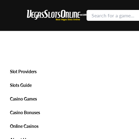
You are here:
Home
Free Slots
Inbet-Games
Pirate Ship Gold Pull
Play Pirate Ship Gold Pull Tabs 
Slot Providers
Slots Guide
Themed Slots
Slot Types
Bally Slots
Casino Games
Table Games
How to Play Slots
Asian Themed Slots
Bonus Buy Slots
EGT Slots
Casino Bonuses
Table Games
American Roulette
Themed Slots
Ancient Egypt Slots
High RTP Slots
Everi Slots
Online Casinos
Minimum Deposit Casinos
Free Spins Bonuses
Keno
Baccarat
Slot Types
Animal Themed Slots
Low Volatility Slots
IGT Slots