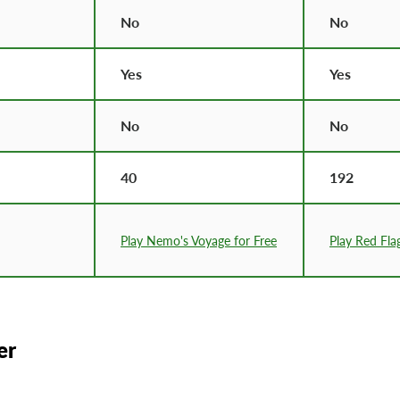
No
No
Yes
Yes
No
No
40
192
Play Nemo's Voyage for Free
Play Red Flag
er