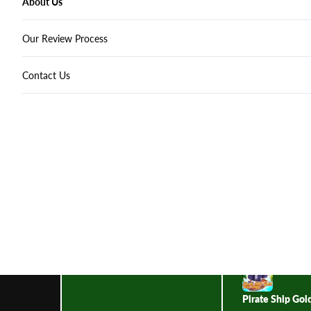
About Us
REPORT
RESET
SHARE
Casino Reviews
3 Dollar Casinos
No Deposit Bonuses
Crash Gambling
Blackjack
Movie Themed Slots
High Volatility Slots
NetEnt Slots
Our Review Process
Fast Payout Casinos
2 Dollar Casinos
Scratch Cards
Craps
TV Themed Slots
Megaways Slots
Novomatic Slots
Contact Us
Mobile Casinos
1 Dollar Casinos
Skill Games
Pai Gow Poker
Wild West Slots
Jackpot Slots
Nemo's Voyage
Playtech Slots
Minimum Deposit Casinos
RTP
96%
Volatility
Medium
Slingo
Roulette
RTG Slots
Casino Deposit Methods
Video Poker
Ultimate Texas Hold'em
WMS Slots
Pirate Ship Gold Pull Tabs Slot C
Pirate Ship Gol