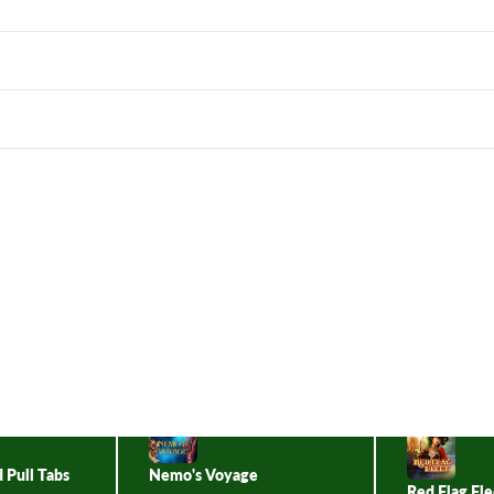
News
Red Flag Fleet
RTP
96.04%
Volatility
Medium High
omparison
d Pull Tabs
Nemo's Voyage
Red Flag Fle