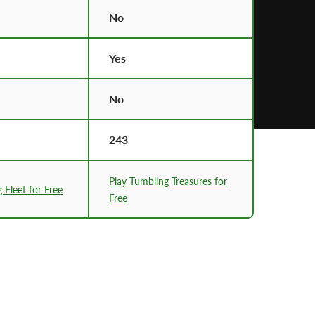
No
Yes
No
243
Play Tumbling Treasures for
 Fleet for Free
Free