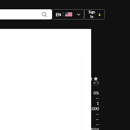
Sign
EN
In
Play for Real Money
ourite this game
Pirate Ship Gold Pull Tabs
User Score
(
97
)
Return to Player
0%
Volatility
—
Min Bet
1
Max Bet
1000
Max Win
—
Hit Frequency
—
Layout
—
Release Date
12/6/2024