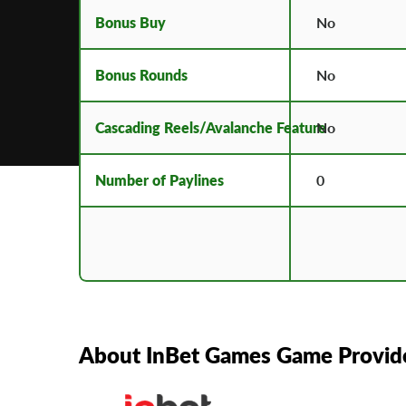
Bonus Buy
No
Bonus Rounds
No
Cascading Reels/Avalanche Feature
No
Number of Paylines
0
About InBet Games Game Provid