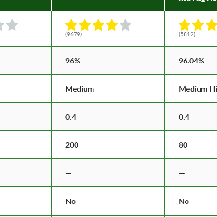
(
9679
)
(
5812
)
96%
96.04%
Medium
Medium Hi
0.4
0.4
200
80
—
—
No
No