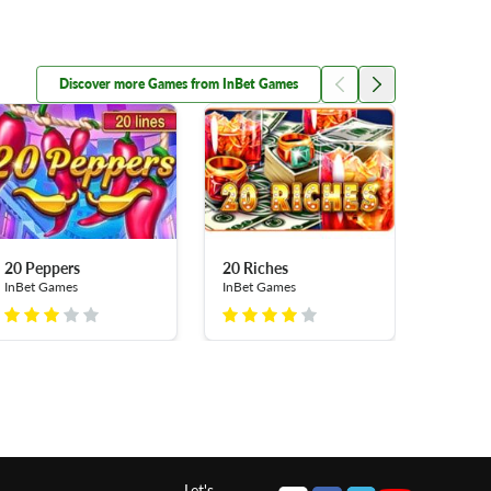
Discover more Games from InBet Games
20 Peppers
20 Riches
5 Magici
InBet Games
InBet Games
InBet G
Let's