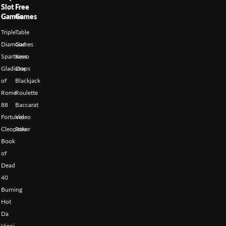
Slot
Free
Games
Games
Triple
Table
Diamond
Games
Spartacus
Keno
Gladiator
Craps
of
Blackjack
Rome
Roulette
88
Baccarat
Fortunes
Video
Cleopatra
Poker
Book
of
Dead
40
Burning
Hot
Da
Vinci