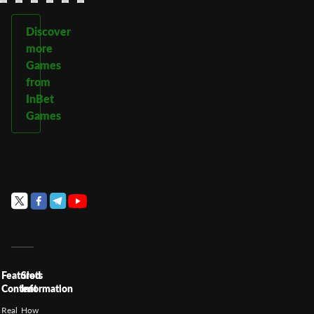
Discover
more
Games
from
InBet
Games
Featured
Slots
Content
Information
Real
How