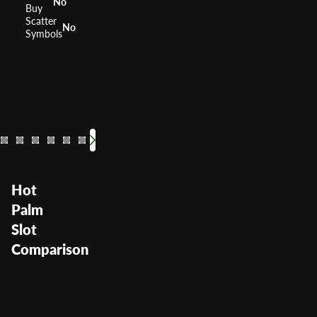
No
Buy
Scatter
No
Symbols
88 Fortunes
Quick 
RTP
RTP
96%
Volatility
Volatilit
High
Hot
Palm
Slot
Comparison