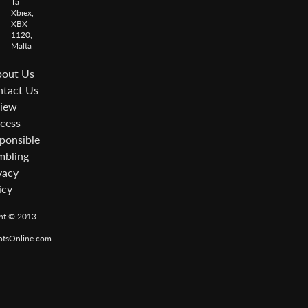
Ta
Xbiex,
XBX
1120,
Malta
out Us
tact Us
iew
cess
ponsible
bling
vacy
icy
ht © 2013-
otsOnline.com