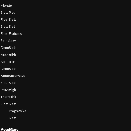
Money
to
Slots
Play
Free
Slots
Slots
Slot
Free
Features
Spins
New
Deposit
Slots
Methods
High
No
RTP
Deposit
Slots
Bonuses
Megaways
Slot
Slots
Providers
High
Themed
Limit
Slots
Slots
Progressive
Slots
Popular
More