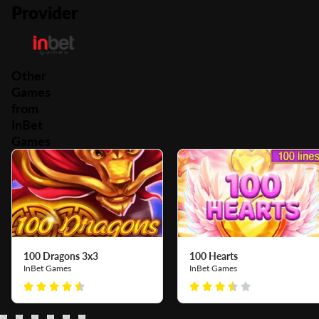
Provider
Other
Games
from
InBet
Games
100 Dragons 3x3
100 Hearts
InBet Games
InBet Games