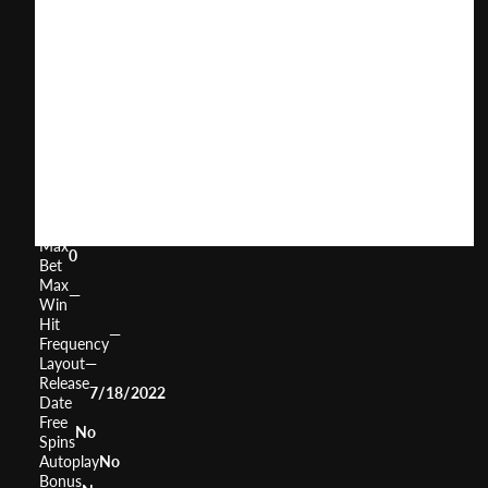
Hot
Palm
User
(
122
)
Score
Return
to
0%
Player
Volatility
—
Min
0
Bet
Max
0
Bet
Max
—
Win
Hit
—
Frequency
Layout
—
Release
7/18/2022
Date
Free
No
Spins
Autoplay
No
Bonus