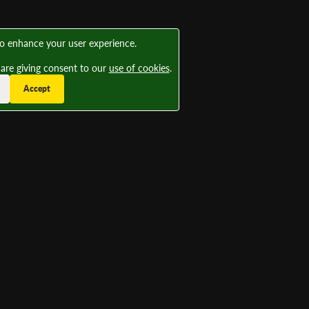
to enhance your user experience.
u are giving consent to our
use of cookies
.
Accept