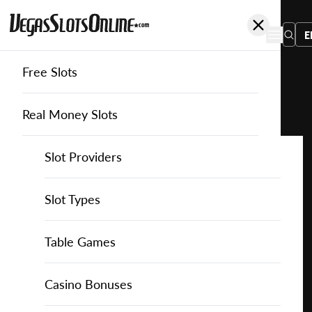
E
Free Slots
You
are
Home
Free Slots
Inbet-Games
Hot Palm
here:
Real Money Slots
Slot Providers
Slot Providers
InBet Games
Favourite this game
Play
Slots Guide
Bally Slots
Slots Guide
Themed Slots
Slot Types
Hot
Palm
Casino Games
EGT Slots
How to Play Slots
Asian Themed Slots
Bonus Buy Slots
Casino Games
Table Games
for
Free
Casino Bonuses
Everi Slots
Themed Slots
Ancient Egypt Slots
High RTP Slots
Table Games
American Roulette
Casino Bonuses