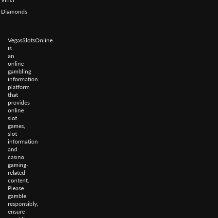
Diamonds
VegasSlotsOnline
is
an
online
gambling
information
platform
that
provides
online
slot
games,
slot
information
and
casino
gaming-
related
content.
Please
gamble
responsibly,
ensure