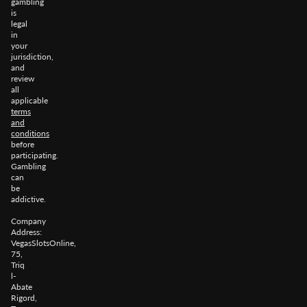
gambling
is
legal
in
your
jurisdiction,
and
review
all
applicable
terms
and
conditions
before
participating.
Gambling
can
be
addictive.
Company
Address:
VegasSlotsOnline,
75,
Triq
l-
Abate
Rigord,