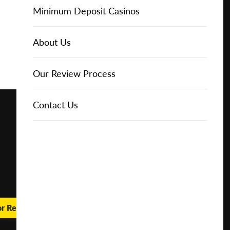
Play for
Online Casinos
IGT Slots
Slot Types
Animal Themed Slots
Low Volatility Slots
Keno
Baccarat
Free Spins Bonuses
Online Casinos
Minimum Deposit Casinos
Free
Play for
About Us
NetEnt Slots
Movie Themed Slots
High Volatility Slots
Crash Gambling
Blackjack
No Deposit Bonuses
Casino Reviews
3 Dollar Casinos
About Us
Real
Money
News
Novomatic Slots
TV Themed Slots
Megaways Slots
Scratch Cards
Craps
Fast Payout Casinos
2 Dollar Casinos
Our Review Process
🔥 CASINO
DEAL 🔥
Playtech Slots
Wild West Slots
Jackpot Slots
Skill Games
Pai Gow Poker
Mobile Casinos
1 Dollar Casinos
Contact Us
Play with a
Bonus at
Sloto'Cash
RTG Slots
Slingo
Roulette
Minimum Deposit Casinos
Casino
WMS Slots
Video Poker
Ultimate Texas Hold'em
Casino Deposit Methods
REPORT
RESET
SHARE
or Real Money