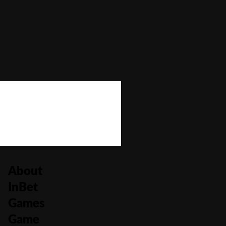
Bonus Buy
No
Bonus Rounds
No
Cascading Reels/Avalanche Feature
No
Number of Paylines
0
About
InBet
Games
Game