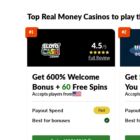
Top Real Money Casinos to play 
#1
#2
4.5
/5
Full Review
Get 600% Welcome
Get
Bonus +
60
Free Spins
You
Accepts players from
Accepts
Payout Speed
Payou
Fast
Best for bonuses
Best f