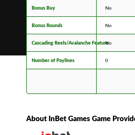
Bonus Buy
No
Bonus Rounds
No
Cascading Reels/Avalanche Feature
No
Number of Paylines
0
About InBet Games Game Provid