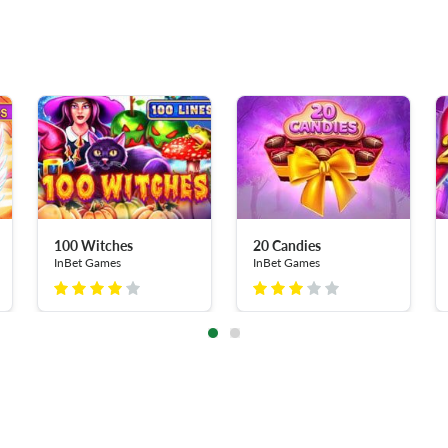
100 Witches
20 Candies
InBet Games
InBet Games