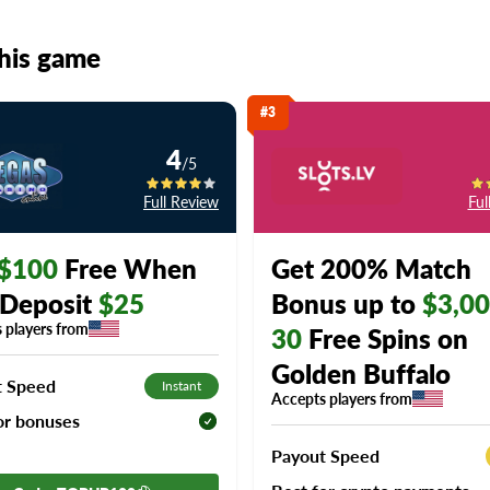
this game
#3
4
/5
Full Review
Ful
$100
Free Whe
n
Get 200% Match
 Deposit
$25
Bonus up to
$3,0
 players from
30
Free Spins on
Golden Buffalo
t Speed
Instant
Accepts players from
or bonuses
Payout Speed