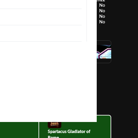
Free Spins
No
Autoplay
No
Bonus Buy
No
Scatter Symbols
No
Spartacus Gladiator of
Rome