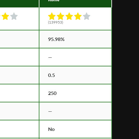
(
139953
)
95.98%
—
0.5
250
—
No