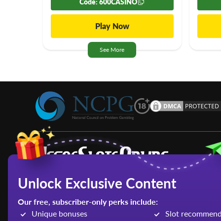
Code: 600CASINO
Play Now
See More
Unlock Exclusive Content
Unlock Exclusive Content
Our free, subscriber-only perks include:
Unique bonuses
Slot recommend