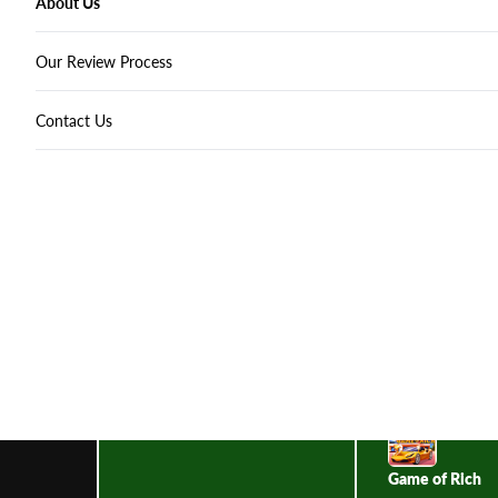
About Us
REPORT
RESET
SHARE
Casino Reviews
3 Dollar Casinos
No Deposit Bonuses
Crash Gambling
Blackjack
Movie Themed Slots
High Volatility Slots
NetEnt Slots
Our Review Process
Fast Payout Casinos
2 Dollar Casinos
Scratch Cards
Craps
TV Themed Slots
Megaways Slots
Novomatic Slots
Contact Us
Mobile Casinos
1 Dollar Casinos
Skill Games
Pai Gow Poker
Wild West Slots
Jackpot Slots
Playtech Slots
Minimum Deposit Casinos
Slingo
Roulette
RTG Slots
Casino Deposit Methods
Video Poker
Ultimate Texas Hold'em
WMS Slots
Game of Rich Slot Comparison
Game of Rich