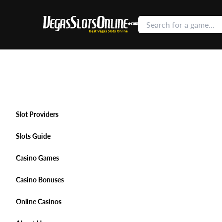
You are here:
Home
Free Slots
Inbet-Games
Game of Rich
Play Game of Rich for Free
Slot Providers
Slots Guide
Themed Slots
Slot Types
Bally Slots
Casino Games
Table Games
How to Play Slots
Asian Themed Slots
Bonus Buy Slots
EGT Slots
Casino Bonuses
Table Games
American Roulette
Themed Slots
Ancient Egypt Slots
High RTP Slots
Everi Slots
Online Casinos
Minimum Deposit Casinos
Free Spins Bonuses
Keno
Baccarat
Slot Types
Animal Themed Slots
Low Volatility Slots
IGT Slots