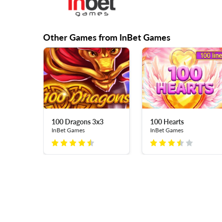
Other Games from InBet Games
100 Dragons 3x3
100 Hearts
InBet Games
InBet Games