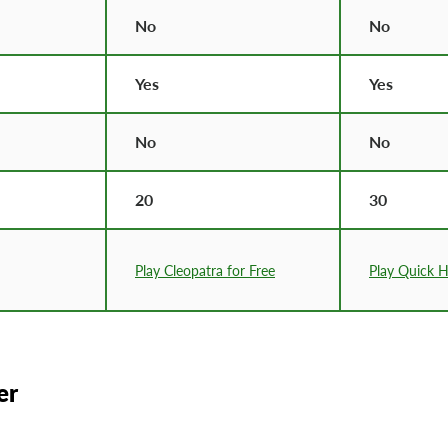
No
No
Yes
Yes
No
No
20
30
Play Cleopatra for Free
Play Quick H
er