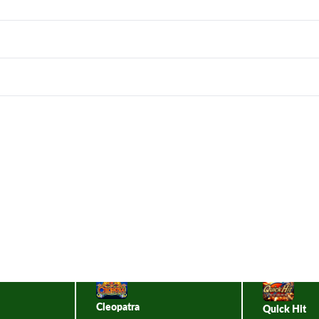
News
Cleopatra
Quick Hit
RTP
95.02%
RTP
94.06%
Volatility
Medium
Volatility
Medium
Cleopatra
Quick Hit