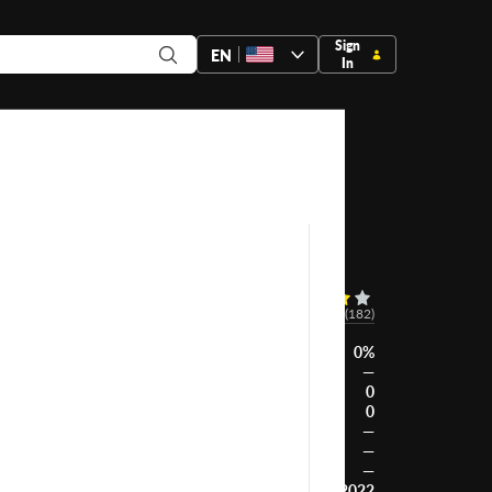
Sign
EN
In
Play for Real Money
ourite this game
Game of Rich
User Score
(
182
)
Return to Player
0%
Volatility
—
Min Bet
0
Max Bet
0
Max Win
—
Hit Frequency
—
Layout
—
Release Date
1/1/2022