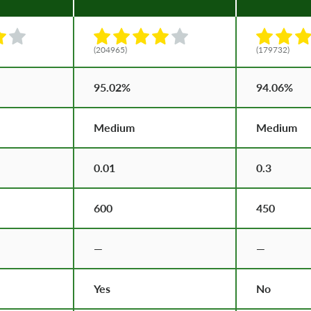
(
204965
)
(
179732
)
95.02%
94.06%
Medium
Medium
0.01
0.3
600
450
—
—
Yes
No