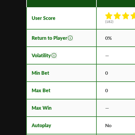
User Score
(
182
)
Return to Player
0%
Volatility
—
Min Bet
0
Max Bet
0
Max Win
—
Autoplay
No