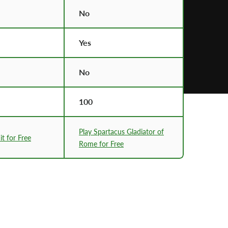
No
Yes
No
100
Play Spartacus Gladiator of
it for Free
Rome for Free