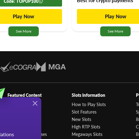
Best for crypto payments
Code: TOPUP100
Play Now
Play Now
See More
See More
Featured Content
Slots Information
P
Real Money Slots
How to Play Slots
T
Free Slots
Slot Features
S
Free Spins
New Slots
8
Deposit Methods
High RTP Slots
C
ations
No Deposit Bonuses
Megaways Slots
B