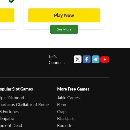
Play Now
See More
Let's
Connect:
opular Slot Games
More Free Games
riple Diamond
Table Games
partacus Gladiator of Rome
Keno
8 Fortunes
Craps
leopatra
Blackjack
ook of Dead
Roulette