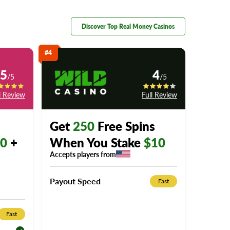
Discover Top Real Money Casinos
#4
5
4
/5
/5
l Review
Full Review
Get
250
Free Spins
00
+
When You Stake
$10
Accepts players from
Payout Speed
Fast
Fast