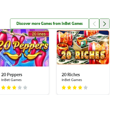
Discover more Games from InBet Games
20 Peppers
20 Riches
5 Magici
InBet Games
InBet Games
InBet G