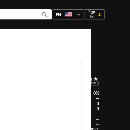
Sign
EN
In
Play for Real Money
ourite this game
Fruit Casino
User Score
(
207
)
Return to Player
0%
Volatility
—
Min Bet
0
Max Bet
0
Max Win
—
Hit Frequency
—
Layout
—
Release Date
9/3/2021