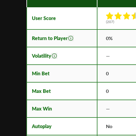
User Score
(
207
)
Return to Player
0%
Volatility
—
Min Bet
0
Max Bet
0
Max Win
—
Autoplay
No