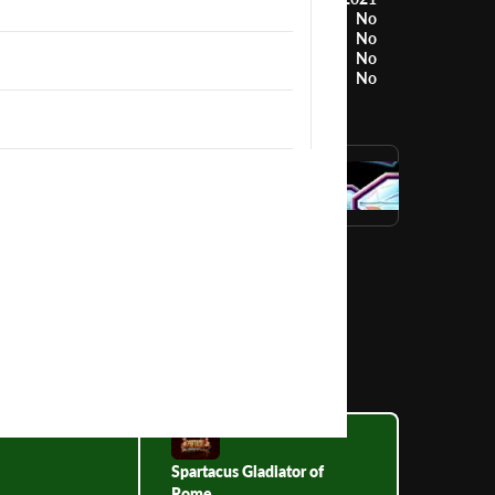
Free Spins
No
Autoplay
No
Bonus Buy
No
Scatter Symbols
No
Spartacus Gladiator of
Rome