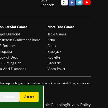
Let's
Connect:
opular Slot Games
More Free Games
riple Diamond
Table Games
partacus Gladiator of Rome
Keno
8 Fortunes
Craps
leopatra
Blackjack
ook of Dead
Roulette
0 Burning Hot
Baccarat
a Vinci Diamonds
Video Poker
e responsibly, ensure gambling is legal in your jurisdiction, and review
Settings
Accept
Us
Review Process
Responsible Gambling
Privacy Policy