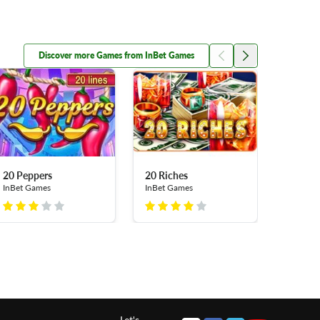
Discover more Games from InBet Games
20 Peppers
20 Riches
5 Magici
InBet Games
InBet Games
InBet G