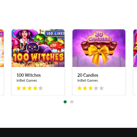
100 Witches
20 Candies
InBet Games
InBet Games