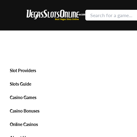
You are here:
Home
Free Slots
Inbet-Games
Fruit Casino
Play Fruit Casino for Free
I
Slot Providers
Slots Guide
Themed Slots
Slot Types
Bally Slots
Casino Games
Table Games
How to Play Slots
Asian Themed Slots
Bonus Buy Slots
EGT Slots
Casino Bonuses
Table Games
American Roulette
Themed Slots
Ancient Egypt Slots
High RTP Slots
Everi Slots
Online Casinos
Minimum Deposit Casinos
Free Spins Bonuses
Keno
Baccarat
Slot Types
Animal Themed Slots
Low Volatility Slots
IGT Slots