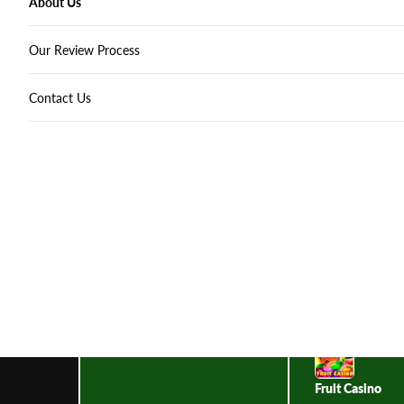
About Us
REPORT
RESET
SHARE
Casino Reviews
3 Dollar Casinos
No Deposit Bonuses
Crash Gambling
Blackjack
Movie Themed Slots
High Volatility Slots
NetEnt Slots
Our Review Process
Fast Payout Casinos
2 Dollar Casinos
Scratch Cards
Craps
TV Themed Slots
Megaways Slots
Novomatic Slots
Contact Us
Mobile Casinos
1 Dollar Casinos
Skill Games
Pai Gow Poker
Wild West Slots
Jackpot Slots
Playtech Slots
Minimum Deposit Casinos
Slingo
Roulette
RTG Slots
Casino Deposit Methods
Video Poker
Ultimate Texas Hold'em
WMS Slots
Fruit Casino Slot Comparison
Fruit Casino