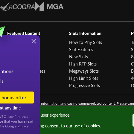
Featured Content
Slots Information
P
Real Money Slots
How to Play Slots
T
Free Slots
Slot Features
S
Free Spins
New Slots
8
Deposit Methods
High RTP Slots
C
ations
No Deposit Bonuses
Megaways Slots
B
Slot Providers
High Limit Slots
4
ls
Themed Slots
Progressive Slots
D
 bonus offer
es online slot games, slot information and casino gaming-related content. Please gambl
at any time.
e addictive.
 site to enhance your user experience.
 VSO; confirm that
, XBX 1120, Malta
ge that you have read
 this page, you are giving consent to our
use of cookies
.
 the Google
Privacy
About Us
Contact 