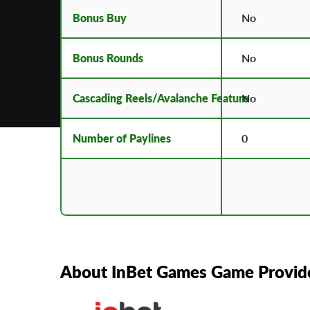
Bonus Buy
No
Bonus Rounds
No
Cascading Reels/Avalanche Feature
No
Number of Paylines
0
About InBet Games Game Provid