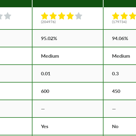
(
204976
)
(
179734
)
95.02%
94.06%
Medium
Medium
0.01
0.3
600
450
—
—
Yes
No