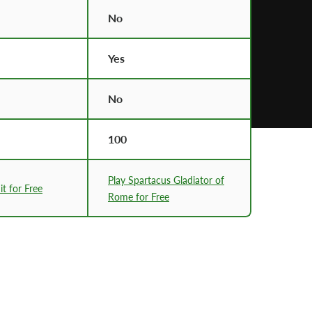
No
Yes
No
100
Play Spartacus Gladiator of
it for Free
Rome for Free