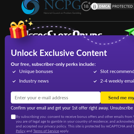
Unlock Exclusive Content
Unlock Exclusive Content
Our free, subscriber-only perks include:
Unique bonuses
Slot recommend
Industry news
2-4 weekly emai
Send me my
VegasSlotsOnline is an online gambling information platform that provid
Confirm your email and get your 1st offer right away. Unsubscribe 
all applicable
terms and conditions
before participating. Gambling can b
We use cookies on this
By subscribing you: consent to receive bonus offers and other emails from
Company Address: VegasSlotsOnline, 75, Triq l-Abate Rigord, Ta Xbiex
you are of legal age to gamble in your country of residence; and acknowled
By clicking any link on
and accepted our privacy policy. This site is protected by reCAPTCHA and
Copyright © 2013-2026
Policy
and
Terms of Service
apply.
VegasSlotsOnline.com