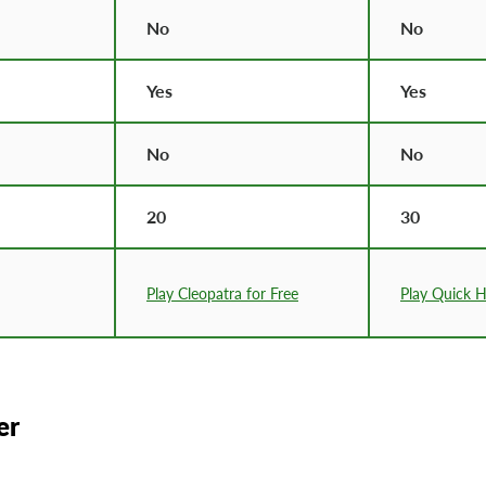
No
No
Yes
Yes
No
No
20
30
Play Cleopatra for Free
Play Quick H
er