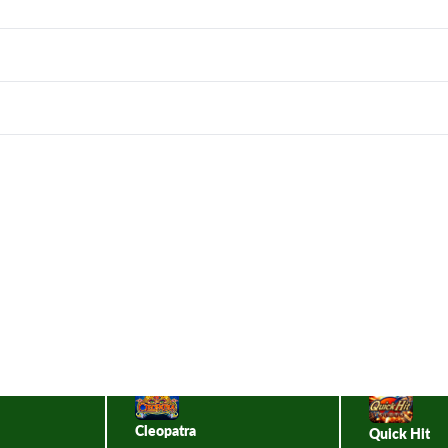
News
Cleopatra
Quick Hit
RTP
95.02%
RTP
94.06%
Volatility
Medium
Volatility
Medium
Cleopatra
Quick Hit