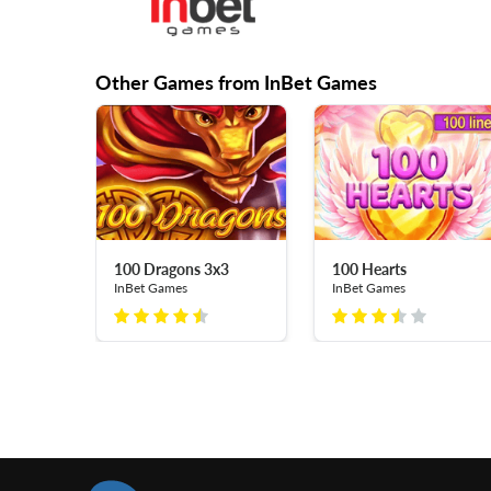
Other Games from InBet Games
100 Dragons 3x3
100 Hearts
InBet Games
InBet Games