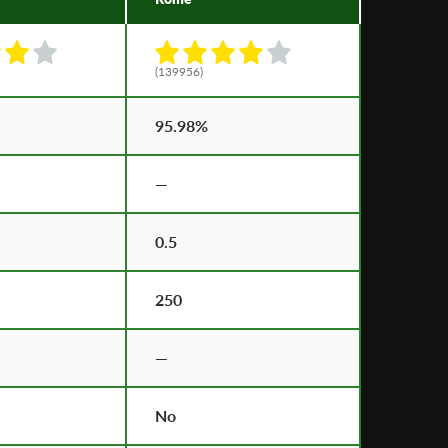
(
139956
)
95.98%
—
0.5
250
—
No