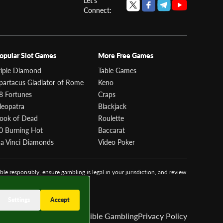
Let's
Connect:
opular Slot Games
More Free Games
riple Diamond
Table Games
partacus Gladiator of Rome
Keno
8 Fortunes
Craps
leopatra
Blackjack
ook of Dead
Roulette
0 Burning Hot
Baccarat
a Vinci Diamonds
Video Poker
e responsibly, ensure gambling is legal in your jurisdiction, and review
Settings
Accept
Us
Review Process
Responsible Gambling
Privacy Policy