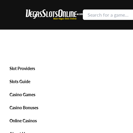
You are here:
Home
Free Slots
Inbet-Games
Vikings Glory
Play Vikings Glory for Free
Slot Providers
Slots Guide
Themed Slots
Slot Types
Bally Slots
Casino Games
Table Games
How to Play Slots
Asian Themed Slots
Bonus Buy Slots
EGT Slots
Casino Bonuses
Table Games
American Roulette
Themed Slots
Ancient Egypt Slots
High RTP Slots
Everi Slots
Online Casinos
Minimum Deposit Casinos
Free Spins Bonuses
Keno
Baccarat
Slot Types
Animal Themed Slots
Low Volatility Slots
IGT Slots