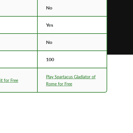
No
Yes
No
100
Play Spartacus Gladiator of
it for Free
Rome for Free