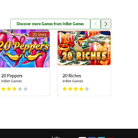
Discover more Games from InBet Games
20 Peppers
20 Riches
5 Magici
InBet Games
InBet Games
InBet G