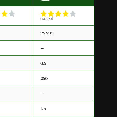
(
139955
)
95.98%
—
0.5
250
—
No