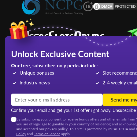
Unlock Exclusive Content
Unlock Exclusive Content
Our free, subscriber-only perks include:
Unique bonuses
Slot recommend
Industry news
2-4 weekly emai
Send me my
VegasSlotsOnline is an online gambling information platform that provid
Confirm your email and get your 1st offer right away. Unsubscribe 
all applicable
terms and conditions
before participating. Gambling can b
We use cookies on this
By subscribing you: consent to receive bonus offers and other emails from
Company Address: VegasSlotsOnline, 75, Triq l-Abate Rigord, Ta Xbiex
you are of legal age to gamble in your country of residence; and acknowled
By clicking any link on
and accepted our privacy policy. This site is protected by reCAPTCHA and
Copyright © 2013-2026
Policy
and
Terms of Service
apply.
VegasSlotsOnline.com