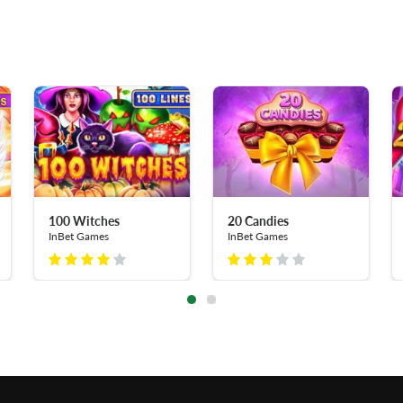
100 Witches
20 Candies
InBet Games
InBet Games