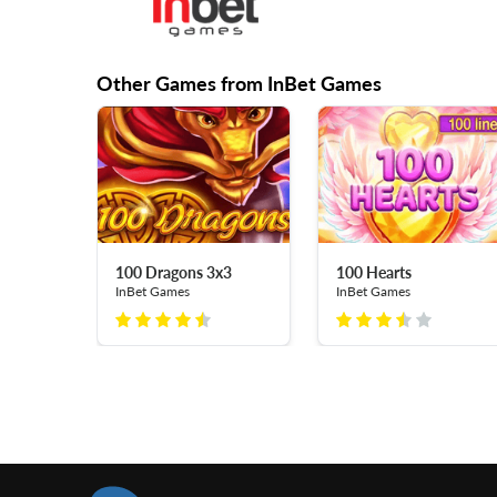
Other Games from InBet Games
100 Dragons 3x3
100 Hearts
InBet Games
InBet Games