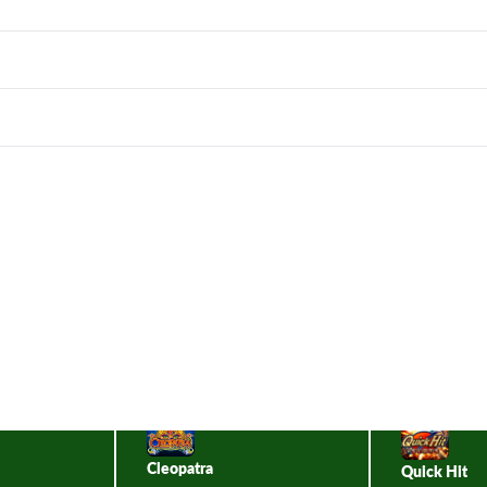
News
Cleopatra
Quick Hit
RTP
95.02%
RTP
94.06%
Volatility
Medium
Volatility
Medium
Cleopatra
Quick Hit