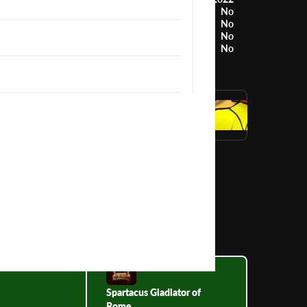
Free Spins
No
Autoplay
No
Bonus Buy
No
Scatter Symbols
No
Spartacus Gladiator of
Rome