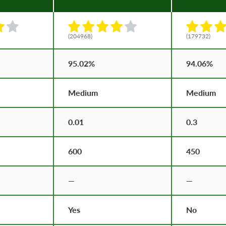
(
204968
)
(
179732
)
95.02%
94.06%
Medium
Medium
0.01
0.3
600
450
—
—
Yes
No