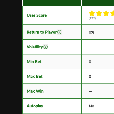
User Score
(
172
)
Return to Player
0%
Volatility
—
Min Bet
0
Max Bet
0
Max Win
—
Autoplay
No