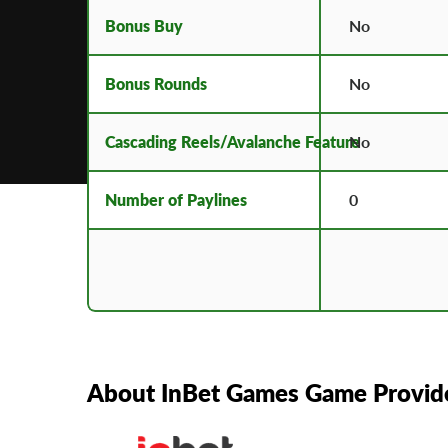
Bonus Buy
No
Bonus Rounds
No
Cascading Reels/Avalanche Feature
No
Number of Paylines
0
About InBet Games Game Provid