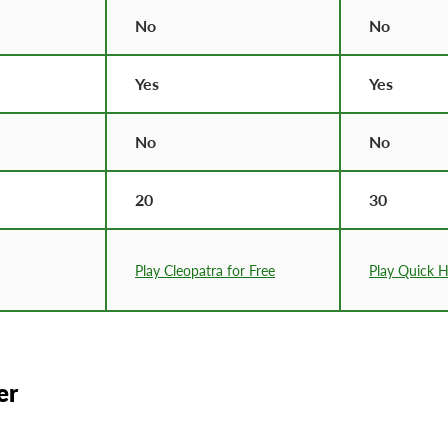
No
No
Yes
Yes
No
No
20
30
Play Cleopatra for Free
Play Quick H
er