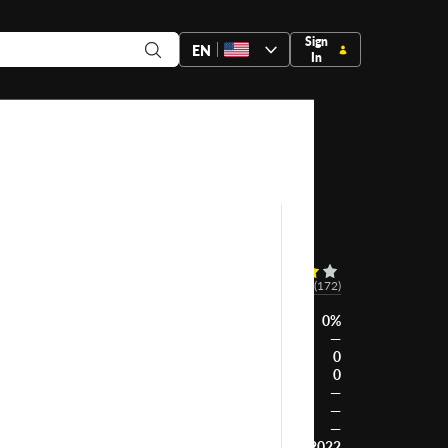
Sign
EN
In
Play for Real Money
ourite this game
Vikings Glory
User Score
(
172
)
Return to Player
0%
Volatility
—
Min Bet
0
Max Bet
0
Max Win
—
Hit Frequency
—
Layout
—
Release Date
11/8/2022