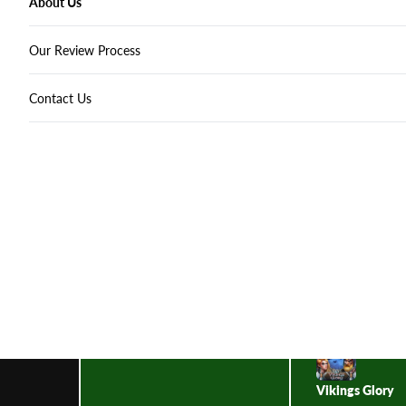
About Us
REPORT
RESET
SHARE
Casino Reviews
3 Dollar Casinos
No Deposit Bonuses
Crash Gambling
Blackjack
Movie Themed Slots
High Volatility Slots
NetEnt Slots
Our Review Process
Fast Payout Casinos
2 Dollar Casinos
Scratch Cards
Craps
TV Themed Slots
Megaways Slots
Novomatic Slots
Contact Us
Mobile Casinos
1 Dollar Casinos
Skill Games
Pai Gow Poker
Wild West Slots
Jackpot Slots
Playtech Slots
Minimum Deposit Casinos
Slingo
Roulette
RTG Slots
Casino Deposit Methods
Video Poker
Ultimate Texas Hold'em
WMS Slots
Vikings Glory Slot Comparison
Vikings Glory