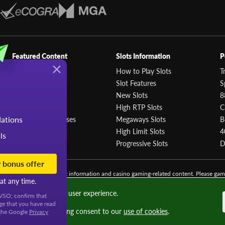
Featured Content
Slots Information
P
Real Money Slots
How to Play Slots
T
Free Slots
Slot Features
S
Free Spins
New Slots
8
Deposit Methods
High RTP Slots
C
ations
No Deposit Bonuses
Megaways Slots
B
Slot Providers
High Limit Slots
4
ls
Themed Slots
Progressive Slots
D
 bonus offer
es online slot games, slot information and casino gaming-related content. Please gambl
at any time.
e addictive.
 site to enhance your user experience.
 VSO; confirm that
, XBX 1120, Malta
ge that you have read
 this page, you are giving consent to our
use of cookies
.
 the Google
Privacy
About Us
Contact 