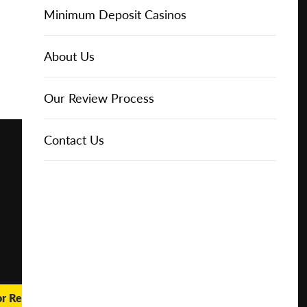
Online Casinos
IGT Slots
Slot Types
Animal Themed Slots
Low Volatility Slots
Keno
Baccarat
Free Spins Bonuses
Online Casinos
Minimum Deposit Casinos
Play for
Free
About Us
NetEnt Slots
Movie Themed Slots
High Volatility Slots
Crash Gambling
Blackjack
No Deposit Bonuses
Casino Reviews
3 Dollar Casinos
About Us
Play for
Real
News
Novomatic Slots
TV Themed Slots
Megaways Slots
Scratch Cards
Craps
Fast Payout Casinos
2 Dollar Casinos
Our Review Process
Money
Playtech Slots
Wild West Slots
Jackpot Slots
Skill Games
Pai Gow Poker
Mobile Casinos
1 Dollar Casinos
Contact Us
🔥 CASINO
DEAL 🔥
Play with a
Bonus at
RTG Slots
Slingo
Roulette
Minimum Deposit Casinos
Sloto'Cash
Casino
WMS Slots
Video Poker
Ultimate Texas Hold'em
Casino Deposit Methods
REPORT
RESET
SHARE
or Real Money