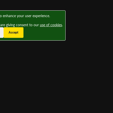
to enhance your user experience.
u are giving consent to our
use of cookies
.
Accept