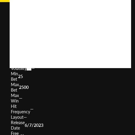
Night
Ghost
Stories
User
(
136
)
Score
Return
to
0%
Player
Volatility
—
Min
25
Bet
Max
2500
Bet
Max
—
Win
Hit
—
Frequency
Layout
—
Release
6/7/2023
Date
Free