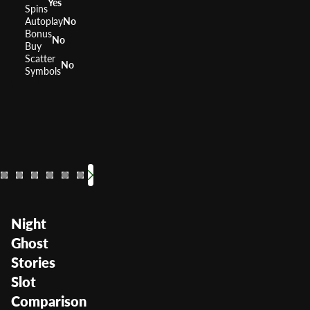
Yes
Spins
Autoplay
No
Bonus
No
Buy
Scatter
No
Symbols
Ghostbusters
Day of the Dead
Miss Red
Halloween
Dange
RTP
RTP
RTP
94.5%
RTP
94.91%
94.97%
RTP
0%
Volatility
Volatility
Medium
Volatility
Medium High
Volatility
Medium
Medium
Volatilit
V
Night
Ghost
Stories
Slot
Comparison