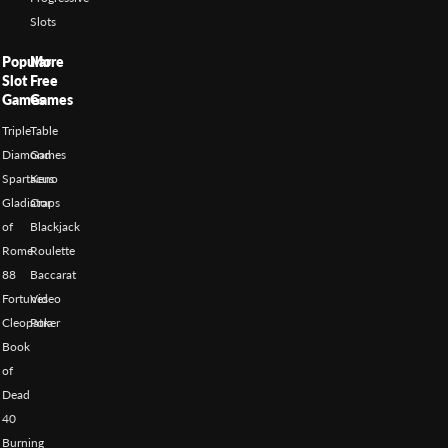
Slots
Popular
More
Slot
Free
Games
Games
Triple
Table
Diamond
Games
Spartacus
Keno
Gladiator
Craps
of
Blackjack
Rome
Roulette
88
Baccarat
Fortunes
Video
Cleopatra
Poker
Book
of
Dead
40
Burning