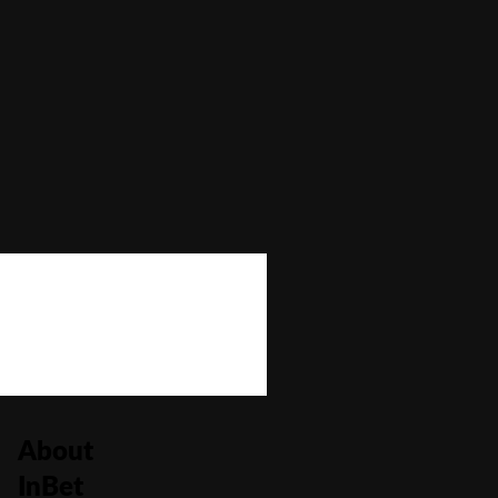
Autoplay
No
Bonus Buy
No
Bonus Rounds
No
Cascading Reels/Avalanche Feature
No
Number of Paylines
25
About
InBet