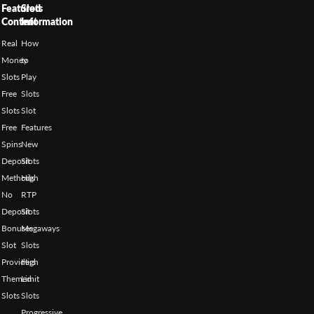
Featured
Slots
Content
Information
Real
How
Money
to
Slots
Play
Free
Slots
Slots
Slot
Free
Features
Spins
New
Deposit
Slots
Methods
High
No
RTP
Deposit
Slots
Bonuses
Megaways
Slot
Slots
Providers
High
Themed
Limit
Slots
Slots
Progressive