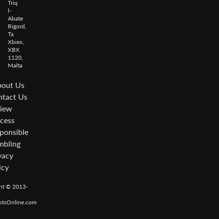
Triq
l-
Abate
Rigord,
Ta
Xbiex,
XBX
1120,
Malta
out Us
tact Us
iew
cess
ponsible
bling
vacy
icy
ht © 2013-
otsOnline.com