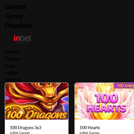
Games
Game
Provider
Other
Games
from
InBet
Games
100 Dragons 3x3
100 Hearts
InBet Games
InBet Games