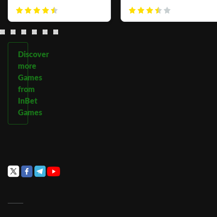
Discover
more
Games
from
InBet
Games