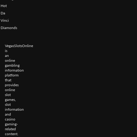
Hot
Da
Vinci
Diamonds
VegasSlotsOnline
is
an
online
gambling
information
platform
that
provides
online
slot
games,
slot
information
and
casino
gaming-
related
content.