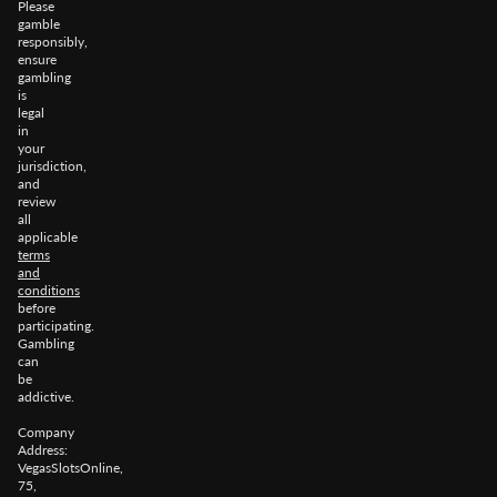
Please
gamble
responsibly,
ensure
gambling
is
legal
in
your
jurisdiction,
and
review
all
applicable
terms
and
conditions
before
participating.
Gambling
can
be
addictive.
Company
Address:
VegasSlotsOnline,
75,