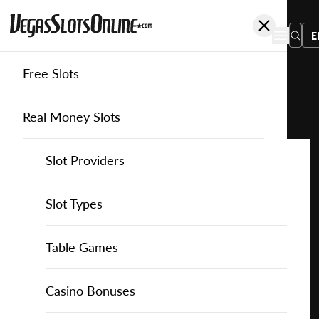
E
Free Slots
You
are
Home
Free Slots
Inbet-Games
Night Ghost Stories
here:
Real Money Slots
Slot Providers
Slot Providers
InBet Games
Favourite this game
Play
Slots Guide
Bally Slots
Slots Guide
Themed Slots
Slot Types
Night
Ghost
Casino Games
EGT Slots
How to Play Slots
Asian Themed Slots
Bonus Buy Slots
Casino Games
Table Games
Stories
for
Casino Bonuses
Everi Slots
Themed Slots
Ancient Egypt Slots
High RTP Slots
Table Games
American Roulette
Casino Bonuses
Free