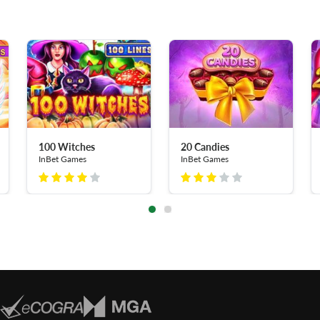
100 Witches
20 Candies
InBet Games
InBet Games