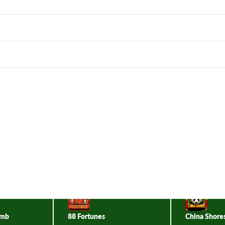
News
son
omb
88 Fortunes
China Shore