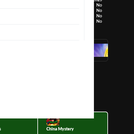
Free Spins
No
Autoplay
No
Bonus Buy
No
Scatter Symbols
No
China Shores
China M
RTP
96.1%
RTP
Volatility
High
Volatility
s
China Mystery