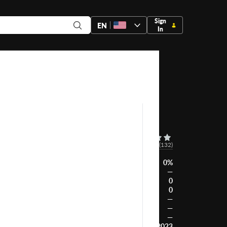
Sign
EN
In
Play for Real Money
ourite this game
Mysteries of Tomb
User Score
(
132
)
Return to Player
0%
Volatility
—
Min Bet
0
Max Bet
0
Max Win
—
Hit Frequency
—
Layout
—
Release Date
1/10/2023