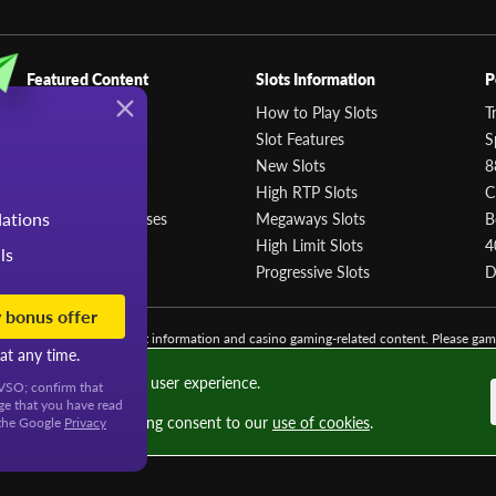
Featured Content
Slots Information
P
Real Money Slots
How to Play Slots
T
Free Slots
Slot Features
S
Free Spins
New Slots
8
Deposit Methods
High RTP Slots
C
ations
No Deposit Bonuses
Megaways Slots
B
Slot Providers
High Limit Slots
4
ls
Themed Slots
Progressive Slots
D
 bonus offer
es online slot games, slot information and casino gaming-related content. Please gambl
at any time.
e addictive.
 site to enhance your user experience.
 VSO; confirm that
, XBX 1120, Malta
ge that you have read
 this page, you are giving consent to our
use of cookies
.
 the Google
Privacy
About Us
Contact 