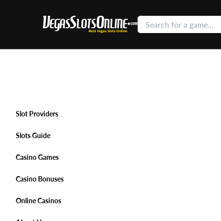
You are here:
Home
Free Slots
Inbet-Games
Mysteries of Tomb
Play Mysteries of Tomb for Fre
Slot Providers
Slots Guide
Themed Slots
Slot Types
Bally Slots
Casino Games
Table Games
How to Play Slots
Asian Themed Slots
Bonus Buy Slots
EGT Slots
Casino Bonuses
Table Games
American Roulette
Themed Slots
Ancient Egypt Slots
High RTP Slots
Everi Slots
Online Casinos
Minimum Deposit Casinos
Free Spins Bonuses
Keno
Baccarat
Slot Types
Animal Themed Slots
Low Volatility Slots
IGT Slots