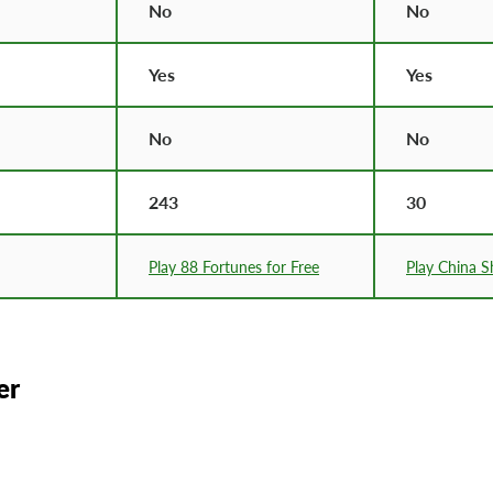
No
No
Yes
Yes
No
No
243
30
Play 88 Fortunes for Free
Play China S
er