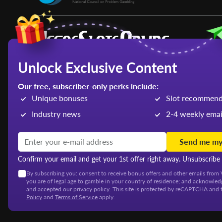
Unlock Exclusive Content
Unlock Exclusive Content
Our free, subscriber-only perks include:
Unique bonuses
Slot recommend
Industry news
2-4 weekly emai
Send me my
VegasSlotsOnline is an online gambling information platform that provid
Confirm your email and get your 1st offer right away. Unsubscribe 
all applicable
terms and conditions
before participating. Gambling can b
We use cookies on this
By subscribing you: consent to receive bonus offers and other emails from
Company Address: VegasSlotsOnline, 75, Triq l-Abate Rigord, Ta Xbiex
you are of legal age to gamble in your country of residence; and acknowled
By clicking any link on
and accepted our privacy policy. This site is protected by reCAPTCHA and
Copyright © 2013-2026
Policy
and
Terms of Service
apply.
VegasSlotsOnline.com