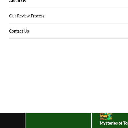
About Us
REPORT
RESET
SHARE
Casino Reviews
3 Dollar Casinos
No Deposit Bonuses
Crash Gambling
Blackjack
Movie Themed Slots
High Volatility Slots
NetEnt Slots
Our Review Process
Fast Payout Casinos
2 Dollar Casinos
Scratch Cards
Craps
TV Themed Slots
Megaways Slots
Novomatic Slots
Contact Us
Mobile Casinos
1 Dollar Casinos
Skill Games
Pai Gow Poker
Wild West Slots
Jackpot Slots
88 Fortunes
Playtech Slots
Minimum Deposit Casinos
RTP
96%
Volatility
High
Slingo
Roulette
RTG Slots
Casino Deposit Methods
Video Poker
Ultimate Texas Hold'em
WMS Slots
Mysteries of Tomb Slot Compari
Mysteries of T