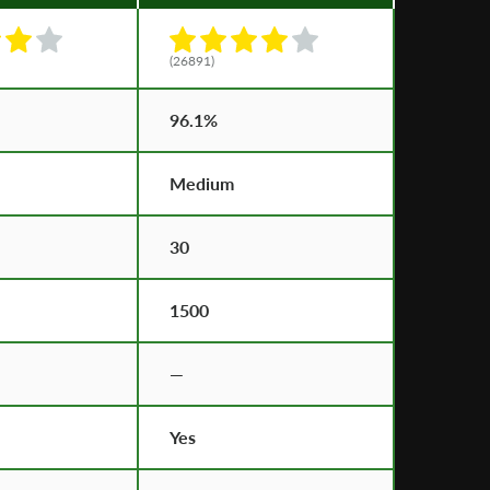
(
26891
)
96.1%
Medium
30
1500
—
Yes