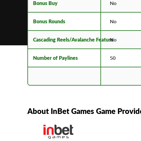
Bonus Buy
No
Bonus Rounds
No
Cascading Reels/Avalanche Feature
No
Number of Paylines
50
About InBet Games Game Provid