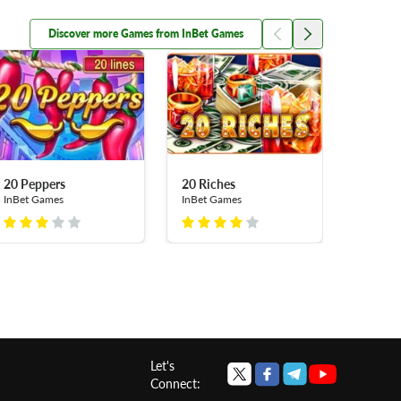
Discover more Games from InBet Games
20 Peppers
20 Riches
5 Magici
InBet Games
InBet Games
InBet G
Let's
Connect: