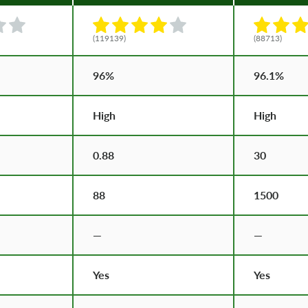
(
119139
)
(
88713
)
96%
96.1%
High
High
0.88
30
88
1500
—
—
Yes
Yes