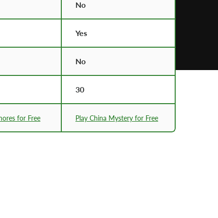
No
Yes
No
30
hores for Free
Play China Mystery for Free