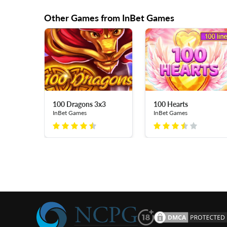
Other Games from InBet Games
100 Dragons 3x3
100 Hearts
InBet Games
InBet Games