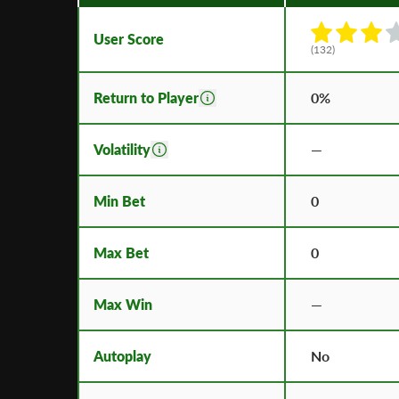
User Score
(
132
)
Return to Player
0%
Volatility
—
Min Bet
0
Max Bet
0
Max Win
—
Autoplay
No