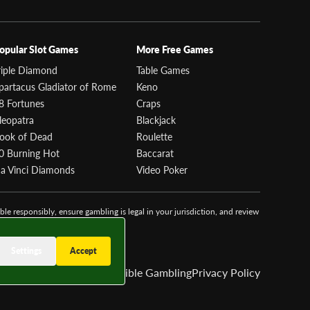
opular Slot Games
More Free Games
riple Diamond
Table Games
partacus Gladiator of Rome
Keno
8 Fortunes
Craps
leopatra
Blackjack
ook of Dead
Roulette
0 Burning Hot
Baccarat
a Vinci Diamonds
Video Poker
e responsibly, ensure gambling is legal in your jurisdiction, and review
Settings
Accept
Us
Review Process
Responsible Gambling
Privacy Policy