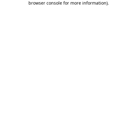
browser console for more information)
.