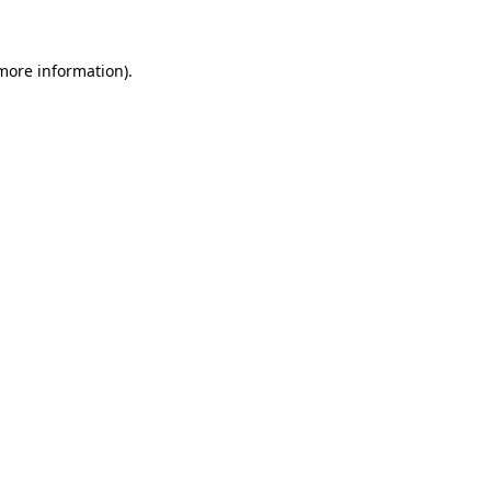
 more information)
.