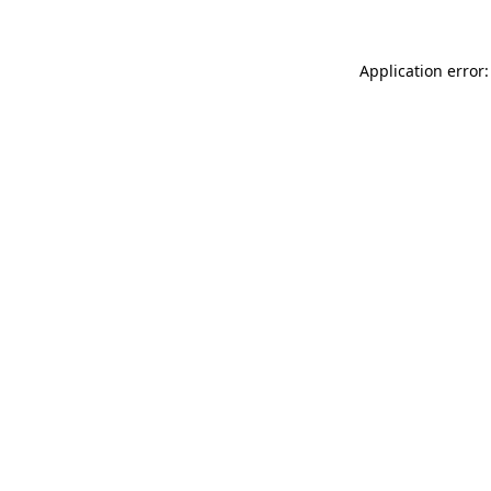
Application error