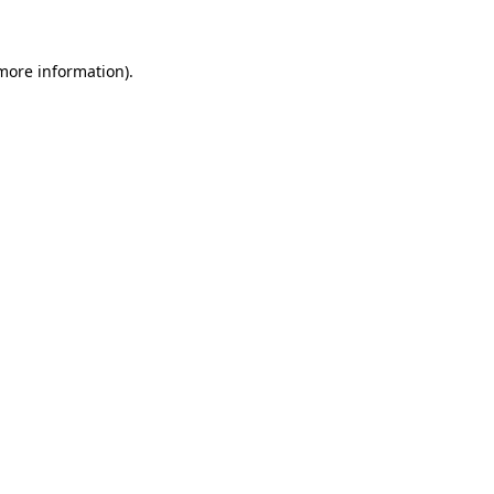
 more information)
.