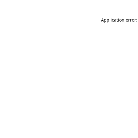
Application error