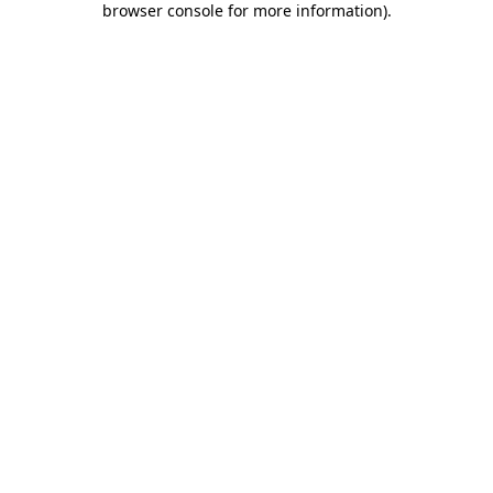
browser console for more information)
.