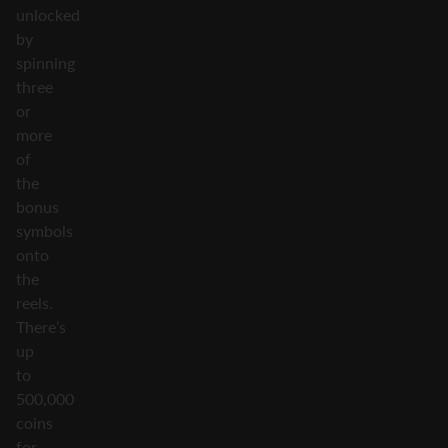
unlocked
by
spinning
three
or
more
of
the
bonus
symbols
onto
the
reels.
There’s
up
to
500,000
coins
for