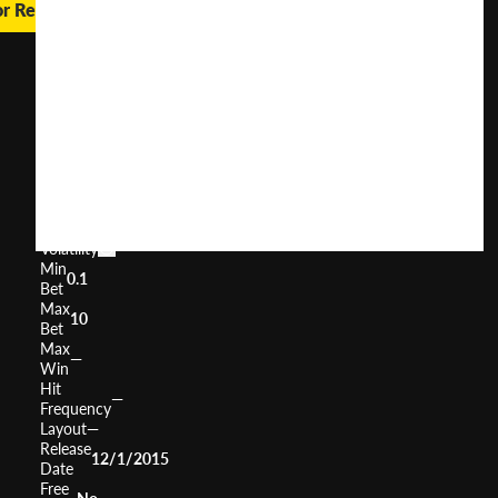
or Real Money
Manga
Crazy
User
(
577
)
Score
Return
to
0%
Player
Volatility
—
Min
0.1
Bet
Max
10
Bet
Max
—
Win
Hit
—
Frequency
Layout
—
Release
12/1/2015
Date
Free