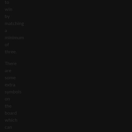
to
win
by
matching
a
minimum
of
three.
There
are
some
extra
symbols
on
the
board
which
can