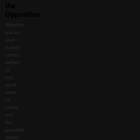
the
Opposition
Whether
you’ve
read
manga
comics
before
or
not,
you’ll
need
to
check
out
the
paytable
ahead