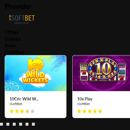
Provider
Other
Games
from
iSoftBet
10Cric Wild W...
10x Play
iSoftBet
iSoftBet