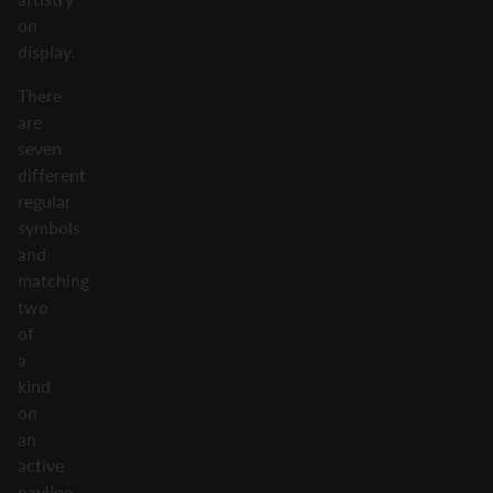
on
display.
There
are
seven
different
regular
symbols
and
matching
two
of
a
kind
on
an
active
payline