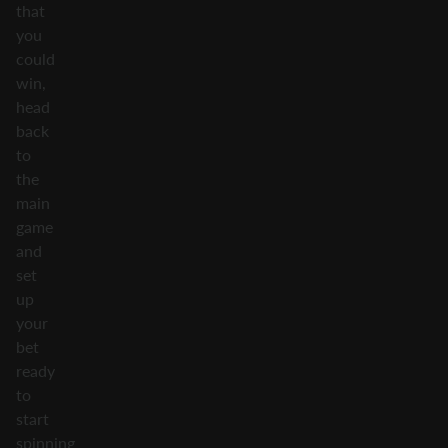
that
you
could
win,
head
back
to
the
main
game
and
set
up
your
bet
ready
to
start
spinning