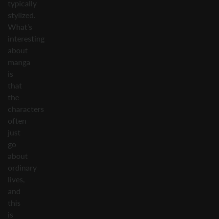
typically
stylized.
What’s
interesting
about
manga
is
that
the
characters
often
just
go
about
ordinary
lives,
and
this
is