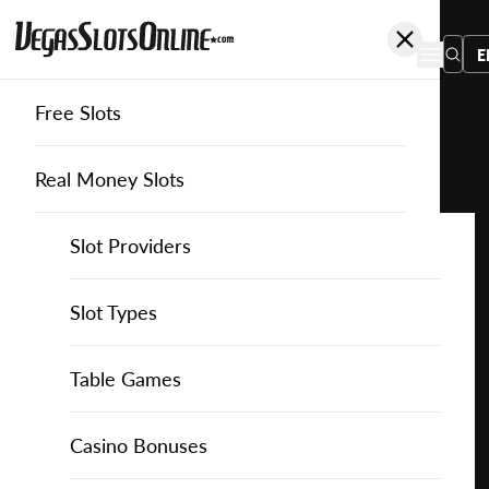
E
Free Slots
You
are
Home
Free Slots
Isoftbet
Manga Crazy
here:
Real Money Slots
Slot Providers
Slot Providers
iSoftBet
Favourite this game
Play
Slots Guide
Bally Slots
Slots Guide
Themed Slots
Slot Types
Manga
Crazy
Casino Games
EGT Slots
How to Play Slots
Asian Themed Slots
Bonus Buy Slots
Casino Games
Table Games
for
Free
Casino Bonuses
Everi Slots
Themed Slots
Ancient Egypt Slots
High RTP Slots
Table Games
American Roulette
Casino Bonuses