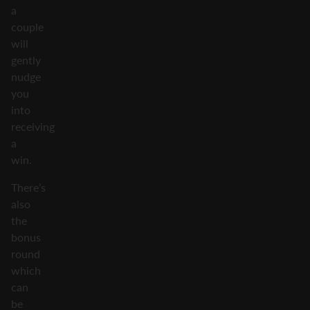
a
couple
will
gently
nudge
you
into
receiving
a
win.
There’s
also
the
bonus
round
which
can
be