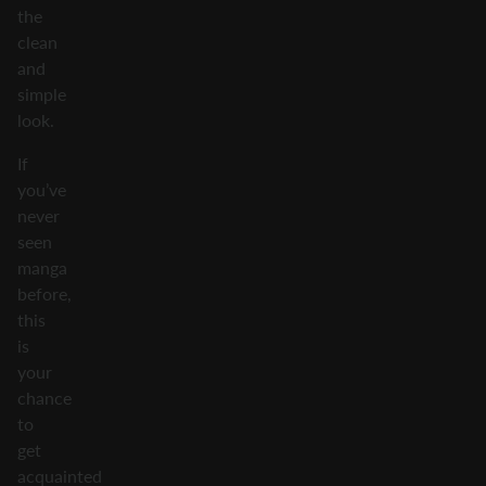
the
clean
and
simple
look.
If
you’ve
never
seen
manga
before,
this
is
your
chance
to
get
acquainted