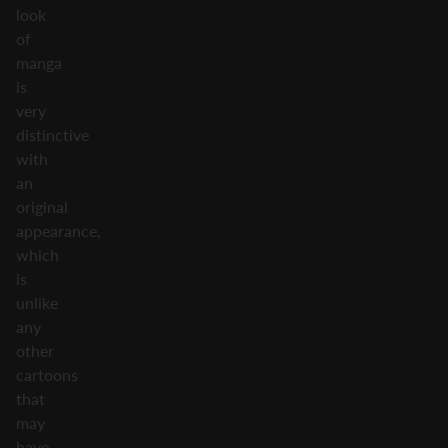
look
of
manga
is
very
distinctive
with
an
original
appearance,
which
is
unlike
any
other
cartoons
that
may
have