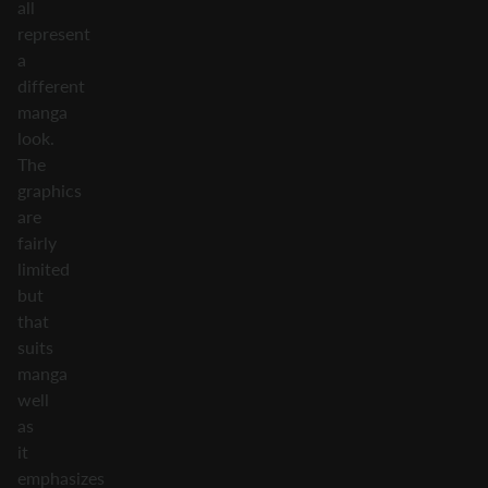
all
represent
a
different
manga
look.
The
graphics
are
fairly
limited
but
that
suits
manga
well
as
it
emphasizes