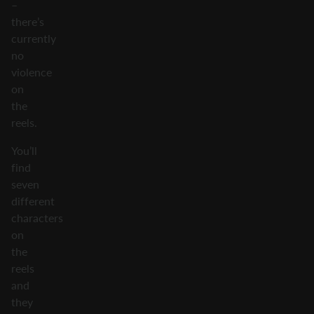
–
there’s
currently
no
violence
on
the
reels.
You’ll
find
seven
different
characters
on
the
reels
and
they