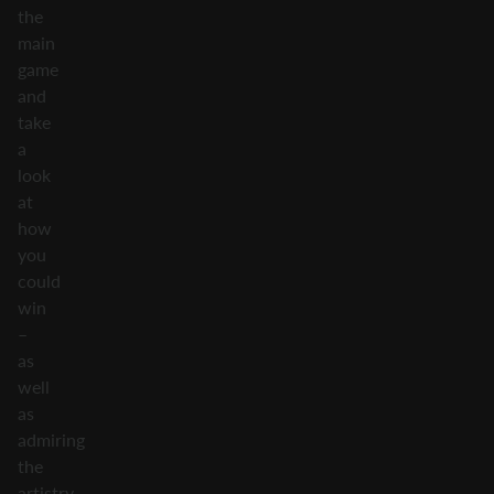
the
main
game
and
take
a
look
at
how
you
could
win
–
as
well
as
admiring
the
artistry