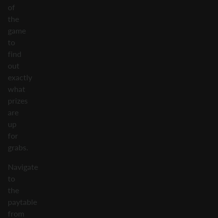
of
the
game
to
find
out
exactly
what
prizes
are
up
for
grabs.
Navigate
to
the
paytable
from