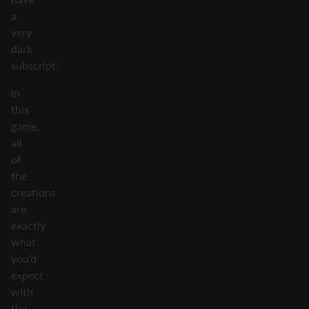
a
very
dark
subscript.
In
this
game,
all
of
the
creations
are
exactly
what
you’d
expect
with
the