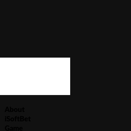
Autoplay
No
Bonus Buy
No
Bonus Rounds
No
Cascading Reels/Avalanche Feature
No
Number of Paylines
5
About
iSoftBet
Game