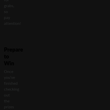
grabs,
so
pay
attention!
Prepare
to
Win
Once
you’ve
finished
checking
out
the
prizes