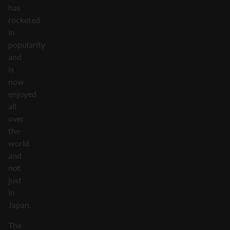
has
rocketed
in
popularity
and
is
now
enjoyed
all
over
the
world
and
not
just
in
Japan.
The