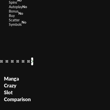
No
Spins
Autoplay
No
Bonus
No
Buy
Scatter
No
Symbols
88 Fortunes
Dragon's Law
Fu Dao Le
Dragon Sp
Dancin
China
RTP
96%
RTP
RTP
RTP
RTP
RTP
96%
96%
RTP
95.9
Volatility
High
Volatility
Volatility
Volatility
Volatility
Volatility
Volatil
—
—
L
Manga
Crazy
Slot
Comparison