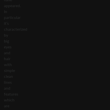
appeared.
In
particular
it’s
characterized
by
big
eyes
and
hair
with
simple
clean
lines
and
features
which
are