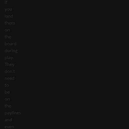
if
you
land
them
on
the
board
during
play.
They
don’t
need
to
be
on
the
paylines
and
even