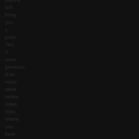
will
bring
you
a
prize.
This
is
more
generous
than
many
other
online
video
slots
where
you
have