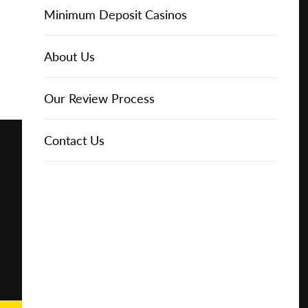
Online Casinos
IGT Slots
Slot Types
Animal Themed Slots
Low Volatility Slots
Keno
Baccarat
Free Spins Bonuses
Online Casinos
Minimum Deposit Casinos
About Us
NetEnt Slots
Movie Themed Slots
High Volatility Slots
Crash Gambling
Blackjack
No Deposit Bonuses
Casino Reviews
3 Dollar Casinos
About Us
No
News
Novomatic Slots
TV Themed Slots
Megaways Slots
Scratch Cards
Craps
Fast Payout Casinos
2 Dollar Casinos
Our Review Process
Demo
Available
Playtech Slots
Wild West Slots
Jackpot Slots
Skill Games
Pai Gow Poker
Mobile Casinos
1 Dollar Casinos
Contact Us
We're sorry, but
we're currently
unable to offer
RTG Slots
Slingo
Roulette
Minimum Deposit Casinos
this game.
WMS Slots
Video Poker
Ultimate Texas Hold'em
Casino Deposit Methods
REPORT
RESET
SHARE