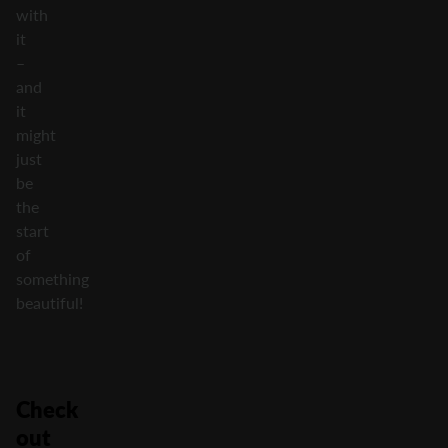
with
it
–
and
it
might
just
be
the
start
of
something
beautiful!
Check
out