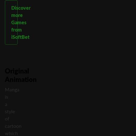
Discover
more
Games
from
iSoftBet
Original
Animation
Manga
is
a
style
of
cartoon
which