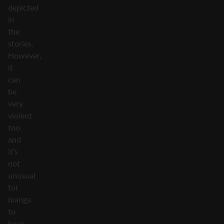
depicted
in
the
stories.
However,
it
can
be
very
violent
too
and
it’s
not
unusual
for
manga
to
have