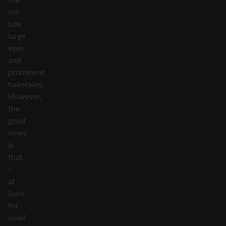
tell-
tale
large
eyes
and
prominent
hairstyles.
However,
the
good
news
is
that
–
at
least
for
now!