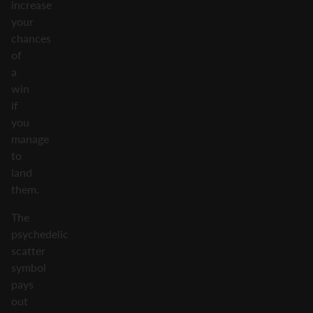
increase
your
chances
of
a
win
if
you
manage
to
land
them.
The
psychedelic
scatter
symbol
pays
out