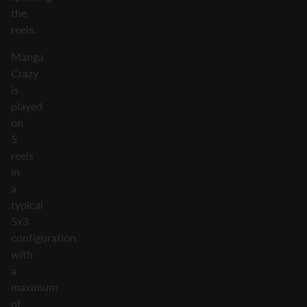
the
reels.
Manga
Crazy
is
played
on
5
reels
in
a
typical
5x3
configuration
with
a
maximum
of