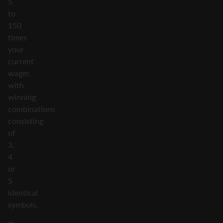
5
to
150
times
your
current
wager,
with
winning
combinations
consisting
of
3,
4
or
5
identical
symbols.