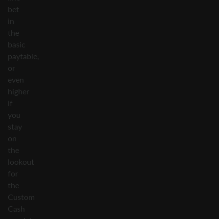
bet
in
the
basic
paytable,
or
even
higher
if
you
stay
on
the
lookout
for
the
Custom
Cash