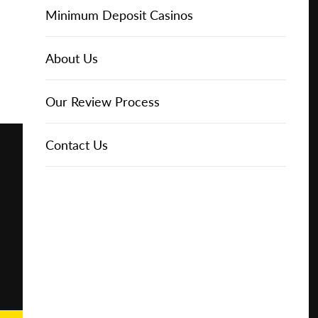
Online Casinos
IGT Slots
Slot Types
Animal Themed Slots
Low Volatility Slots
Keno
Baccarat
Free Spins Bonuses
Online Casinos
Minimum Deposit Casinos
About Us
NetEnt Slots
Movie Themed Slots
High Volatility Slots
Crash Gambling
Blackjack
No Deposit Bonuses
Casino Reviews
3 Dollar Casinos
About Us
No
News
Novomatic Slots
TV Themed Slots
Megaways Slots
Scratch Cards
Craps
Fast Payout Casinos
2 Dollar Casinos
Our Review Process
Demo
Available
Playtech Slots
Wild West Slots
Jackpot Slots
Skill Games
Pai Gow Poker
Mobile Casinos
1 Dollar Casinos
Contact Us
We're sorry, but
we're currently
unable to offer
RTG Slots
Slingo
Roulette
Minimum Deposit Casinos
this game.
WMS Slots
Video Poker
Ultimate Texas Hold'em
Casino Deposit Methods
REPORT
RESET
SHARE