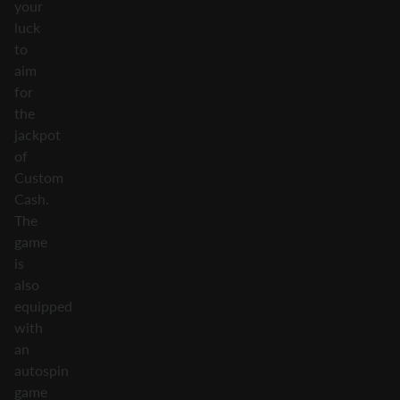
your
luck
to
aim
for
the
jackpot
of
Custom
Cash.
The
game
is
also
equipped
with
an
autospin
game