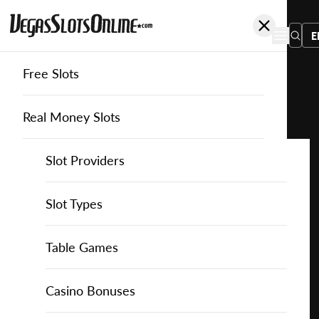
E
Free Slots
You
are
Home
Free Slots
Isoftbet
Custom Cash
here:
Real Money Slots
Slot Providers
Slot Providers
iSoftBet
Favourite this game
Play
Slots Guide
Bally Slots
Slots Guide
Themed Slots
Slot Types
Custom
Cash
Casino Games
EGT Slots
How to Play Slots
Asian Themed Slots
Bonus Buy Slots
Casino Games
Table Games
for
Free
Casino Bonuses
Everi Slots
Themed Slots
Ancient Egypt Slots
High RTP Slots
Table Games
American Roulette
Casino Bonuses