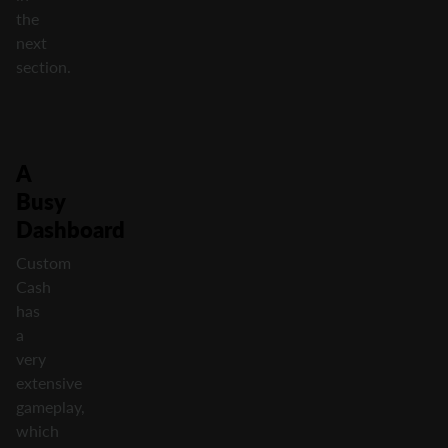
the
next
section.
A
Busy
Dashboard
Custom
Cash
has
a
very
extensive
gameplay,
which