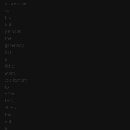
impressive
so
far,
but
perhaps
the
gameplay
has
a
little
more
excitement
to
offer.
Let’s
check
that
out
in