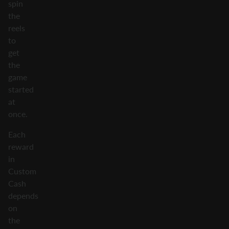
spin
the
reels
to
get
the
game
started
at
once.
Each
reward
in
Custom
Cash
depends
on
the