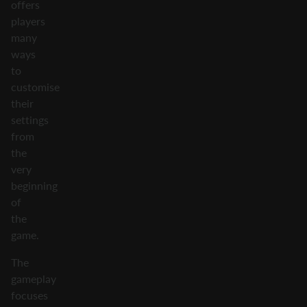
offers
players
many
ways
to
customise
their
settings
from
the
very
beginning
of
the
game.
The
gameplay
focuses