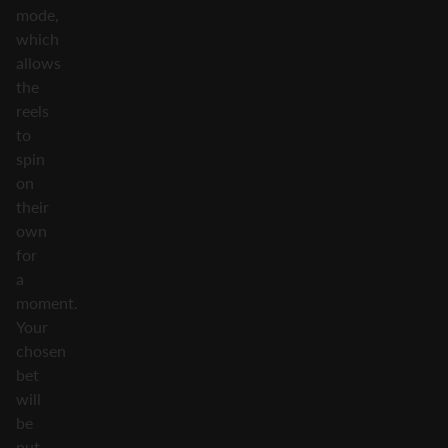
mode,
which
allows
the
reels
to
spin
on
their
own
for
a
moment.
Your
chosen
bet
will
be
put