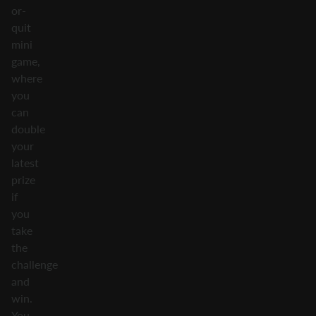
or-
quit
mini
game,
where
you
can
double
your
latest
prize
if
you
take
the
challenge
and
win.
You