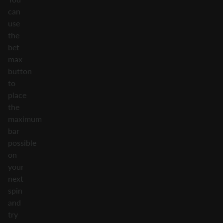
can
use
the
bet
max
button
to
place
the
maximum
bar
possible
on
your
next
spin
and
try