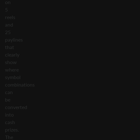
on
5
reels
and
25
paylines
that
clearly
show
where
symbol
combinations
can
be
converted
into
cash
prizes.
The