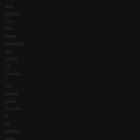
and
stylish
cars,
the
more
modified
the
better
of
course.
The
entire
game
screen
is
all
golden,
with