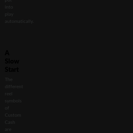
into
play
automatically.
A
Slow
Start
The
different
reel
symbols
of
Custom
Cash
are