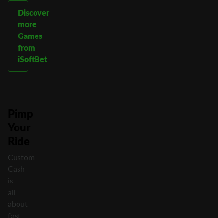
Discover
more
Games
from
iSoftBet
Pimp
Your
Ride
Custom
Cash
is
all
about
fast