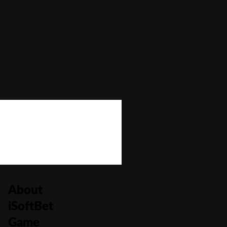
Autoplay
No
Bonus Buy
No
Bonus Rounds
Yes
Cascading Reels/Avalanche Feature
No
Number of Paylines
25
About
iSoftBet
Game