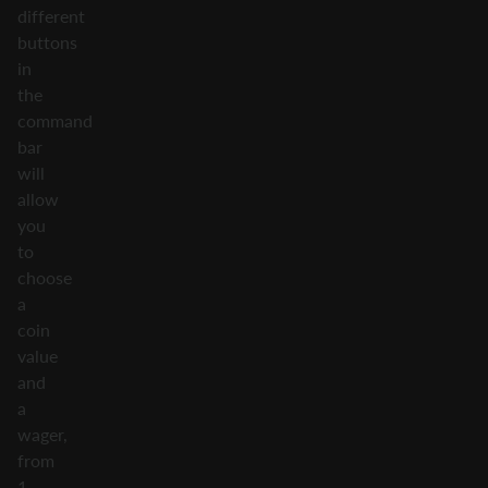
different
buttons
in
the
command
bar
will
allow
you
to
choose
a
coin
value
and
a
wager,
from
1