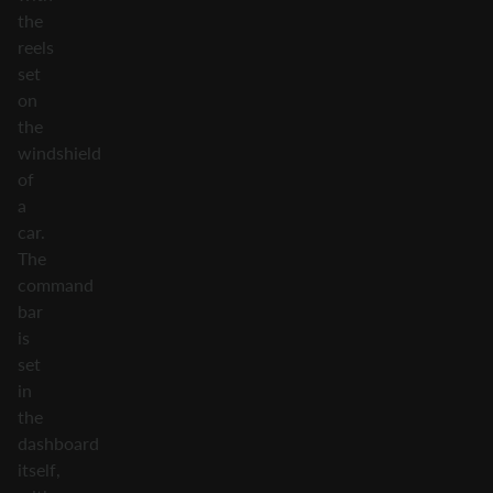
the
reels
set
on
the
windshield
of
a
car.
The
command
bar
is
set
in
the
dashboard
itself,