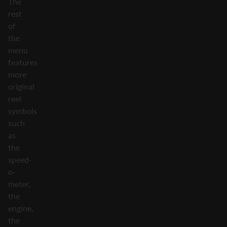
The
rest
of
the
menu
features
more
original
reel
symbols
such
as
the
speed-
o-
meter,
the
engine,
the