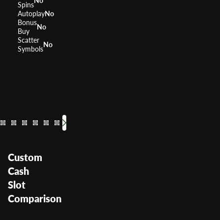
No
Spins
Autoplay
No
Bonus
No
Buy
Scatter
No
Symbols
Stinkin' Rich
Super Monopoly Money
Lock it Link Night Life
Cash Spin
Quick Hit Cash W
Cash Wizard
Monopoly Bi
Double th
Glitz
RTP
RTP
RTP
94.03%
RTP
RTP
RTP
RTP
RTP
0%
95.97%
RTP
95.
0%
0%
94
Volatility
Volatility
Volatility
Volatility
Volatility
—
Volatility
Medium
Volatility
Medium High
Medium High
Volatility
Medium
Volatility
Me
Custom
Cash
Slot
Comparison