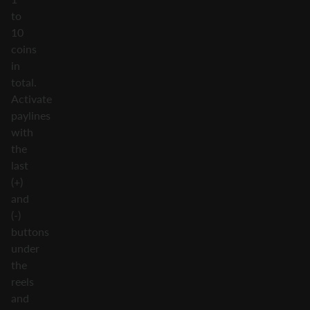
to
10
coins
in
total.
Activate
paylines
with
the
last
(+)
and
(-)
buttons
under
the
reels
and