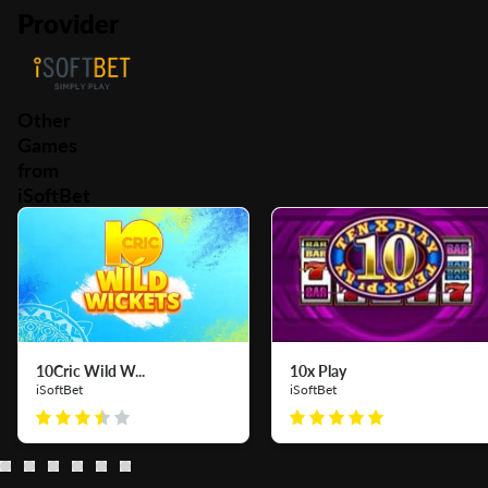
Provider
Other
Games
from
iSoftBet
10Cric Wild W...
10x Play
iSoftBet
iSoftBet