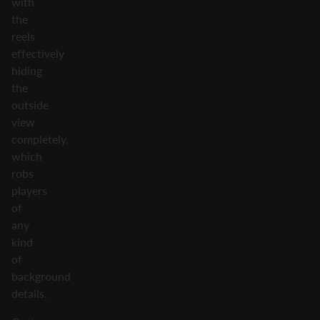
with
the
reels
effectively
hiding
the
outside
view
completely,
which
robs
players
of
any
kind
of
background
details.