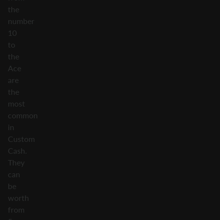
the
number
10
to
the
Ace
are
the
most
common
in
Custom
Cash.
They
can
be
worth
from