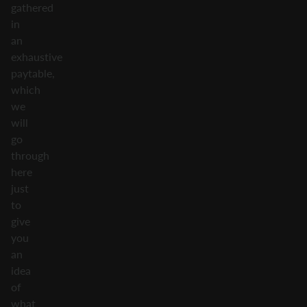
gathered
in
an
exhaustive
paytable,
which
we
will
go
through
here
just
to
give
you
an
idea
of
what