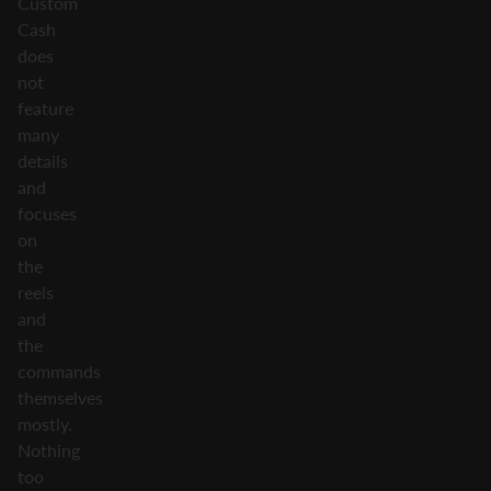
Custom
Cash
does
not
feature
many
details
and
focuses
on
the
reels
and
the
commands
themselves
mostly.
Nothing
too