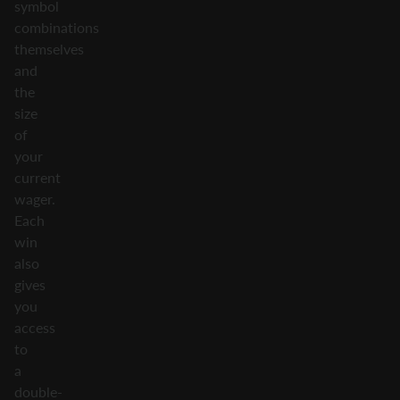
symbol
combinations
themselves
and
the
size
of
your
current
wager.
Each
win
also
gives
you
access
to
a
double-