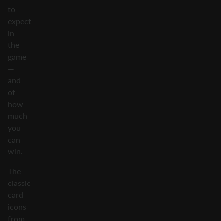
to
expect
in
the
game
—
and
of
how
much
you
can
win.
The
classic
card
icons
from