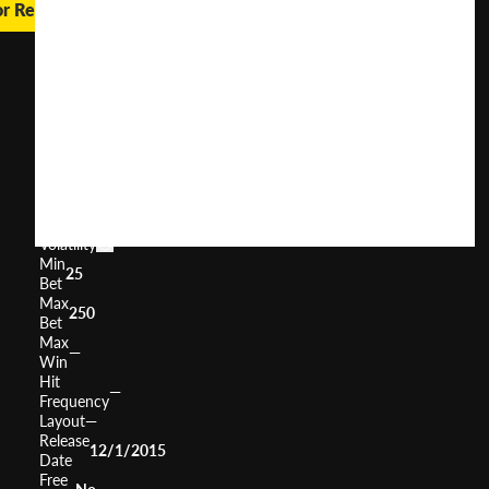
or Real Money
Custom
Cash
User
(
650
)
Score
Return
to
0%
Player
Volatility
—
Min
25
Bet
Max
250
Bet
Max
—
Win
Hit
—
Frequency
Layout
—
Release
12/1/2015
Date
Free