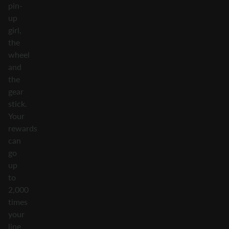
pin-
up
girl,
the
wheel
and
the
gear
stick.
Your
rewards
can
go
up
to
2,000
times
your
line