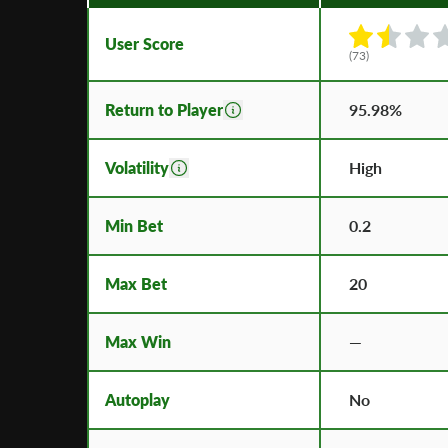
User Score
(
73
)
Return to Player
95.98%
Volatility
High
Min Bet
0.2
Max Bet
20
Max Win
—
Autoplay
No