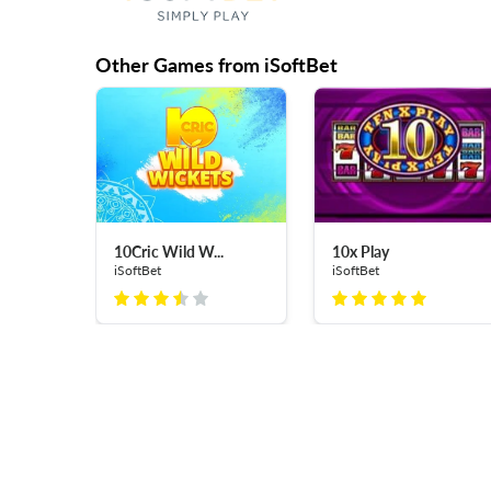
Other Games from iSoftBet
10Cric Wild W...
10x Play
iSoftBet
iSoftBet