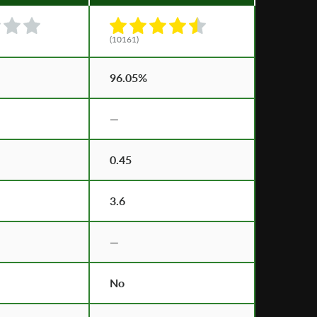
(
10161
)
96.05%
—
0.45
3.6
—
No