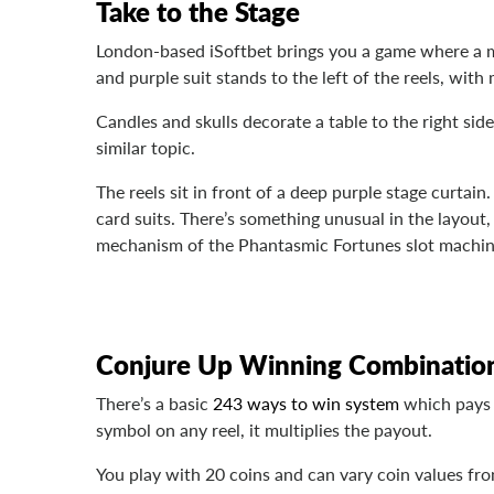
Take to the Stage
London-based iSoftbet brings you a game where a ma
and purple suit stands to the left of the reels, with
Candles and skulls decorate a table to the right sid
similar topic.
The reels sit in front of a deep purple stage curtai
card suits. There’s something unusual in the layout
mechanism of the Phantasmic Fortunes slot machine
Conjure Up Winning Combinatio
There’s a basic
243 ways to win system
which pays 
symbol on any reel, it multiplies the payout.
You play with 20 coins and can vary coin values fr