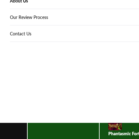
About Us
REPORT
RESET
SHARE
Casino Reviews
3 Dollar Casinos
No Deposit Bonuses
Crash Gambling
Blackjack
Movie Themed Slots
High Volatility Slots
NetEnt Slots
Our Review Process
Fast Payout Casinos
2 Dollar Casinos
Scratch Cards
Craps
TV Themed Slots
Megaways Slots
Novomatic Slots
Contact Us
Mobile Casinos
1 Dollar Casinos
Skill Games
Pai Gow Poker
Wild West Slots
Jackpot Slots
Playtech Slots
Minimum Deposit Casinos
Slingo
Roulette
RTG Slots
Casino Deposit Methods
Video Poker
Ultimate Texas Hold'em
WMS Slots
Phantasmic Fortunes Slot Compa
Phantasmic For