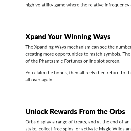
high volatility game where the relative infrequency 
Xpand Your Winning Ways
The Xpanding Ways mechanism can see the number o
creating more opportunities to match symbols. The 
of the Phantasmic Fortunes online slot screen.
You claim the bonus, then all reels then return to
all over again.
Unlock Rewards From the Orbs
Orbs display a range of treats, and at the end of 
stake, collect free spins, or activate Magic Wilds 