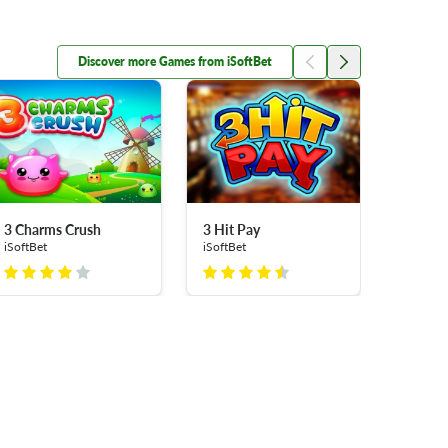
Discover more Games from iSoftBet
3 Charms Crush
3 Hit Pay
5 Billio
iSoftBet
iSoftBet
iSoftBet