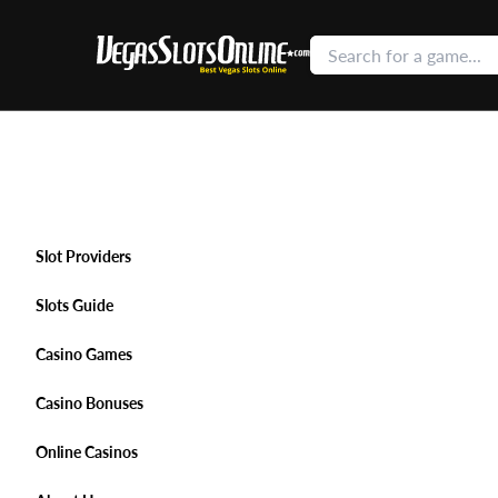
You are here:
Home
Free Slots
Isoftbet
Phantasmic Fortunes
Play Phantasmic Fortunes for 
Slot Providers
Slots Guide
Themed Slots
Slot Types
Bally Slots
Casino Games
Table Games
How to Play Slots
Asian Themed Slots
Bonus Buy Slots
EGT Slots
Casino Bonuses
Table Games
American Roulette
Themed Slots
Ancient Egypt Slots
High RTP Slots
Everi Slots
Online Casinos
Minimum Deposit Casinos
Free Spins Bonuses
Keno
Baccarat
Slot Types
Animal Themed Slots
Low Volatility Slots
IGT Slots