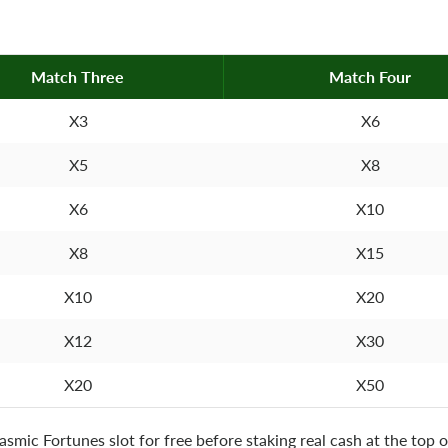
Match Three
Match Four
X3
X6
X5
X8
X6
X10
X8
X15
X10
X20
X12
X30
X20
X50
mic Fortunes slot for free before staking real cash at the top o