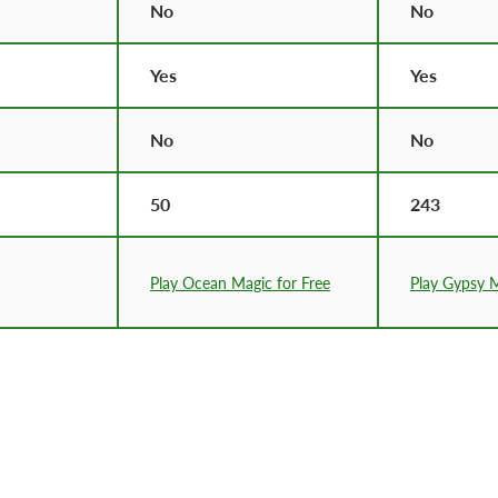
No
No
Yes
Yes
No
No
50
243
Play Ocean Magic for Free
Play Gypsy 