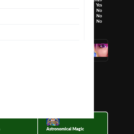
Free Spins
Yes
Autoplay
No
Bonus Buy
No
Scatter Symbols
No
Astrono
RTP
Volatility
n
Astronomical Magic