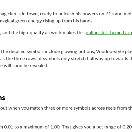
gician is in town, ready to unleash his powers on PCs and mobil
 magical green energy rising up from his hands.
e, and the high-quality artwork makes this
online slot themed ar
n. The detailed symbols include glowing potions, Voodoo-style pla
, as the three rows of symbols only stretch halfway up towards t
 will soon be revealed.
ns
out when you match three or more symbols across reels from the
om 0.01 to a maximum of 1.00. That gives you a bet range of 0.2