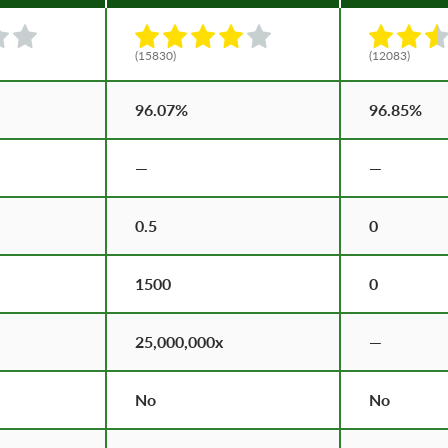
(
15830
)
(
12083
)
96.07%
96.85%
—
—
0.5
0
1500
0
25,000,000x
—
No
No