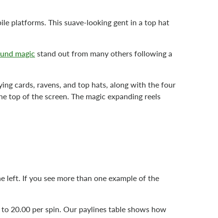
e platforms. This suave-looking gent in a top hat
ound magic
stand out from many others following a
ying cards, ravens, and top hats, along with the four
he top of the screen. The magic expanding reels
 left. If you see more than one example of the
0 to 20.00 per spin. Our paylines table shows how