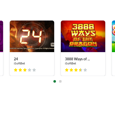
24
3888 Ways of ...
iSoftBet
iSoftBet