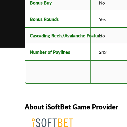
Bonus Buy
No
Bonus Rounds
Yes
Cascading Reels/Avalanche Feature
No
Number of Paylines
243
About iSoftBet Game Provider