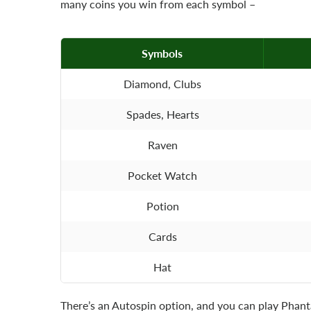
many coins you win from each symbol –
Symbols
Diamond, Clubs
Spades, Hearts
Raven
Pocket Watch
Potion
Cards
Hat
There’s an Autospin option, and you can play Phantas