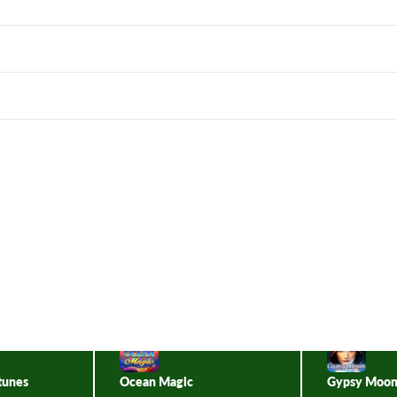
News
Ocean Magic
Gypsy Moon
RTP
96.07%
RTP
96.85%
Volatility
—
Volatility
—
rison
Ocean Magic
tunes
Gypsy Moo