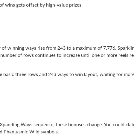
of wins gets offset by high-value prizes.
f winning ways rise from 243 to a maximum of 7,776. Sparkling
number of rows continues to increase until one or more reels re
 the basic three rows and 243 ways to win layout, waiting for m
an Xpanding Ways sequence, these bonuses change. You could cla
and Phantasmic Wild symbols.