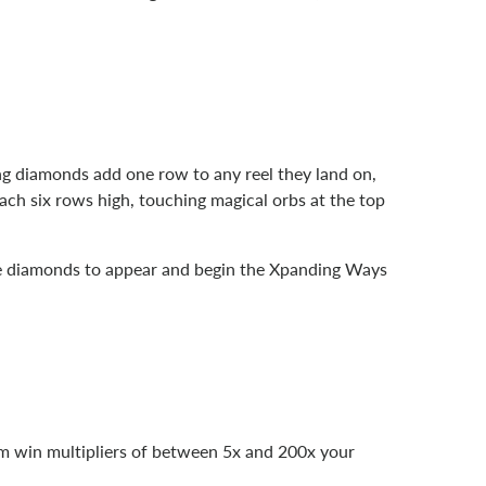
 diamonds add one row to any reel they land on,
ach six rows high, touching magical orbs at the top
ore diamonds to appear and begin the Xpanding Ways
im win multipliers of between 5x and 200x your