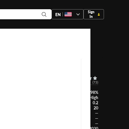
Sign
EN
In
Play for Real Money
ourite this game
Phantasmic Fortunes
User Score
(
73
)
Return to Player
95.98%
Volatility
High
Min Bet
0.2
Max Bet
20
Max Win
—
Hit Frequency
—
Layout
—
Release Date
10/22/2020