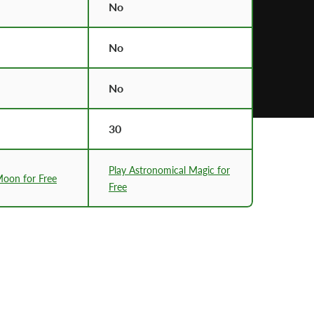
No
No
No
30
Play Astronomical Magic for
Moon for Free
Free