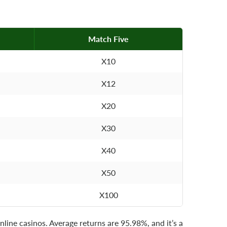
Match Five
X10
X12
X20
X30
X40
X50
X100
nline casinos. Average returns are 95.98%, and it’s a