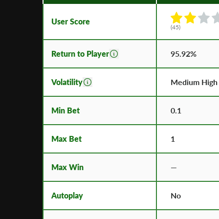
User Score
(
45
)
Return to Player
95.92%
Volatility
Medium High
Min Bet
0.1
Max Bet
1
Max Win
—
Autoplay
No