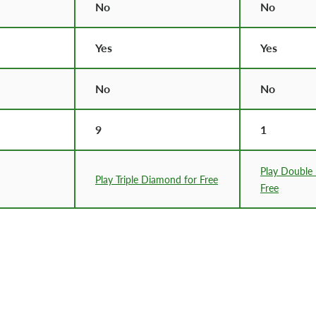
No
No
Yes
Yes
No
No
9
1
Play Double
Play Triple Diamond for Free
Free