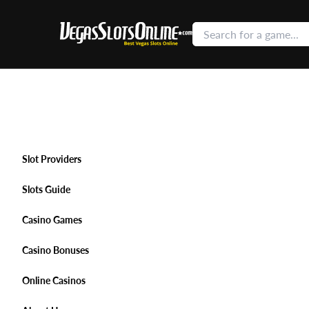
You are here:
Home
Free Slots
Isoftbet
Lucky Stripes
Play Lucky Stripes for Free
Slot Providers
Slots Guide
Themed Slots
Slot Types
Bally Slots
Casino Games
Table Games
How to Play Slots
Asian Themed Slots
Bonus Buy Slots
EGT Slots
Casino Bonuses
Table Games
American Roulette
Themed Slots
Ancient Egypt Slots
High RTP Slots
Everi Slots
Online Casinos
Minimum Deposit Casinos
Free Spins Bonuses
Keno
Baccarat
Slot Types
Animal Themed Slots
Low Volatility Slots
IGT Slots