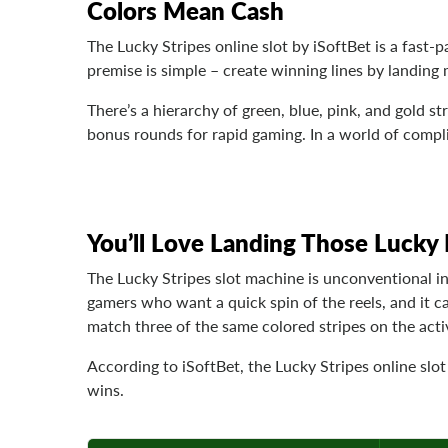
Colors Mean Cash
The Lucky Stripes online slot by iSoftBet is a fast-p
premise is simple – create winning lines by landing 
There’s a hierarchy of green, blue, pink, and gold s
bonus rounds for rapid gaming. In a world of compli
You’ll Love Landing Those Lucky 
The Lucky Stripes slot machine is unconventional in 
gamers who want a quick spin of the reels, and it ca
match three of the same colored stripes on the acti
According to iSoftBet, the Lucky Stripes online sl
wins.