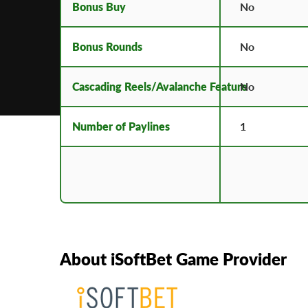
Bonus Buy
No
Bonus Rounds
No
Cascading Reels/Avalanche Feature
No
Number of Paylines
1
About iSoftBet Game Provider