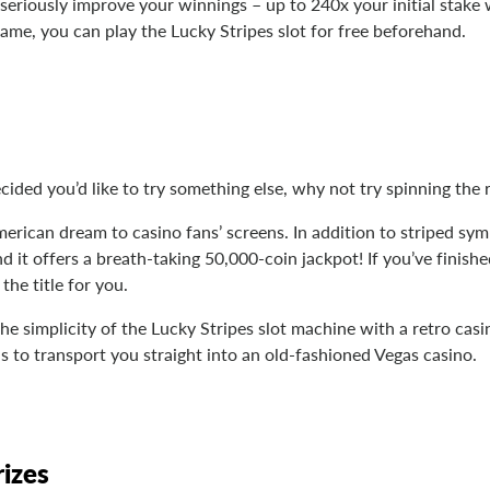
seriously improve your winnings – up to 240x your initial stake
game, you can play the Lucky Stripes slot for free beforehand.
ecided you’d like to try something else, why not try spinning the
erican dream to casino fans’ screens. In addition to striped symb
and it offers a breath-taking 50,000-coin jackpot! If you’ve finis
the title for you.
e simplicity of the Lucky Stripes slot machine with a retro casino
 to transport you straight into an old-fashioned Vegas casino.
rizes