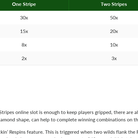
One Stripe
Two Stripes
30x
50x
15x
20x
8x
10x
2x
3x
tripes online slot is enough to keep players gripped, there are a
diamond shape, can help to complete winning combinations on the
kin’ Respins feature. This is triggered when two wilds flank the 