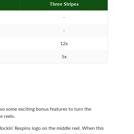
Three Stripes
-
-
12x
5x
lso some exciting bonus features to turn the
 reels.
Rockin’ Respins logo on the middle reel. When this