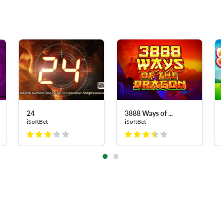
24
3888 Ways of ...
iSoftBet
iSoftBet