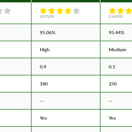
(
137529
)
(
116255
)
95.06%
95.44%
High
Medium
0.9
0.1
180
250
—
—
Yes
Yes