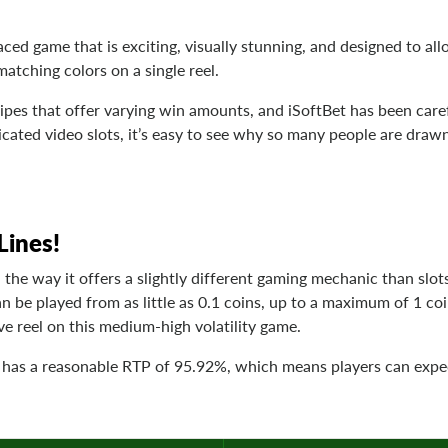
aced game that is exciting, visually stunning, and designed to all
matching colors on a single reel.
tripes that offer varying win amounts, and iSoftBet has been care
cated video slots, it’s easy to see why so many people are drawn 
Lines!
the way it offers a slightly different gaming mechanic than slots
n be played from as little as 0.1 coins, up to a maximum of 1 coin
ve reel on this medium-high volatility game.
ot has a reasonable RTP of 95.92%, which means players can expe