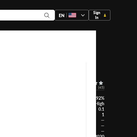
Sign
EN
In
Play for Real Money
ourite this game
Lucky Stripes
User Score
(
45
)
Return to Player
95.92%
Volatility
Medium High
Min Bet
0.1
Max Bet
1
Max Win
—
Hit Frequency
—
Layout
—
Release Date
8/2/2020