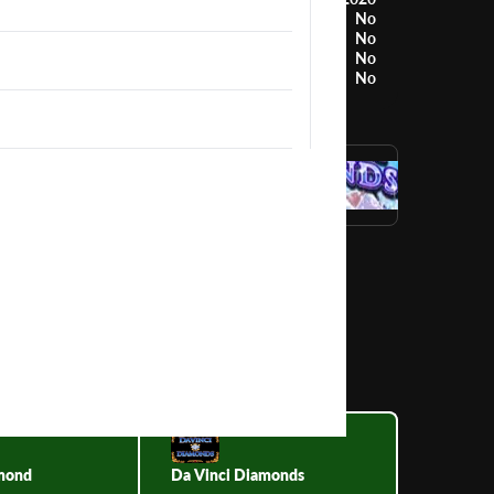
Free Spins
No
Autoplay
No
Bonus Buy
No
Scatter Symbols
No
Double Diamond
Da Vinc
RTP
95.44%
RTP
Volatility
Medium
Volatility
mond
Da Vinci Diamonds