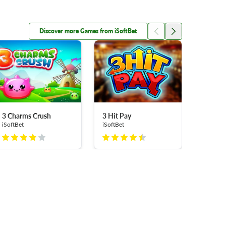
Discover more Games from iSoftBet
3 Charms Crush
3 Hit Pay
5 Billio
iSoftBet
iSoftBet
iSoftBet