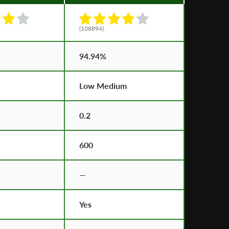
(
108894
)
94.94%
Low Medium
0.2
600
—
Yes