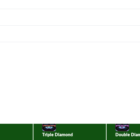
News
Triple Diamond
RTP
95.06%
Volatility
High
Triple Diamond
Double Dia