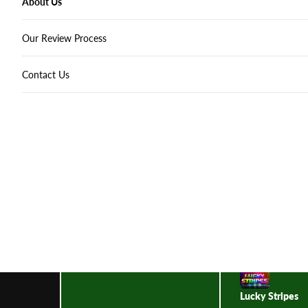
About Us
REPORT
RESET
SHARE
Casino Reviews
3 Dollar Casinos
No Deposit Bonuses
Crash Gambling
Blackjack
Movie Themed Slots
High Volatility Slots
NetEnt Slots
Our Review Process
Fast Payout Casinos
2 Dollar Casinos
Scratch Cards
Craps
TV Themed Slots
Megaways Slots
Novomatic Slots
Contact Us
Mobile Casinos
1 Dollar Casinos
Skill Games
Pai Gow Poker
Wild West Slots
Jackpot Slots
Playtech Slots
Minimum Deposit Casinos
Slingo
Roulette
RTG Slots
Casino Deposit Methods
Video Poker
Ultimate Texas Hold'em
WMS Slots
Lucky Stripes Slot Comparison
Lucky Stripes