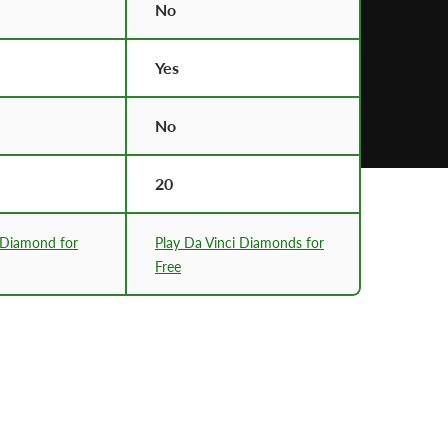
No
Yes
No
20
 Diamond for
Play Da Vinci Diamonds for
Free