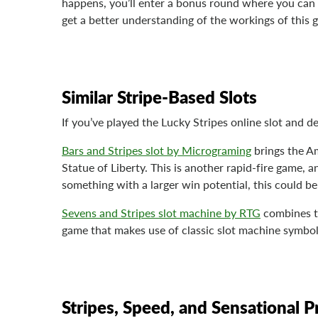
happens, you’ll enter a bonus round where you can 
get a better understanding of the workings of this 
Similar Stripe-Based Slots
If you’ve played the Lucky Stripes online slot and d
Bars and Stripes slot by Micrograming
brings the Am
Statue of Liberty. This is another rapid-fire game, 
something with a larger win potential, this could be 
Sevens and Stripes slot machine by RTG
combines th
game that makes use of classic slot machine symbols
Stripes, Speed, and Sensational P