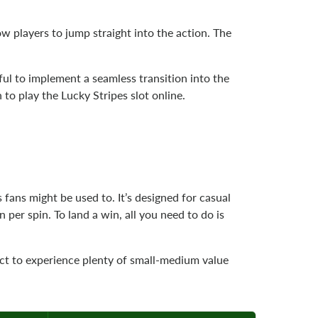
ow players to jump straight into the action. The
ful to implement a seamless transition into the
to play the Lucky Stripes slot online.
 fans might be used to. It’s designed for casual
 per spin. To land a win, all you need to do is
ct to experience plenty of small-medium value