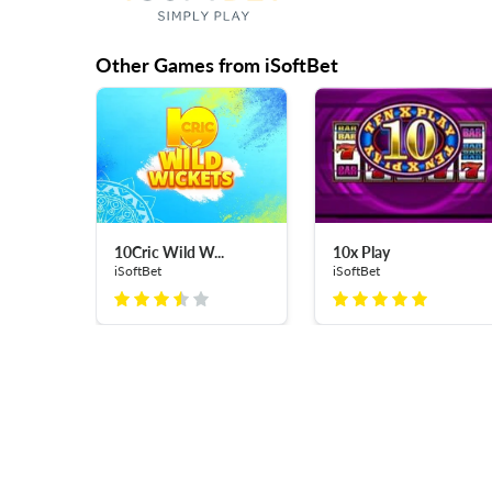
Other Games from iSoftBet
10Cric Wild W...
10x Play
iSoftBet
iSoftBet