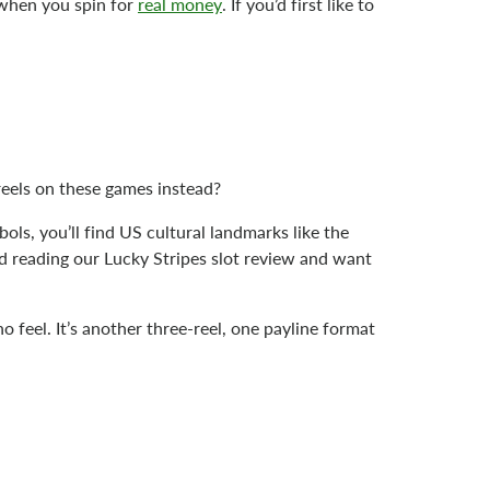
 when you spin for
real money
. If you’d first like to
 reels on these games instead?
ols, you’ll find US cultural landmarks like the
hed reading our Lucky Stripes slot review and want
 feel. It’s another three-reel, one payline format