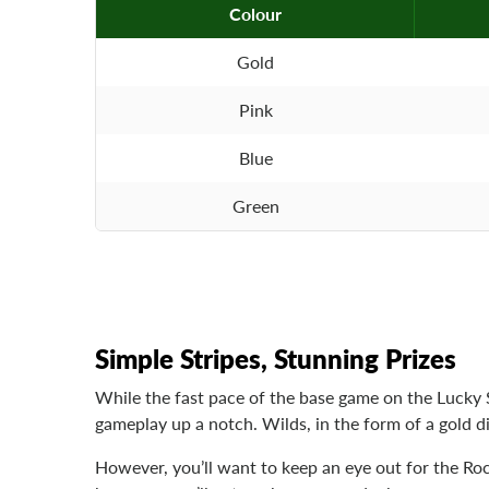
Colour
Gold
Pink
Blue
Green
Simple Stripes, Stunning Prizes
While the fast pace of the base game on the Lucky S
gameplay up a notch. Wilds, in the form of a gold 
However, you’ll want to keep an eye out for the Roc