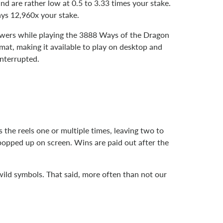
ind are rather low at 0.5 to 3.33 times your stake.
ays 12,960x your stake.
iewers while playing the 3888 Ways of the Dragon
mat, making it available to play on desktop and
nterrupted.
 the reels one or multiple times, leaving two to
t popped up on screen. Wins are paid out after the
ild symbols. That said, more often than not our