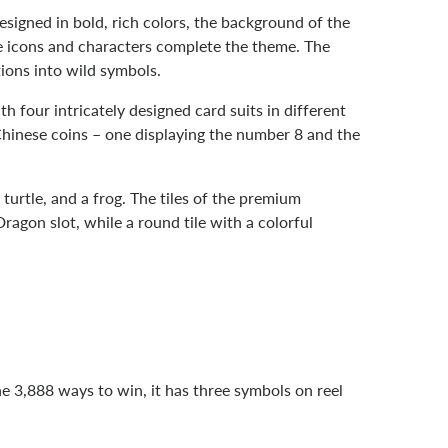
igned in bold, rich colors, the background of the
se icons and characters complete the theme. The
tions into wild symbols.
 four intricately designed card suits in different
Chinese coins – one displaying the number 8 and the
turtle, and a frog. The tiles of the premium
agon slot, while a round tile with a colorful
he 3,888 ways to win, it has three symbols on reel