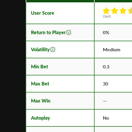
User Score
(
369
)
Return to Player
0%
Volatility
Medium
Min Bet
0.3
Max Bet
30
Max Win
—
Autoplay
No