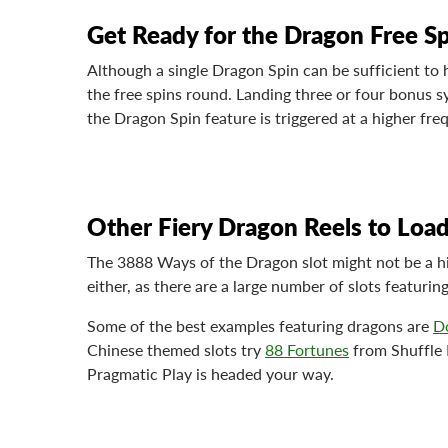
Get Ready for the Dragon Free S
Although a single Dragon Spin can be sufficient to 
the free spins round. Landing three or four bonus s
the Dragon Spin feature is triggered at a higher fr
Other Fiery Dragon Reels to Loa
The 3888 Ways of the Dragon slot might not be a hi
either, as there are a large number of slots featur
Some of the best examples featuring dragons are
D
Chinese themed slots try
88 Fortunes
from Shuffle 
Pragmatic Play is headed your way.