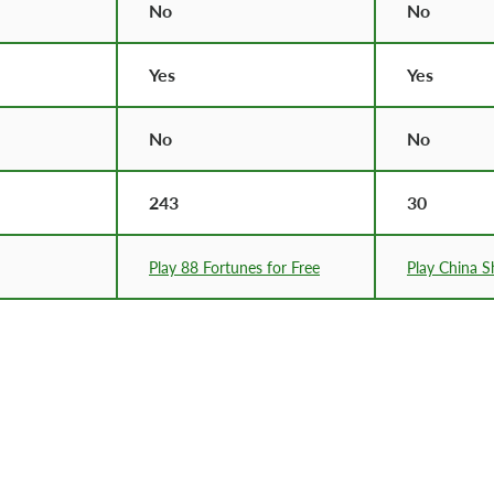
No
No
Yes
Yes
No
No
243
30
Play 88 Fortunes for Free
Play China S