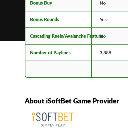
Bonus Buy
No
Bonus Rounds
Yes
Cascading Reels/Avalanche Feature
No
Number of Paylines
3,888
About iSoftBet Game Provider