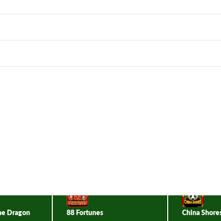
News
omparison
he Dragon
88 Fortunes
China Shore