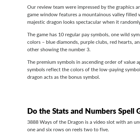
Our review team were impressed by the graphics and
game window features a mountainous valley filled w
majestic dragon looks spectacular when it randomly a
The game has 10 regular pay symbols, one wild symbo
colors – blue diamonds, purple clubs, red hearts, 
other showing the number 3.
The premium symbols in ascending order of value app
symbols reflect the colors of the low-paying symbol
dragon acts as the bonus symbol.
Do the Stats and Numbers Spell 
3888 Ways of the Dragon is a video slot with an unus
one and six rows on reels two to five.