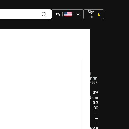
Sign
EN
In
Play for Real Money
ourite this game
3888 Ways of the Dragon
User Score
(
369
)
Return to Player
0%
Volatility
Medium
Min Bet
0.3
Max Bet
30
Max Win
—
Hit Frequency
—
Layout
—
Release Date
11/16/2018