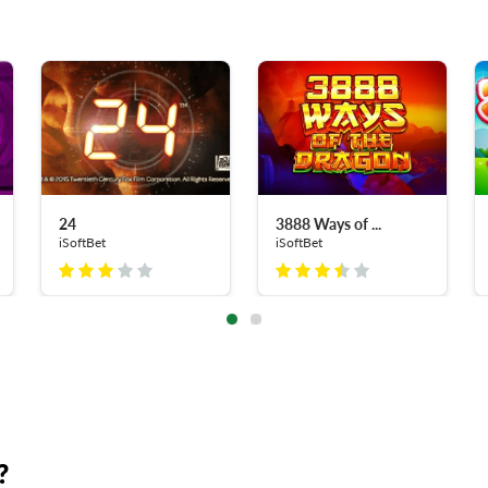
24
3888 Ways of ...
iSoftBet
iSoftBet
?