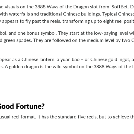
 visuals on the 3888 Ways of the Dragon slot from iSoftBet. Des
ith waterfalls and traditional Chinese buildings. Typical Chine
ppears to fly past the reels, transforming up to eight reel posi
l, and one bonus symbol. They start at the low-paying level with
and green spades. They are followed on the medium level by two 
ear as a Chinese lantern, a yuan bao – or Chinese gold ingot, a 
s. A golden dragon is the wild symbol on the 3888 Ways of the Dr
Good Fortune?
ual reel format. It has the standard five reels, but to achieve t