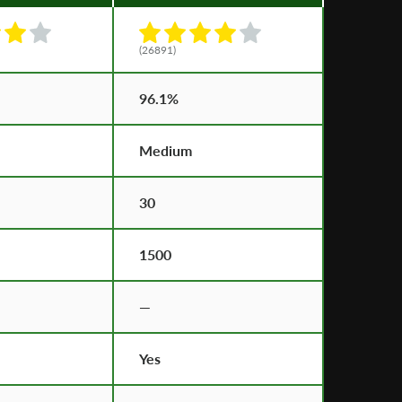
(
26891
)
96.1%
Medium
30
1500
—
Yes