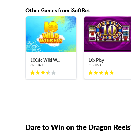
Other Games from iSoftBet
10Cric Wild W...
10x Play
iSoftBet
iSoftBet
Dare to Win on the Dragon Reels