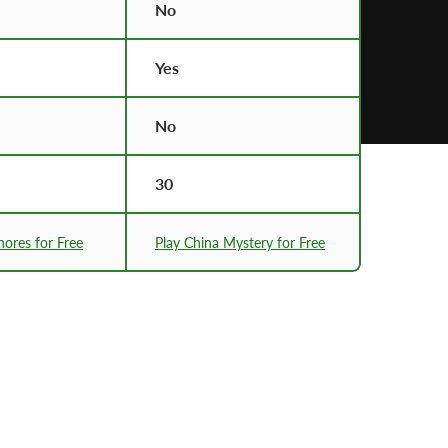
No
Yes
No
30
hores for Free
Play China Mystery for Free