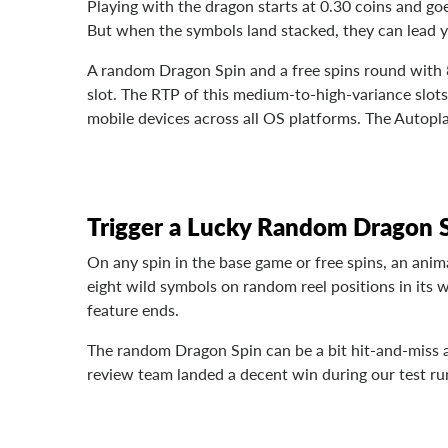
Playing with the dragon starts at 0.30 coins and goe
But when the symbols land stacked, they can lead y
A random Dragon Spin and a free spins round with 
slot. The RTP of this medium-to-high-variance slots
mobile devices across all OS platforms. The Autopl
Trigger a Lucky Random Dragon 
On any spin in the base game or free spins, an anima
eight wild symbols on random reel positions in its w
feature ends.
The random Dragon Spin can be a bit hit-and-miss a
review team landed a decent win during our test ru