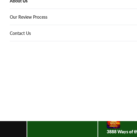
About Us
REPORT
RESET
SHARE
Casino Reviews
3 Dollar Casinos
No Deposit Bonuses
Crash Gambling
Blackjack
Movie Themed Slots
High Volatility Slots
NetEnt Slots
Our Review Process
Fast Payout Casinos
2 Dollar Casinos
Scratch Cards
Craps
TV Themed Slots
Megaways Slots
Novomatic Slots
Contact Us
Mobile Casinos
1 Dollar Casinos
Skill Games
Pai Gow Poker
Wild West Slots
Jackpot Slots
88 Fortunes
Playtech Slots
Minimum Deposit Casinos
RTP
96%
Volatility
High
Slingo
Roulette
RTG Slots
Casino Deposit Methods
Video Poker
Ultimate Texas Hold'em
WMS Slots
3888 Ways of the Dragon Slot C
3888 Ways of t