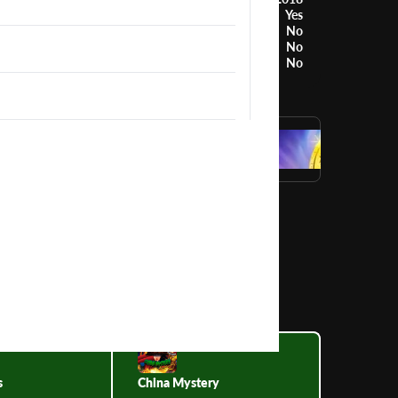
Free Spins
Yes
Autoplay
No
Bonus Buy
No
Scatter Symbols
No
China Shores
China M
RTP
96.1%
RTP
Volatility
High
Volatility
s
China Mystery