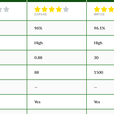
(
119143
)
(
88713
)
96%
96.1%
High
High
0.88
30
88
1500
—
—
Yes
Yes