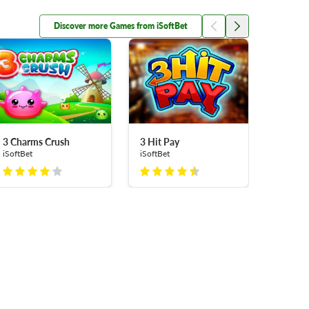
Discover more Games from iSoftBet
3 Charms Crush
3 Hit Pay
5 Billio
iSoftBet
iSoftBet
iSoftBet