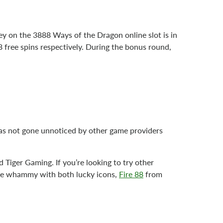
ey on the 3888 Ways of the Dragon online slot is in
8 free spins respectively. During the bonus round,
 has not gone unnoticed by other game providers
 Tiger Gaming. If you’re looking to try other
le whammy with both lucky icons,
Fire 88
from