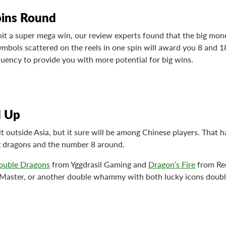
pins Round
hit a super mega win, our review experts found that the big mon
ymbols scattered on the reels in one spin will award you 8 and 1
equency to provide you with more potential for big wins.
d Up
t outside Asia, but it sure will be among Chinese players. That
ing dragons and the number 8 around.
ouble Dragons
from Yggdrasil Gaming and
Dragon’s Fire
from Red
Master, or another double whammy with both lucky icons doub