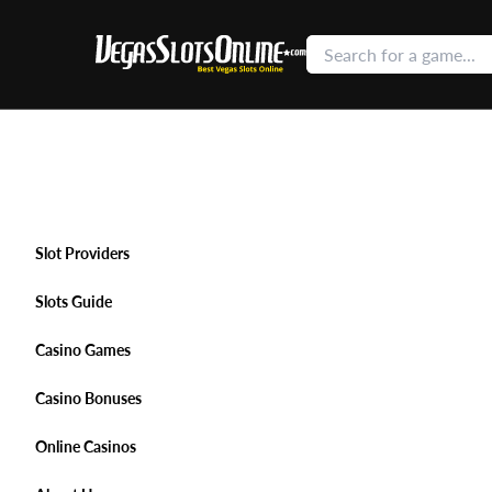
You are here:
Home
Free Slots
Isoftbet
3888 Ways of the Dragon
Play 3888 Ways of the Dragon 
Slot Providers
Slots Guide
Themed Slots
Slot Types
Bally Slots
Casino Games
Table Games
How to Play Slots
Asian Themed Slots
Bonus Buy Slots
EGT Slots
Casino Bonuses
Table Games
American Roulette
Themed Slots
Ancient Egypt Slots
High RTP Slots
Everi Slots
Online Casinos
Minimum Deposit Casinos
Free Spins Bonuses
Keno
Baccarat
Slot Types
Animal Themed Slots
Low Volatility Slots
IGT Slots