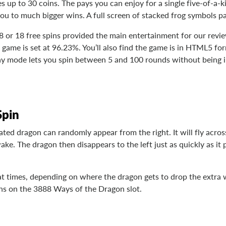
s up to 30 coins. The pays you can enjoy for a single five-of-a-k
ou to much bigger wins. A full screen of stacked frog symbols p
8 or 18 free spins provided the main entertainment for our rev
 game is set at 96.23%. You’ll also find the game is in HTML5 for
ay mode lets you spin between 5 and 100 rounds without being i
Spin
ted dragon can randomly appear from the right. It will fly across
ake. The dragon then disappears to the left just as quickly as i
t times, depending on where the dragon gets to drop the extra w
ns on the 3888 Ways of the Dragon slot.