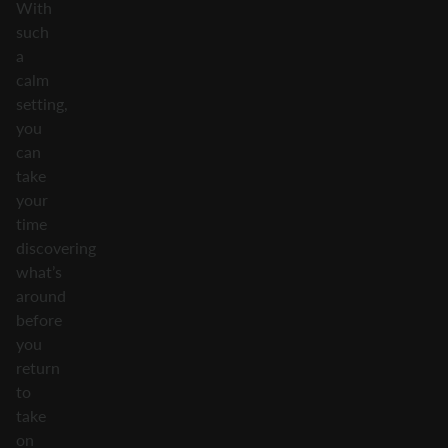
With
such
a
calm
setting,
you
can
take
your
time
discovering
what’s
around
before
you
return
to
take
on