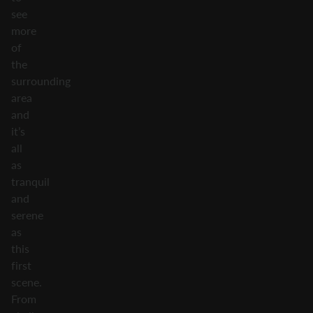
see
more
of
the
surrounding
area
and
it’s
all
as
tranquil
and
serene
as
this
first
scene.
From