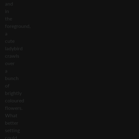
and
in
the
foreground,
a
cute
ladybird
crawls
over
a
bunch
of
brightly
coloured
flowers.
What
better
setting
could