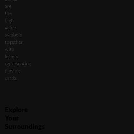
are
the
high
value
symbols
together
with
letters
representing
playing
cards.
Explore
Your
Surroundings