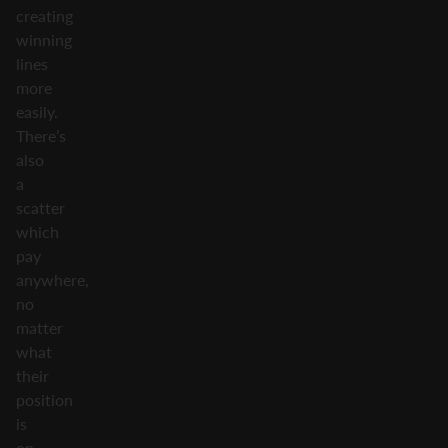
creating
winning
lines
more
easily.
There’s
also
a
scatter
which
pay
anywhere,
no
matter
what
their
position
is
on