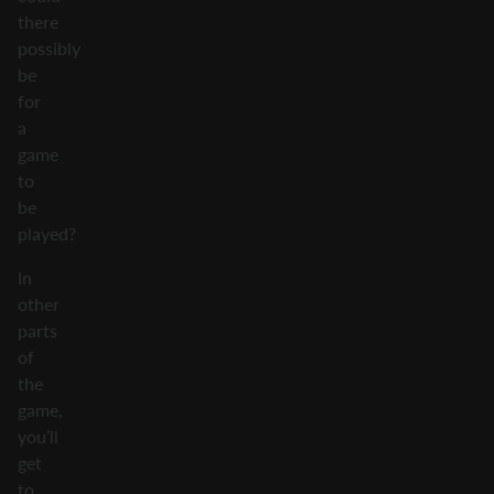
there
possibly
be
for
a
game
to
be
played?
In
other
parts
of
the
game,
you’ll
get
to