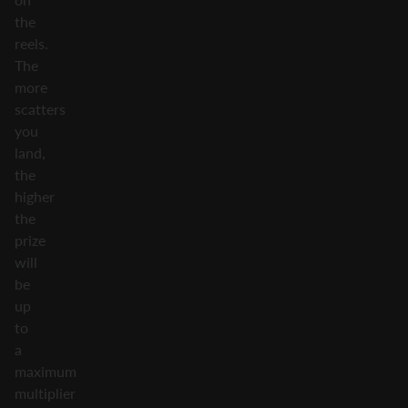
the
reels.
The
more
scatters
you
land,
the
higher
the
prize
will
be
up
to
a
maximum
multiplier