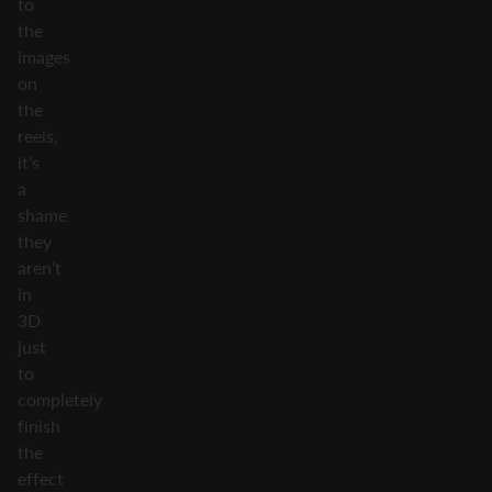
to
the
images
on
the
reels,
it’s
a
shame
they
aren’t
in
3D
just
to
completely
finish
the
effect