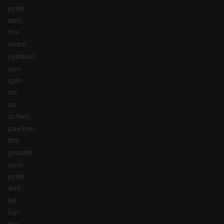
prize
and
the
more
symbols
you
spin
on
an
active
payline,
the
greater
your
prize
will
be.
For
the