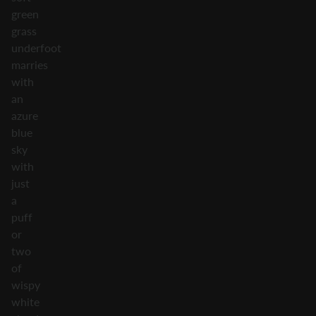
green
grass
underfoot
marries
with
an
azure
blue
sky
with
just
a
puff
or
two
of
wispy
white