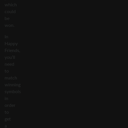
which
could
be
won.
In
Happy
Friends,
you’ll
need
to
match
winning
symbols
in
order
to
get
a