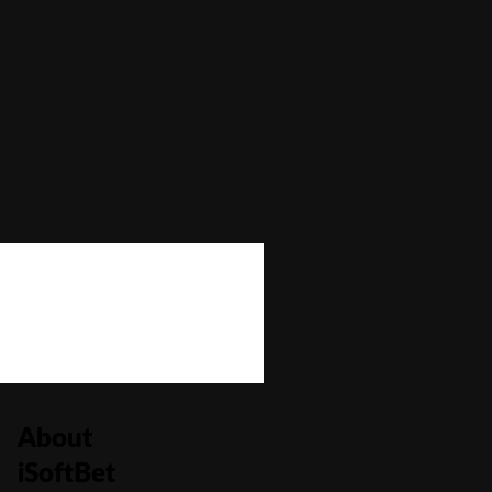
Autoplay
No
Bonus Buy
No
Bonus Rounds
Yes
Cascading Reels/Avalanche Feature
No
Number of Paylines
9
About
iSoftBet