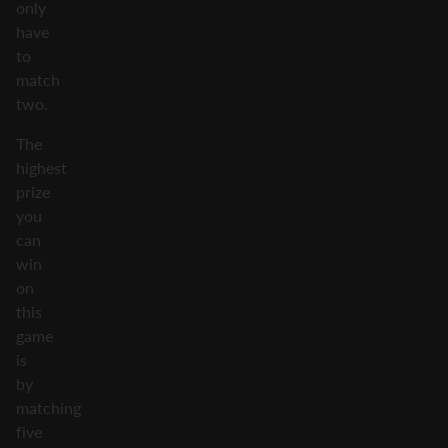
only
have
to
match
two.
The
highest
prize
you
can
win
on
this
game
is
by
matching
five