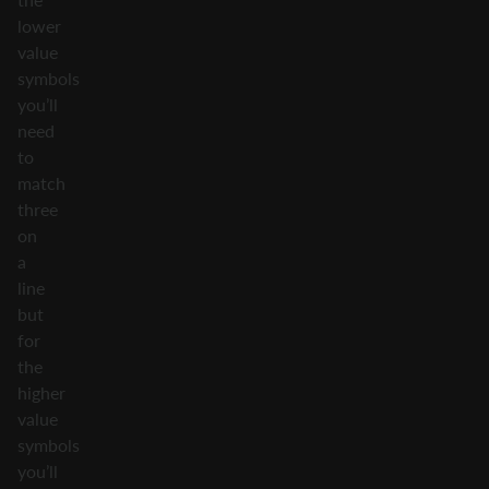
lower
value
symbols
you’ll
need
to
match
three
on
a
line
but
for
the
higher
value
symbols
you’ll