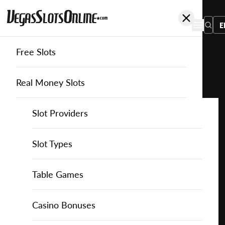
E
Free Slots
You
are
Home
Free Slots
Isoftbet
Happy Friends
here:
Real Money Slots
Slot Providers
Slot Providers
iSoftBet
Favourite this game
Play
Slots Guide
Bally Slots
Slots Guide
Themed Slots
Slot Types
Happy
Friends
Casino Games
EGT Slots
How to Play Slots
Asian Themed Slots
Bonus Buy Slots
Casino Games
Table Games
for
Free
Casino Bonuses
Everi Slots
Themed Slots
Ancient Egypt Slots
High RTP Slots
Table Games
American Roulette
Casino Bonuses