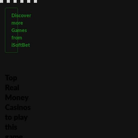
Discover
more
Games
from
iSoftBet
Top
Real
Money
Casinos
to play
this
game