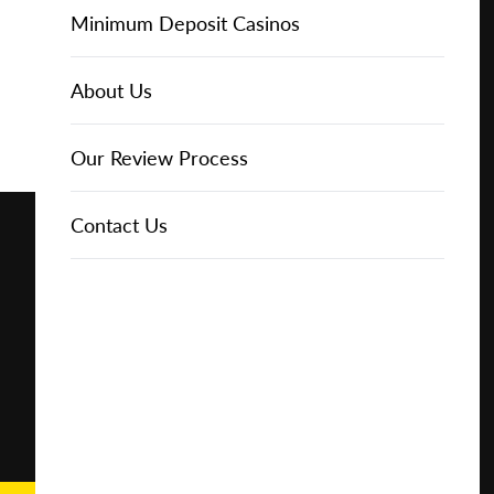
Online Casinos
IGT Slots
Slot Types
Animal Themed Slots
Low Volatility Slots
Keno
Baccarat
Free Spins Bonuses
Online Casinos
Minimum Deposit Casinos
About Us
NetEnt Slots
Movie Themed Slots
High Volatility Slots
Crash Gambling
Blackjack
No Deposit Bonuses
Casino Reviews
3 Dollar Casinos
About Us
No
News
Novomatic Slots
TV Themed Slots
Megaways Slots
Scratch Cards
Craps
Fast Payout Casinos
2 Dollar Casinos
Our Review Process
Demo
Available
Playtech Slots
Wild West Slots
Jackpot Slots
Skill Games
Pai Gow Poker
Mobile Casinos
1 Dollar Casinos
Contact Us
We're sorry, but
we're currently
unable to offer
RTG Slots
Slingo
Roulette
Minimum Deposit Casinos
this game.
WMS Slots
Video Poker
Ultimate Texas Hold'em
Casino Deposit Methods
RESET
SHARE