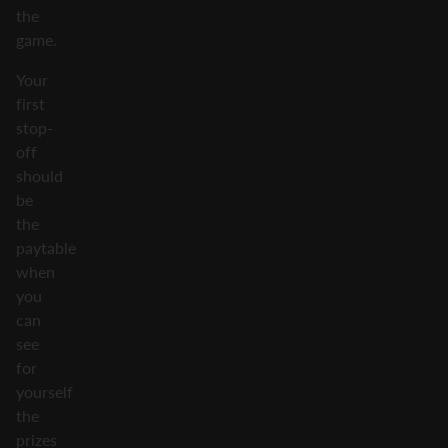
the
game.
Your
first
stop-
off
should
be
the
paytable
when
you
can
see
for
yourself
the
prizes