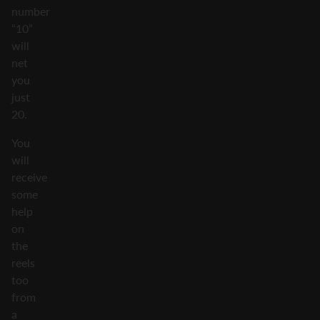
number
“10”
will
net
you
just
20.
You
will
receive
some
help
on
the
reels
too
from
a