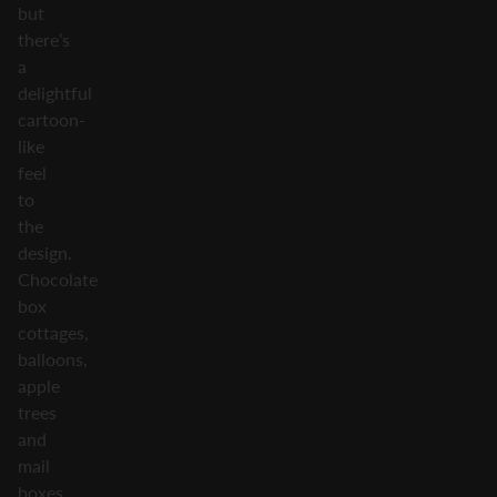
but
there’s
a
delightful
cartoon-
like
feel
to
the
design.
Chocolate
box
cottages,
balloons,
apple
trees
and
mail
boxes