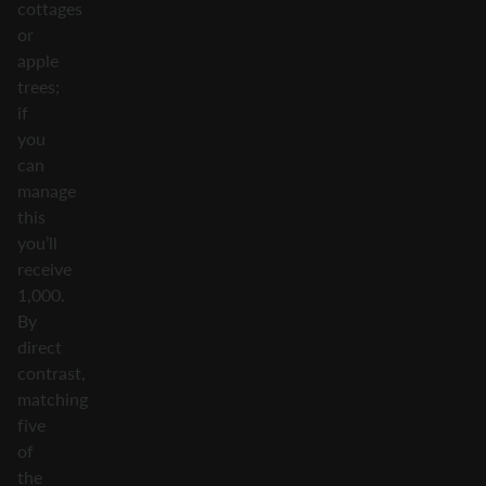
cottages
or
apple
trees;
if
you
can
manage
this
you’ll
receive
1,000.
By
direct
contrast,
matching
five
of
the