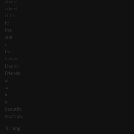
chalk-
edged
cliffs
to
the
still
of
the
ocean,
Happy
Friends
is
set
in
a
beautiful
location.
Turning