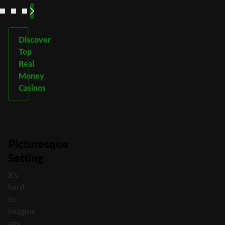
Discover
Top
Real
Money
Casinos
Picturesque
Setting
It’s
hard
to
imagine
any