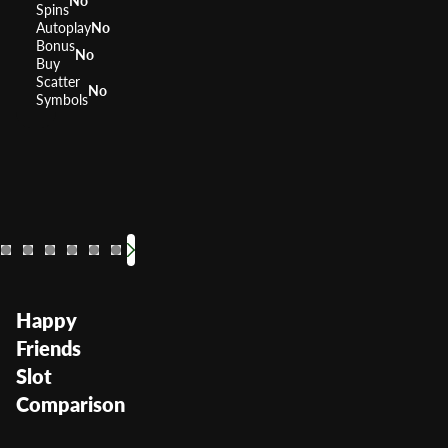
No
Spins
Autoplay
No
Bonus
No
Buy
Scatter
No
Symbols
Giant's Gold
Cash Coaster
Mayan Riches
Book of Dead
Forest Band
Miss Red
Gonzo's
Great A
Alice & The Mad Tea Party
Buffal
RTP
RTP
RTP
RTP
96.21%
RTP
RTP
96.06%
96.03%
RTP
RTP
RTP
94.98%
96.21%
RTP
96.
94
Volatility
Volatility
Volatility
Low Medium
Volatility
Volatility
Medium
Volatility
Volatility
Volatility
Medium
Volatility
—
Mediu
Volatil
Me
—
Happy
Friends
Slot
Comparison