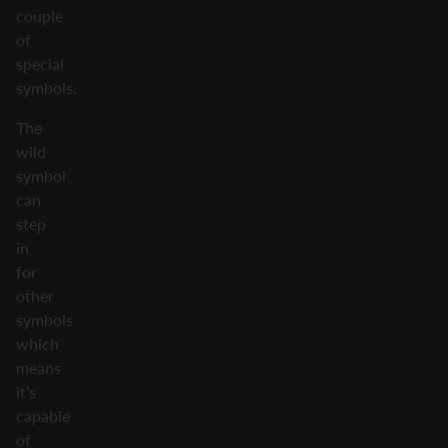
couple
of
special
symbols.
The
wild
symbol
can
step
in
for
other
symbols
which
means
it’s
capable
of