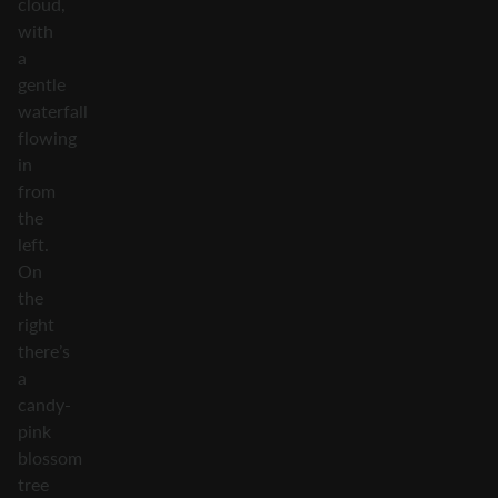
cloud,
with
a
gentle
waterfall
flowing
in
from
the
left.
On
the
right
there’s
a
candy-
pink
blossom
tree