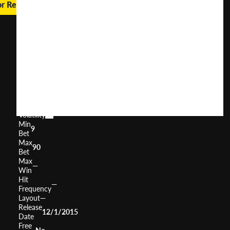
or Real Money
Happy
Friends
User
(
684
)
Score
Return
to
0%
Player
Volatility
—
Min
9
Bet
Max
90
Bet
Max
—
Win
Hit
—
Frequency
Layout
—
Release
12/1/2015
Date
Free