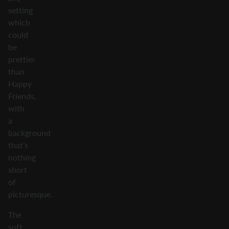
setting
which
could
be
prettier
than
Happy
Friends,
with
a
background
that’s
nothing
short
of
picturesque.
The
soft