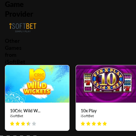
Game
Provider
Other
Games
from
iSoftBet
10Cric Wild W...
10x Play
iSoftBet
iSoftBet