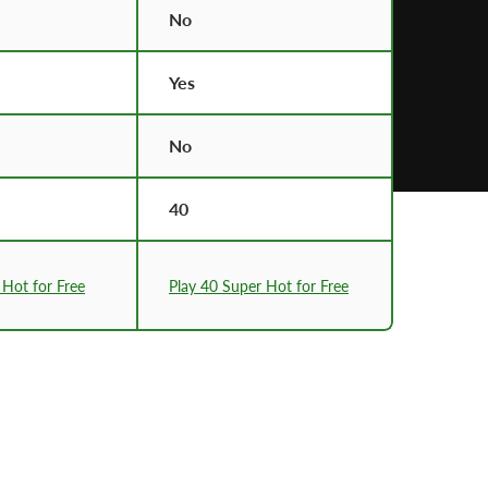
No
Yes
No
40
 Hot for Free
Play 40 Super Hot for Free