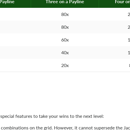
Payline
Three on a Payline
Four on
80x
80x
60x
40x
20x
special features to take your wins to the next level:
 combinations on the grid. However, it cannot supersede the Jac