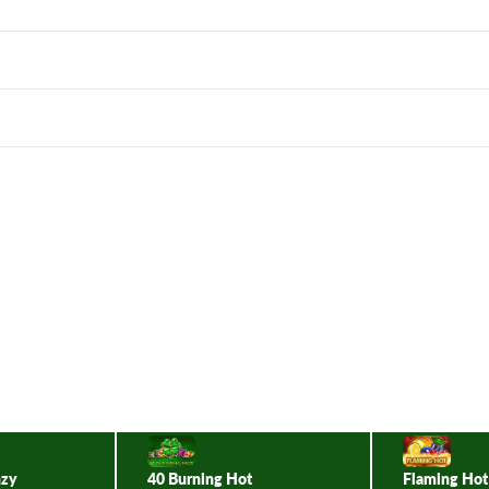
News
Flaming Hot
RTP
95.52%
Volatility
Medium
on
nzy
40 Burning Hot
Flaming Hot