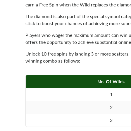
earn a Free Spin when the Wild replaces the diamo
The diamond is also part of the special symbol categ
stick to boost your chances of achieving more supe
Players who wager the maximum amount can win up to
offers the opportunity to achieve substantial onlin
Unlock 10 free spins by landing 3 or more scatters. B
winning combo as follows:
No. Of Wilds
1
2
3