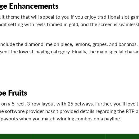
Age Enhancements
uit theme that will appeal to you if you enjoy traditional slot ga
dit setting with reels framed in gold, and the screen is seamles
 include the diamond, melon piece, lemons, grapes, and bananas.
esent the lowest-paying category. Finally, the main special char
e Fruits
f on a 5-reel, 3-row layout with 25 betways. Further, you'll love 
software provider hasn't provided details regarding the RTP and 
ible payouts when you match winning combos on a payline.