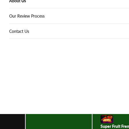
About Us
Casino Reviews
3 Dollar Casinos
No Deposit Bonuses
Crash Gambling
Blackjack
Movie Themed Slots
High Volatility Slots
NetEnt Slots
Our Review Process
Fast Payout Casinos
2 Dollar Casinos
Scratch Cards
Craps
REPORT
RESET
SHARE
TV Themed Slots
Megaways Slots
Novomatic Slots
Contact Us
Mobile Casinos
1 Dollar Casinos
Skill Games
Pai Gow Poker
Wild West Slots
Jackpot Slots
Playtech Slots
40 Burning Hot
Minimum Deposit Casinos
RTP
95.93%
Slingo
Roulette
Volatility
Medium
RTG Slots
Casino Deposit Methods
Video Poker
Ultimate Texas Hold'em
WMS Slots
Super Fruit Frenzy Slot Comparis
Super Fruit Fre