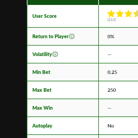
User Score
(
212
)
Return to Player
0%
Volatility
—
Min Bet
0.25
Max Bet
250
Max Win
—
Autoplay
No