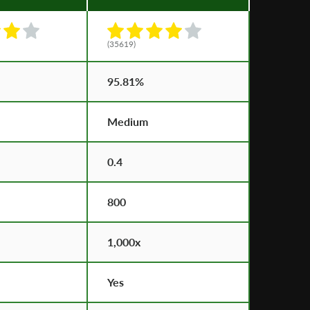
(
35619
)
95.81%
Medium
0.4
800
1,000x
Yes