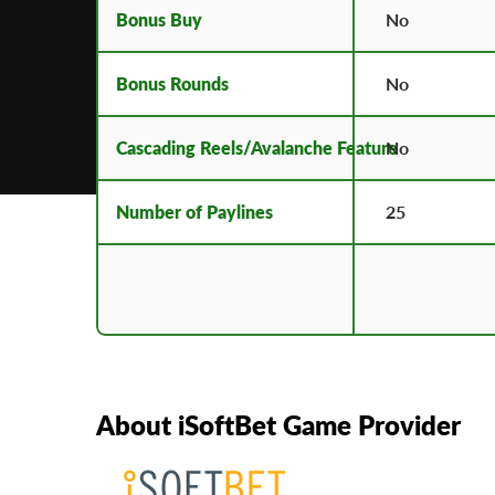
Bonus Buy
No
Bonus Rounds
No
Cascading Reels/Avalanche Feature
No
Number of Paylines
25
About iSoftBet Game Provider