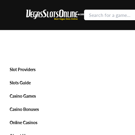
You are here:
Home
Free Slots
Isoftbet
Super Fruit Frenzy
Play Super Fruit Frenzy for Fre
Slot Providers
Slots Guide
Themed Slots
Slot Types
Bally Slots
Casino Games
Table Games
How to Play Slots
Asian Themed Slots
Bonus Buy Slots
EGT Slots
Casino Bonuses
Table Games
American Roulette
Themed Slots
Ancient Egypt Slots
High RTP Slots
No D
Everi Slots
Online Casinos
Minimum Deposit Casinos
Free Spins Bonuses
We're sorry, but we'
Keno
Baccarat
Slot Types
Animal Themed Slots
Low Volatility Slots
IGT Slots