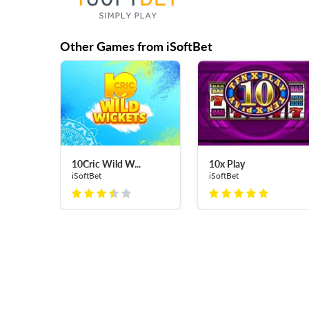
Other Games from iSoftBet
10Cric Wild W...
10x Play
iSoftBet
iSoftBet