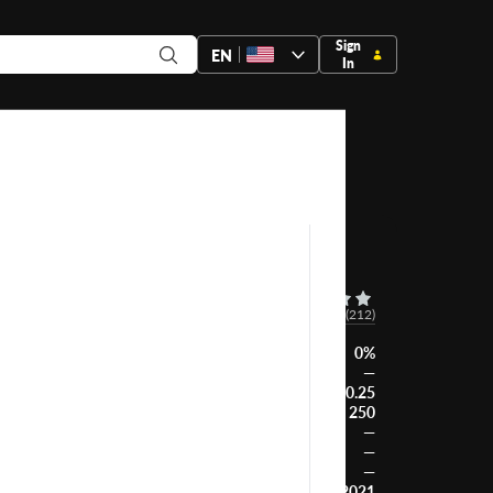
Sign
EN
In
Play for Real Money
ourite this game
Super Fruit Frenzy
User Score
(
212
)
Return to Player
0%
Volatility
—
Min Bet
0.25
Max Bet
250
Max Win
—
Hit Frequency
—
Layout
—
Release Date
12/24/2021