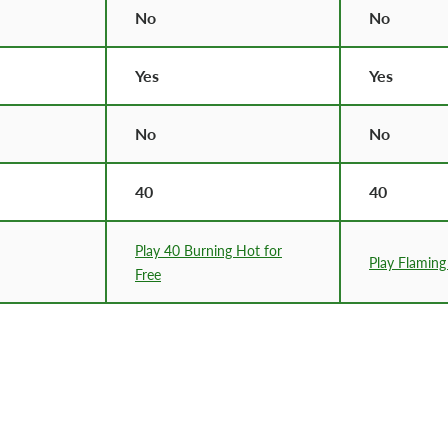
No
No
Yes
Yes
No
No
40
40
Play 40 Burning Hot for
Play Flaming
Free