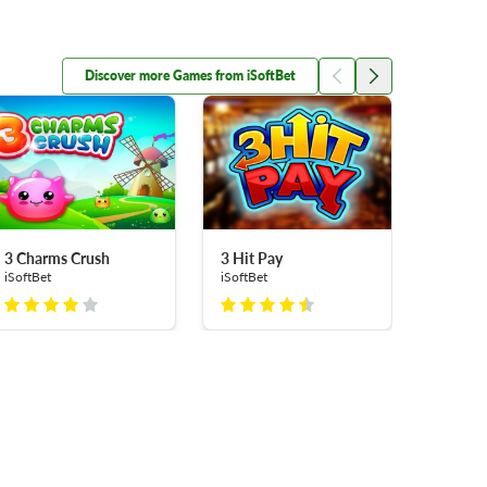
Discover more Games from iSoftBet
3 Charms Crush
3 Hit Pay
5 Billio
iSoftBet
iSoftBet
iSoftBet