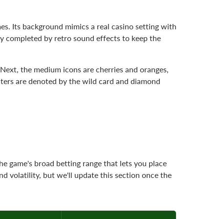
mes. Its background mimics a real casino setting with
sly completed by retro sound effects to keep the
 Next, the medium icons are cherries and oranges,
acters are denoted by the wild card and diamond
the game's broad betting range that lets you place
volatility, but we'll update this section once the