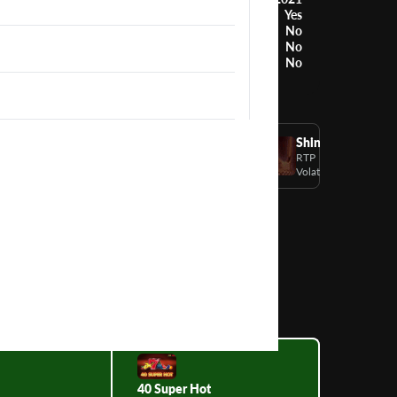
Free Spins
Yes
Autoplay
No
Bonus Buy
No
Scatter Symbols
No
40 Super Hot
Shining Crown
RTP
95.81%
RTP
96.37%
Volatility
Medium
Volatility
Medium
40 Super Hot