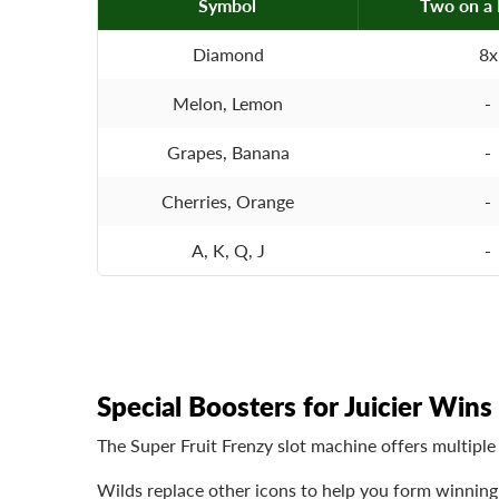
Symbol
Two on a 
Diamond
8x
Melon, Lemon
-
Grapes, Banana
-
Cherries, Orange
-
A, K, Q, J
-
Special Boosters for Juicier Wins
The Super Fruit Frenzy slot machine offers multiple 
Wilds replace other icons to help you form winning