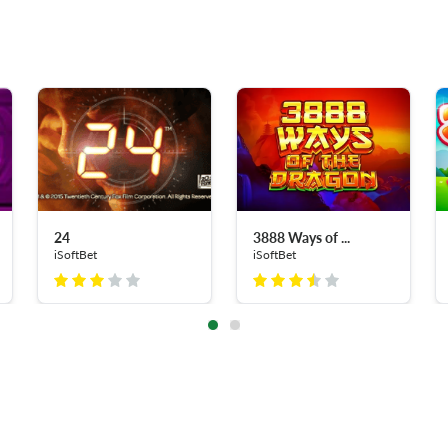
24
3888 Ways of ...
iSoftBet
iSoftBet