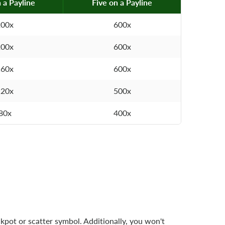
 a Payline
Five on a Payline
200x
600x
200x
600x
160x
600x
120x
500x
80x
400x
kpot or scatter symbol. Additionally, you won't