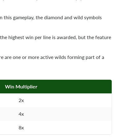
. In this gameplay, the diamond and wild symbols
e highest win per line is awarded, but the feature
ere are one or more active wilds forming part of a
Win Multiplier
2x
4x
8x