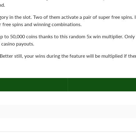
nd.
ory in the slot. Two of them activate a pair of super free spins
r free spins and winning combinations.
 50,000 coins thanks to this random 5x win multiplier. Only th
e casino payouts.
etter still, your wins during the feature will be multiplied if th