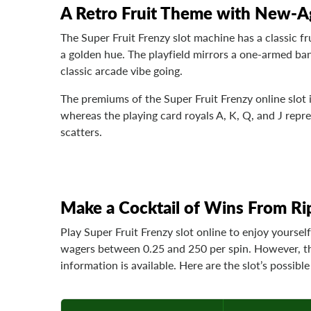
A Retro Fruit Theme with New-
The Super Fruit Frenzy slot machine has a classic fr
a golden hue. The playfield mirrors a one-armed ban
classic arcade vibe going.
The premiums of the Super Fruit Frenzy online slot
whereas the playing card royals A, K, Q, and J repr
scatters.
Make a Cocktail of Wins From Rip
Play Super Fruit Frenzy slot online to enjoy yoursel
wagers between 0.25 and 250 per spin. However, the 
information is available. Here are the slot’s poss