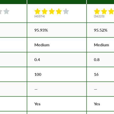
(
40374
)
(
36223
)
95.93%
95.52%
Medium
Medium
0.4
0.8
100
16
—
—
Yes
Yes