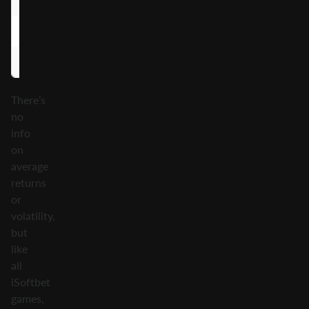
Purple Gem
-
X0.25
Blue Gem
-
X0.5
Diamond
X0.5
X1
There’s
no
info
on
average
returns
or
volatility,
but
like
all
iSoftbet
games,