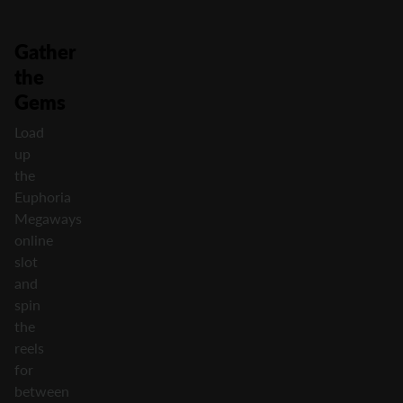
Gather
the
Gems
Load
up
the
Euphoria
Megaways
online
slot
and
spin
the
reels
for
between