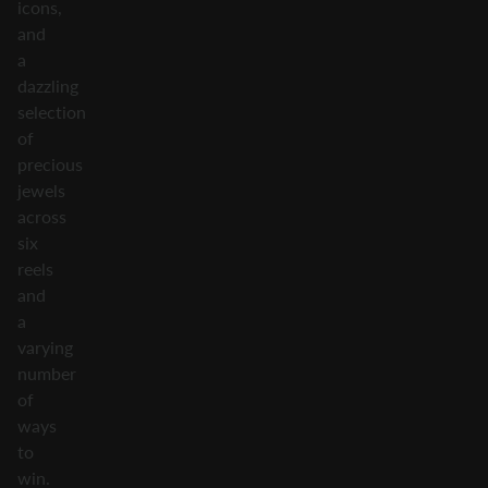
icons,
and
a
dazzling
selection
of
precious
jewels
across
six
reels
and
a
varying
number
of
ways
to
win.