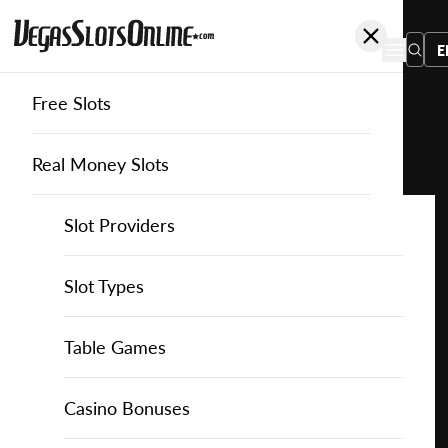
E
Free Slots
You
are
Home
Free Slots
Isoftbet
Euphoria Megaways™
here:
Real Money Slots
Slot Providers
Slot Providers
iSoftBet
Favourite this game
Play
Slots Guide
Bally Slots
Slots Guide
Themed Slots
Slot Types
Euphoria
Megaways™
Casino Games
EGT Slots
How to Play Slots
Asian Themed Slots
Bonus Buy Slots
Casino Games
Table Games
for
Free
Casino Bonuses
Everi Slots
Themed Slots
Ancient Egypt Slots
High RTP Slots
Table Games
American Roulette
Casino Bonuses