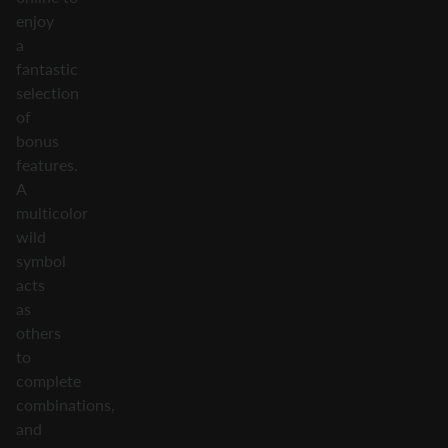
enjoy
a
fantastic
selection
of
bonus
features.
A
multicolor
wild
symbol
acts
as
others
to
complete
combinations,
and