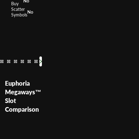
No
Buy
Scatter
No
Symbols
Cool Jewels
Lock it Link 
Black Dia
Black 
RTP
RTP
RTP
RTP
96.1%
RTP
Volatility
Volatility
Volatility
Volatility
Volatility
—
Med
Me
Euphoria
Megaways™
Slot
Comparison