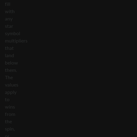
fill
with
any
star
symbol
multipliers
that
land
below
them.
The
values
apply
to
wins
from
the
spin,
or