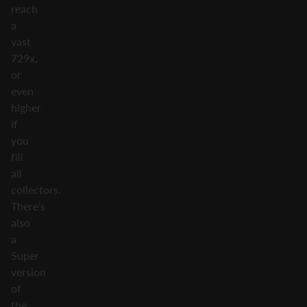
reach
a
vast
729x,
or
even
higher
if
you
fill
all
collectors.
There’s
also
a
Super
version
of
the