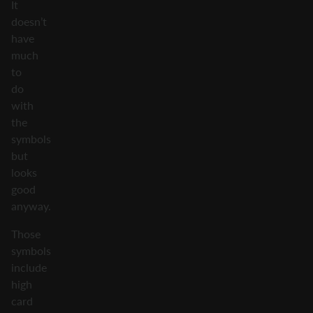
It
doesn’t
have
much
to
do
with
the
symbols
but
looks
good
anyway.
Those
symbols
include
high
card