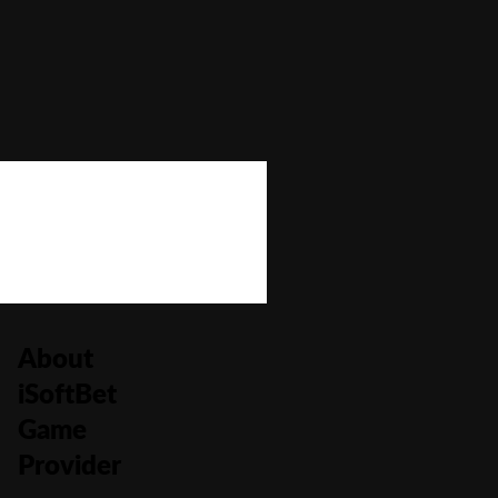
Bonus Buy
No
Bonus Rounds
No
Cascading Reels/Avalanche Feature
No
Number of Paylines
117,649
About
iSoftBet
Game
Provider