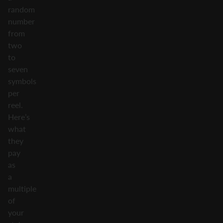
random
number
from
two
to
seven
symbols
per
reel.
Here’s
what
they
pay
as
a
multiple
of
your