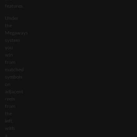
features.
Under
the
Megaways
system
you
win
from
matched
symbols
on
adjacent
reels
from
the
left,
with
a