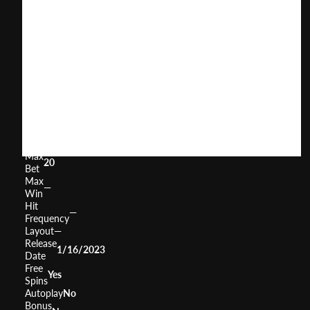
Euphoria
Megaways™
User
(
155
)
Score
Return
to
0%
Player
Volatility
—
Min
0.2
Bet
Max
20
Bet
Max
—
Win
Hit
—
Frequency
Layout
—
Release
1/16/2023
Date
Free
Yes
Spins
Autoplay
No
Bonus