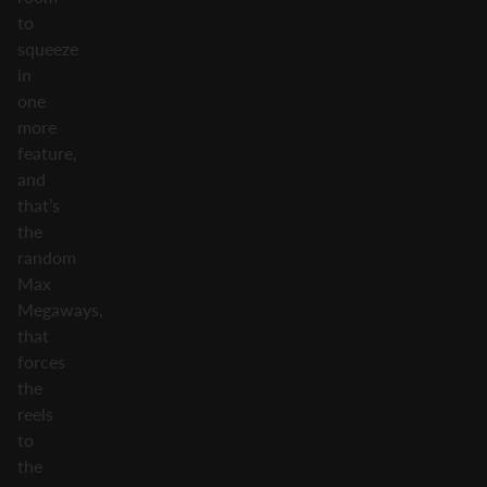
to
squeeze
in
one
more
feature,
and
that’s
the
random
Max
Megaways,
that
forces
the
reels
to
the