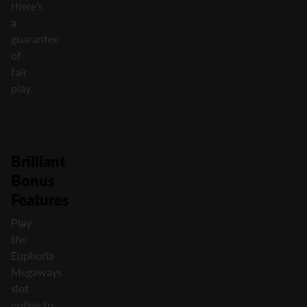
there’s
a
guarantee
of
fair
play.
Brilliant
Bonus
Features
Play
the
Euphoria
Megaways
slot
online to