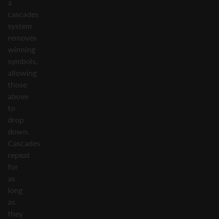
a
cascades
system
removes
winning
symbols,
allowing
those
above
to
drop
down.
Cascades
repeat
for
as
long
as
they