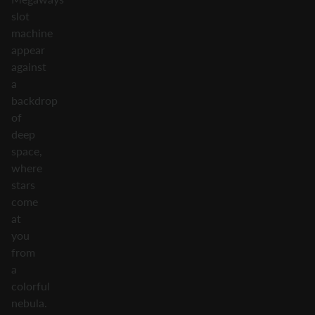
slot
machine
appear
against
a
backdrop
of
deep
space,
where
stars
come
at
you
from
a
colorful
nebula.