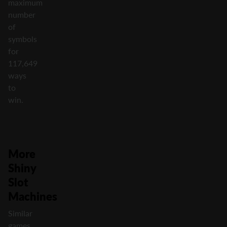
maximum
number
of
symbols
for
117,649
ways
to
win.
More
Shiny
Slot
Machines
Similar
games