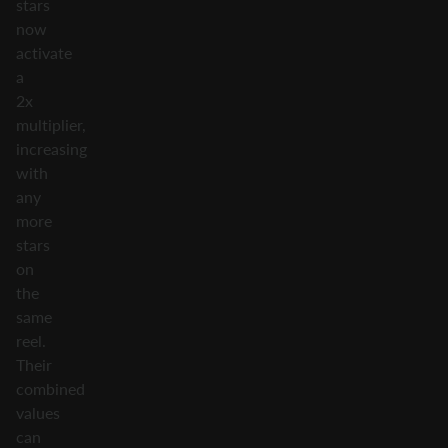
stars
now
activate
a
2x
multiplier,
increasing
with
any
more
stars
on
the
same
reel.
Their
combined
values
can