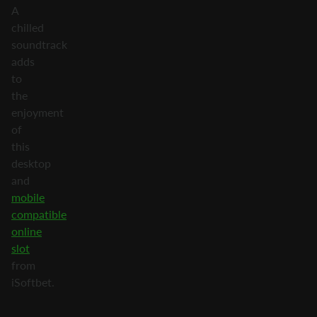
A
chilled
soundtrack
adds
to
the
enjoyment
of
this
desktop
and
mobile
compatible
online
slot
from
iSoftbet.