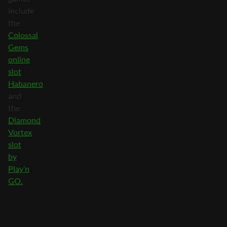
include
the
Colossal
Gems
online
slot
Habanero
and
the
Diamond
Vortex
slot
by
Play’n
GO.