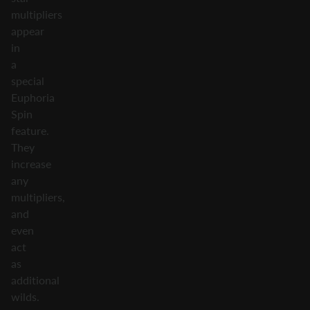
multipliers
appear
in
a
special
Euphoria
Spin
feature.
They
increase
any
multipliers,
and
even
act
as
additional
wilds.