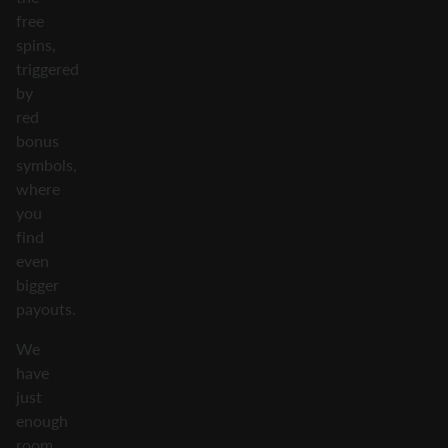
free
spins,
triggered
by
red
bonus
symbols,
where
you
find
even
bigger
payouts.
We
have
just
enough
room