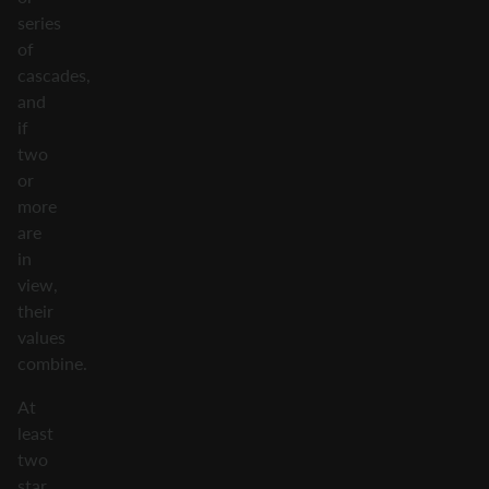
series
of
cascades,
and
if
two
or
more
are
in
view,
their
values
combine.
At
least
two
star