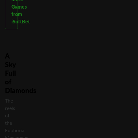
Games
from
iSoftBet
A
Sky
Full
of
Diamonds
The
reels
of
the
Euphoria
Megaways