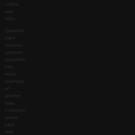
create
new
wins.
Question
mark
mystery
symbols
transform
into
more
examples
of
another
type.
Collectors
above
each
reel