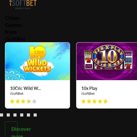
Other
Games
from
iSoftBet
10Cric Wild W...
10x Play
iSoftBet
iSoftBet
Discover
more