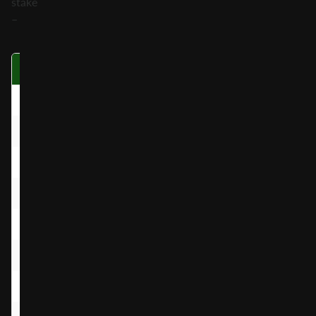
stake
–
Symbol
Match Two
Match Three
Ma
9
-
X0.1
10
-
X0.15
J
-
X0.15
Q
-
X0.15
K
-
X0.2
A
-
X0.2
Green Gem
-
X0.25