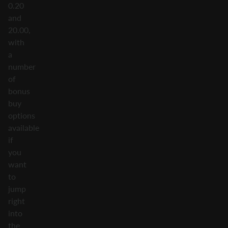
0.20
and
20.00,
with
a
number
of
bonus
buy
options
available
if
you
want
to
jump
right
into
the