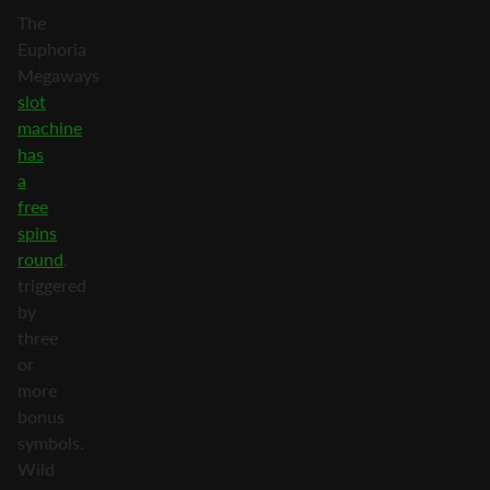
The
Euphoria
Megaways
slot
machine
has
a
free
spins
round
,
triggered
by
three
or
more
bonus
symbols.
Wild