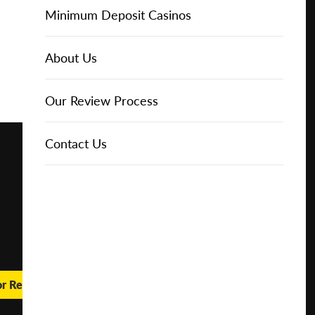
Play for
Online Casinos
IGT Slots
Slot Types
Animal Themed Slots
Low Volatility Slots
Keno
Baccarat
Free Spins Bonuses
Online Casinos
Minimum Deposit Casinos
Free
Play for
About Us
NetEnt Slots
Movie Themed Slots
High Volatility Slots
Crash Gambling
Blackjack
No Deposit Bonuses
Casino Reviews
3 Dollar Casinos
About Us
Real
Money
News
Novomatic Slots
TV Themed Slots
Megaways Slots
Scratch Cards
Craps
Fast Payout Casinos
2 Dollar Casinos
Our Review Process
🔥 CASINO
DEAL 🔥
Playtech Slots
Wild West Slots
Jackpot Slots
Skill Games
Pai Gow Poker
Mobile Casinos
1 Dollar Casinos
Contact Us
Play with a
Bonus at
Sloto'Cash
RTG Slots
Slingo
Roulette
Minimum Deposit Casinos
Casino
WMS Slots
Video Poker
Ultimate Texas Hold'em
Casino Deposit Methods
REPORT
RESET
SHARE
or Real Money