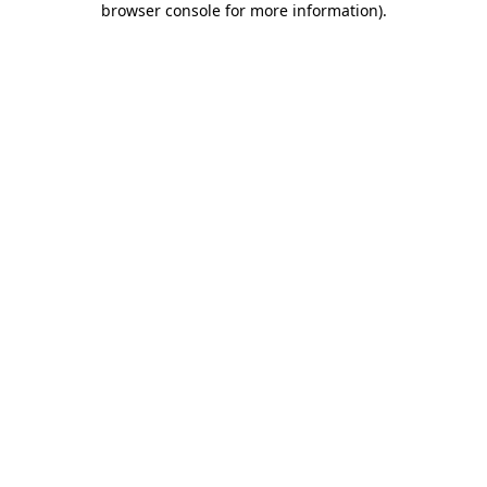
browser console for more information)
.