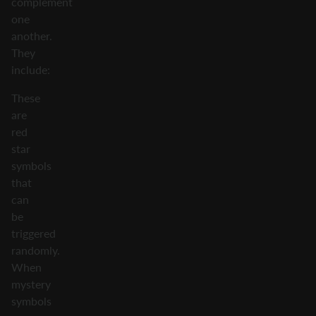
complement
one
another.
They
include:
These
are
red
star
symbols
that
can
be
triggered
randomly.
When
mystery
symbols