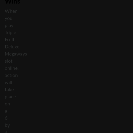
Wins
When
you
play
Triple
Fruit
Deluxe
Megaways
slot
online,
action
will
take
place
on
a
6
by
4