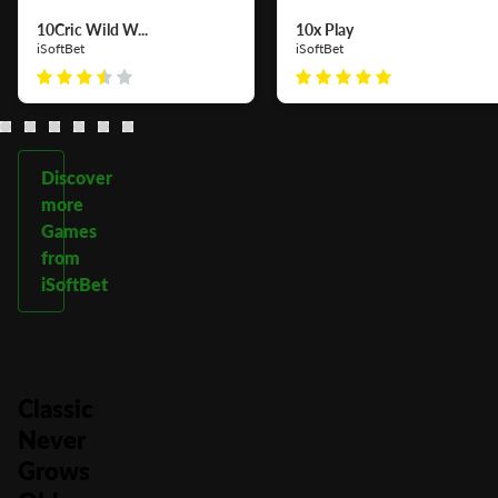
10Cric Wild W...
10x Play
iSoftBet
iSoftBet
Discover
more
Games
from
iSoftBet
Classic
Never
Grows