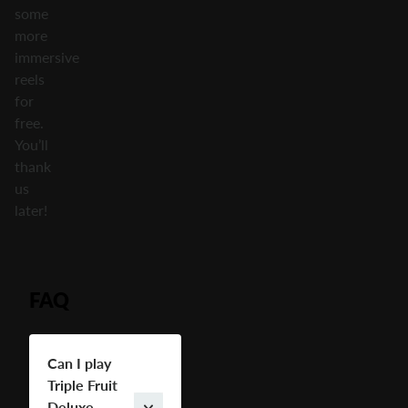
some
more
immersive
reels
for
free.
You’ll
thank
us
later!
FAQ
Can I play
Triple Fruit
Deluxe