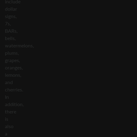
include
dollar
signs,
7s,
BARs,
bells,
watermelons,
plums,
grapes,
oranges,
lemons,
and
cherries.
In
addition,
there
is
also
a