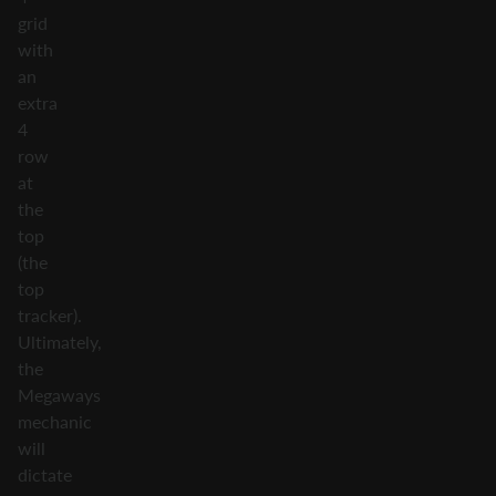
grid
with
an
extra
4
row
at
the
top
(the
top
tracker).
Ultimately,
the
Megaways
mechanic
will
dictate