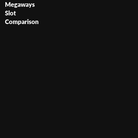
Megaways
Slot
Comparison
Triple Fruit Deluxe
Megaways
User Score
(
230
)
Return to Player
96%
Volatility
High
Min Bet
0.2