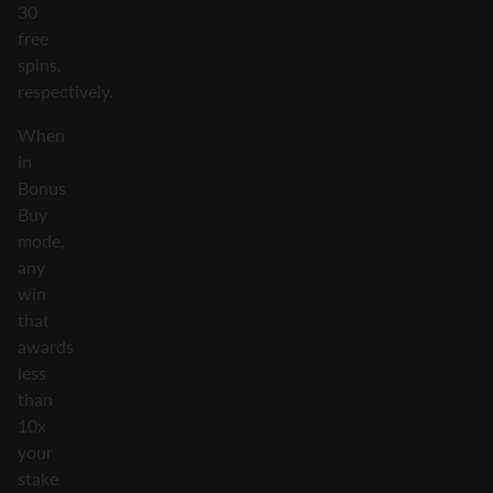
30
free
spins,
respectively.
When
in
Bonus
Buy
mode,
any
win
that
awards
less
than
10x
your
stake