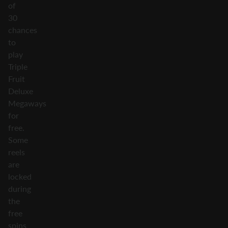
of
30
chances
to
play
Triple
Fruit
Deluxe
Megaways
for
free.
Some
reels
are
locked
during
the
free
spins