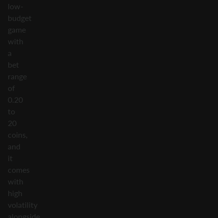
low-
budget
game
with
a
bet
range
of
0.20
to
20
coins,
and
it
comes
with
high
volatility
alongside