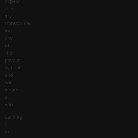
appear,
they
are
transformed
into
any
of
the
payout
symbols
and
will
award
a
win.
Landing
3
or