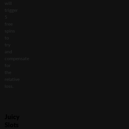
will
trigger
5
free
spins
to
try
and
compensate
for
the
relative
loss.
Juicy
Slots