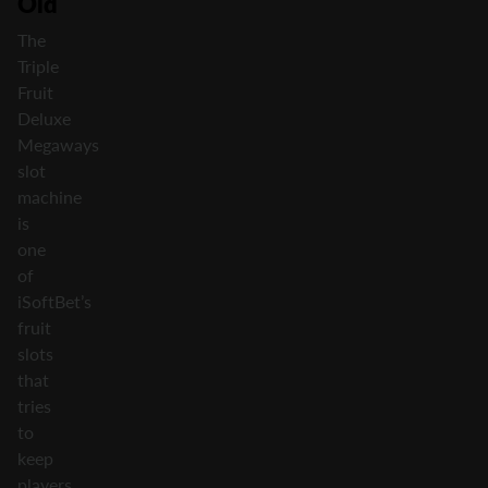
Old
The
Triple
Fruit
Deluxe
Megaways
slot
machine
is
one
of
iSoftBet’s
fruit
slots
that
tries
to
keep
players