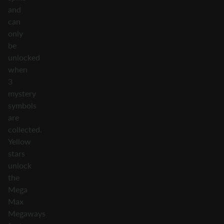
and
can
only
be
unlocked
when
3
mystery
symbols
are
collected.
Yellow
stars
unlock
the
Mega
Max
Megaways