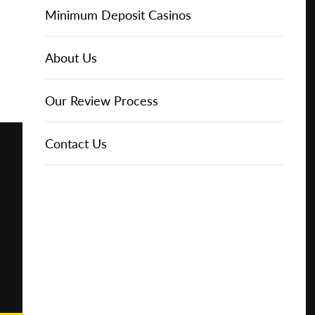
Free
Online Casinos
IGT Slots
Slot Types
Animal Themed Slots
Low Volatility Slots
Keno
Baccarat
Free Spins Bonuses
Online Casinos
Minimum Deposit Casinos
Play for
About Us
NetEnt Slots
Movie Themed Slots
High Volatility Slots
Crash Gambling
Blackjack
No Deposit Bonuses
Casino Reviews
3 Dollar Casinos
About Us
Free
Play for
News
Novomatic Slots
TV Themed Slots
Megaways Slots
Scratch Cards
Craps
Fast Payout Casinos
2 Dollar Casinos
Our Review Process
Real
Money
Playtech Slots
Wild West Slots
Jackpot Slots
Skill Games
Pai Gow Poker
Mobile Casinos
1 Dollar Casinos
Contact Us
🔥 CASINO
DEAL 🔥
Play with a
RTG Slots
Slingo
Roulette
Minimum Deposit Casinos
Bonus at
Sloto'Cash
WMS Slots
Video Poker
Ultimate Texas Hold'em
Casino Deposit Methods
Casino
REPORT
RESET
SHARE