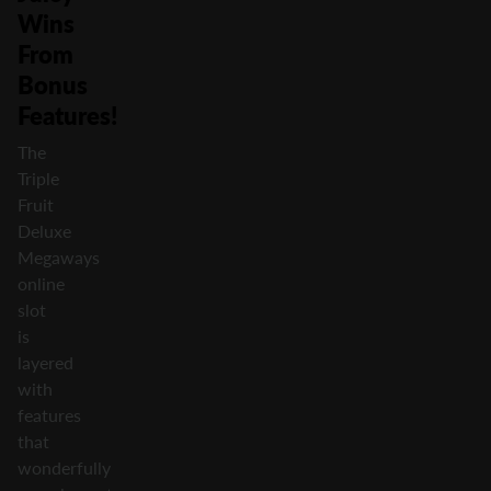
Wins
From
Bonus
Features!
The
Triple
Fruit
Deluxe
Megaways
online
slot
is
layered
with
features
that
wonderfully