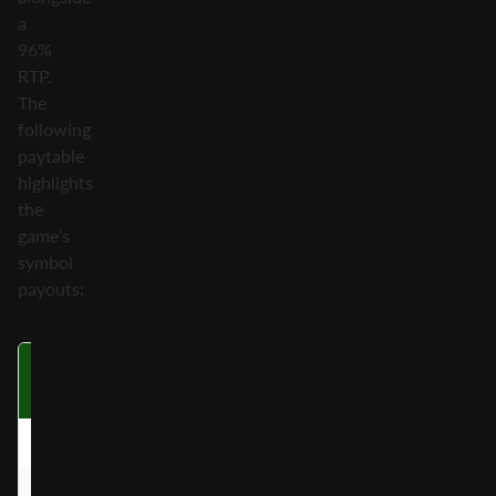
a
96%
RTP.
The
following
paytable
highlights
the
game’s
symbol
payouts:
Symbol
Two on a
Three on a
Fo
Payline
Payline
P
Cherries
-
0.05x
Lemon
-
0.05x