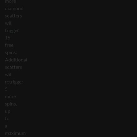
more
diamond
scatters
will
trigger
15
free
spins.
Additional
scatters
will
retrigger
5
more
spins,
up
to
a
maximum