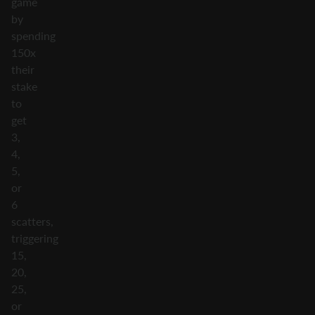
game
by
spending
150x
their
stake
to
get
3,
4,
5,
or
6
scatters,
triggering
15,
20,
25,
or