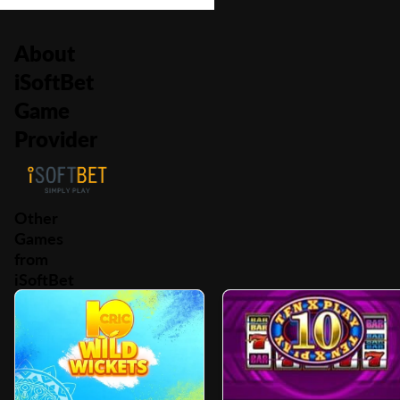
About
iSoftBet
Game
Provider
Other
Games
from
iSoftBet