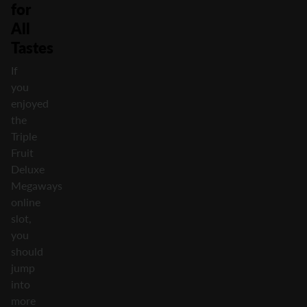
for
All
Tastes
If
you
enjoyed
the
Triple
Fruit
Deluxe
Megaways
online
slot,
you
should
jump
into
more