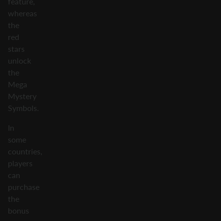
feature,
whereas
the
red
stars
unlock
the
Mega
Mystery
Symbols.
In
some
countries,
players
can
purchase
the
bonus