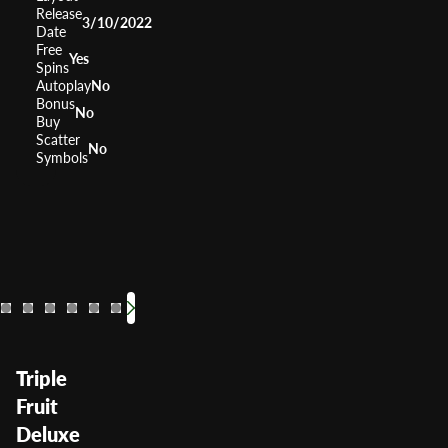
Release
3/10/2022
Date
Free
Yes
Spins
Autoplay
No
Bonus
No
Buy
Scatter
No
Symbols
40 Burning Hot
Flaming Hot
40 Super Hot
Shining Crown
Extra Stars
Super Jackpot Par
20 Super Hot
Burni
RTP
RTP
RTP
RTP
95.93%
RTP
95.52%
RTP
95.81%
RTP
96.37%
95.78%
RTP
95.7
96.0
Volatility
Volatility
Volatility
Volatility
Medium
Medium
Volatility
Volatility
Medium
Medium
Volatility
Medium
Low Medi
Mediu
Volatil
Triple
Fruit
Deluxe