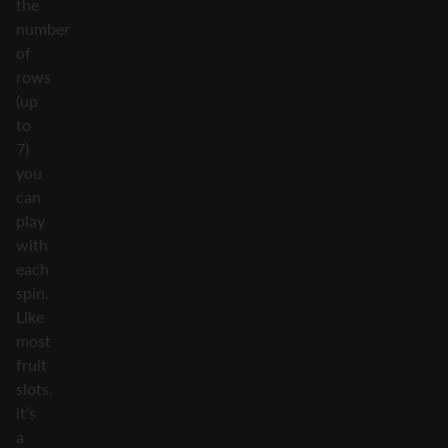
the
number
of
rows
(up
to
7)
you
can
play
with
each
spin.
Like
most
fruit
slots,
it’s
a