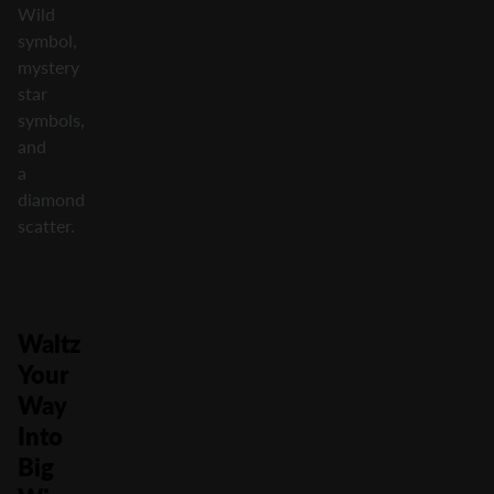
Wild
symbol,
mystery
star
symbols,
and
a
diamond
scatter.
Waltz
Your
Way
Into
Big