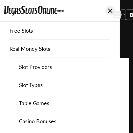
E
Free Slots
You
are
Home
Free Slots
Isoftbet
Triple Fruit Deluxe Megaways
here:
Real Money Slots
Slot Providers
Slot Providers
iSoftBet
Favourite this game
Play
Slots Guide
Bally Slots
Slots Guide
Themed Slots
Slot Types
Triple
Fruit
Casino Games
EGT Slots
How to Play Slots
Asian Themed Slots
Bonus Buy Slots
Casino Games
Table Games
Deluxe
Megaways
Casino Bonuses
Everi Slots
Themed Slots
Ancient Egypt Slots
High RTP Slots
Table Games
American Roulette
Casino Bonuses
for