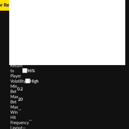
or Real Money
Triple
Fruit
Deluxe
Megaways
User
(
230
)
Score
Return
to
96%
Player
Volatility
High
Min
0.2
Bet
Max
20
Bet
Max
—
Win
Hit
—
Frequency
Layout
—