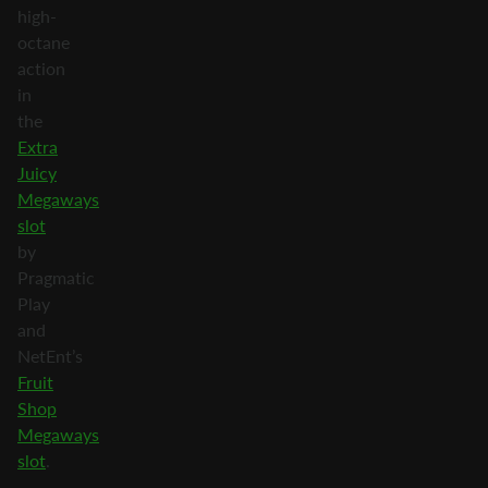
high-
octane
action
in
the
Extra
Juicy
Megaways
slot
by
Pragmatic
Play
and
NetEnt’s
Fruit
Shop
Megaways
slot
.