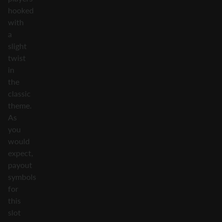
hooked
with
a
slight
twist
in
the
classic
theme.
As
you
would
expect,
payout
symbols
for
this
slot