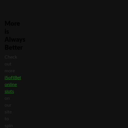
More
is
Always
Better
Check
out
more
iSoftBet
online
slots
on
our
site
to
spin