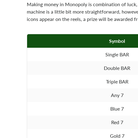
Making money in Monopoly is combination of luck, sh
machine is a little bit more straightforward, howeve
icons appear on the reels, a prize will be awarded 
Symbol
Single BAR
Double BAR
Triple BAR
Any 7
Blue 7
Red 7
Gold 7