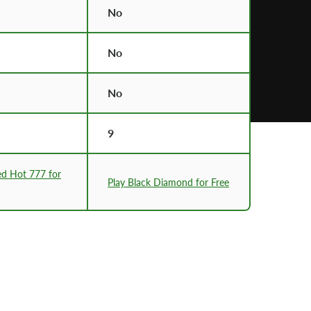
No
No
No
9
Red Hot 777 for
Play Black Diamond for Free