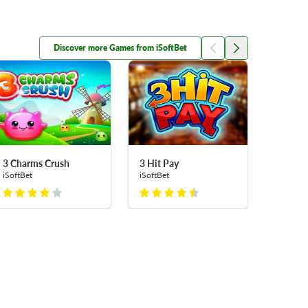
Discover more Games from iSoftBet
3 Charms Crush
3 Hit Pay
5 Billio
iSoftBet
iSoftBet
iSoftBet