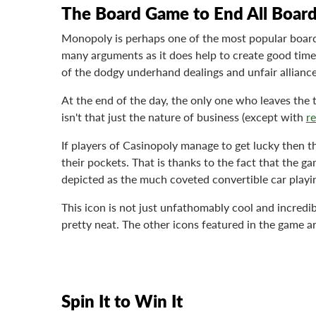
The Board Game to End All Boar
Monopoly is perhaps one of the most popular board 
many arguments as it does help to create good time
of the dodgy underhand dealings and unfair allianc
At the end of the day, the only one who leaves the t
isn't that just the nature of business (except with
r
If players of Casinopoly manage to get lucky then th
their pockets. That is thanks to the fact that the g
depicted as the much coveted convertible car playi
This icon is not just unfathomably cool and incredi
pretty neat. The other icons featured in the game 
Spin It to Win It