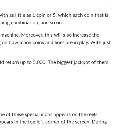
th as little as 1 coin or 5, which each coin that is
winning combination, and so on.
t machine. Moreover, this will also increase the
ng on how many coins and lines are in play. With just
uld return up to 5,000. The biggest jackpot of them
e of these special icons appears on the reels,
pears in the top left corner of the screen. During