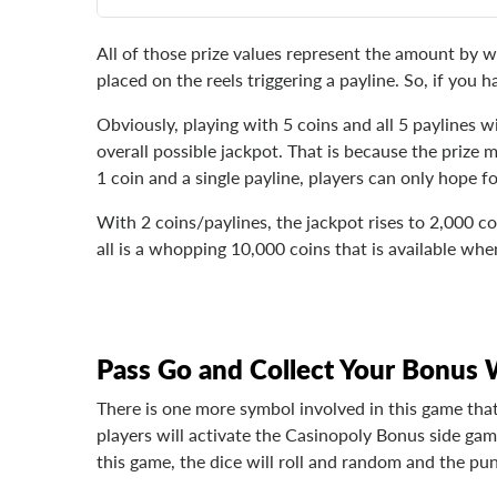
All of those prize values represent the amount by whi
placed on the reels triggering a payline. So, if you 
Obviously, playing with 5 coins and all 5 paylines wi
overall possible jackpot. That is because the prize 
1 coin and a single payline, players can only hope fo
With 2 coins/paylines, the jackpot rises to 2,000 c
all is a whopping 10,000 coins that is available w
Pass Go and Collect Your Bonus 
There is one more symbol involved in this game that
players will activate the Casinopoly Bonus side gam
this game, the dice will roll and random and the pun