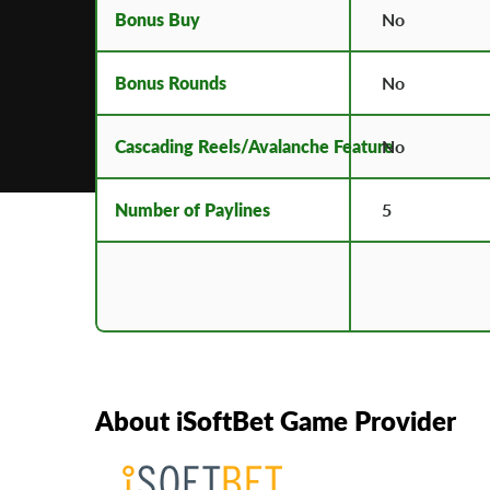
Bonus Buy
No
Bonus Rounds
No
Cascading Reels/Avalanche Feature
No
Number of Paylines
5
About iSoftBet Game Provider