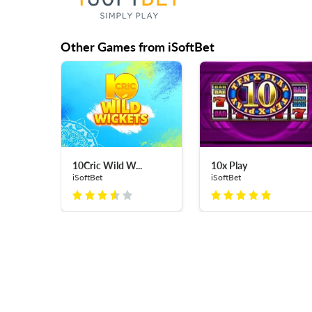
Other Games from iSoftBet
10Cric Wild W...
10x Play
iSoftBet
iSoftBet