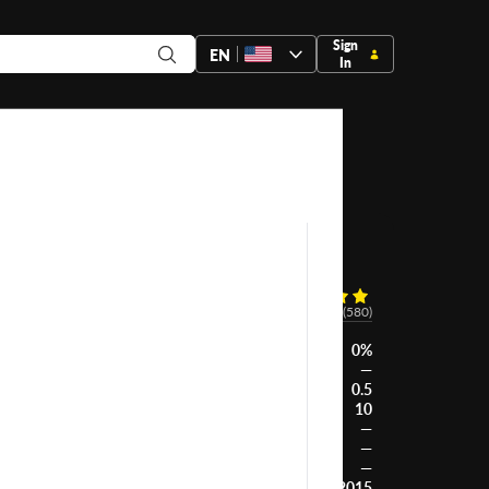
Sign
EN
In
Play for Real Money
ourite this game
Casinopoly
User Score
(
580
)
Return to Player
0%
Volatility
—
Min Bet
0.5
Max Bet
10
Max Win
—
Hit Frequency
—
Layout
—
Release Date
12/1/2015