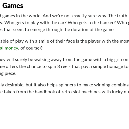
d Games
games in the world. And we're not exactly sure why. The truth 
s. Who gets to play with the car? Who gets to be banker? Who ge
es that seem to emerge through the duration of the game.
able of play with a smile of their face is the player with the m
eal money
, of course)?
ey will surely be walking away from the game with a big grin on 
ame offers the chance to spin 3 reels that pay a simple homage to 
ng piece.
bly desirable, but it also helps spinners to make winning combin
are taken from the handbook of retro slot machines with lucky n