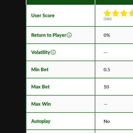
User Score
(
580
)
Return to Player
0%
Volatility
—
Min Bet
0.5
Max Bet
10
Max Win
—
Autoplay
No