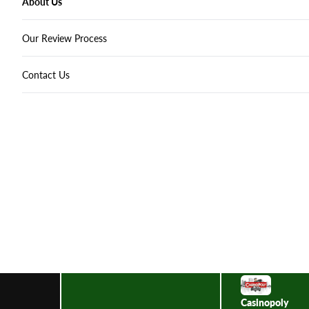
About Us
Casino Reviews
3 Dollar Casinos
No Deposit Bonuses
Crash Gambling
Blackjack
Movie Themed Slots
High Volatility Slots
NetEnt Slots
Our Review Process
Fast Payout Casinos
2 Dollar Casinos
Scratch Cards
Craps
REPORT
RESET
SHARE
TV Themed Slots
Megaways Slots
Novomatic Slots
Contact Us
Mobile Casinos
1 Dollar Casinos
Skill Games
Pai Gow Poker
Wild West Slots
Jackpot Slots
Playtech Slots
Minimum Deposit Casinos
Slingo
Roulette
RTG Slots
Casino Deposit Methods
Video Poker
Ultimate Texas Hold'em
WMS Slots
Casinopoly Slot Comparison
Casinopoly