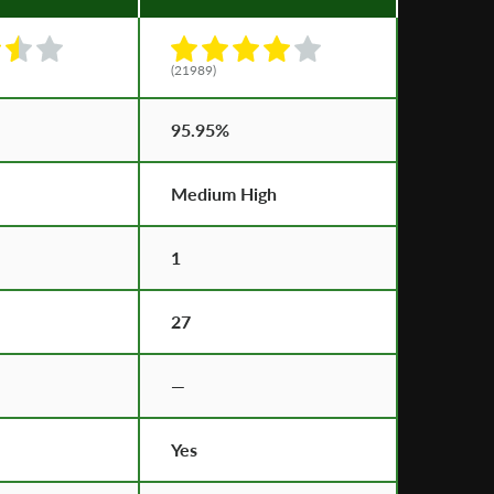
(
21989
)
95.95%
Medium High
1
27
—
Yes