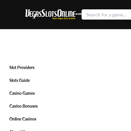
You are here:
Home
Free Slots
Isoftbet
Casinopoly
Play Casinopoly for Free
iS
Slot Providers
Slots Guide
Themed Slots
Slot Types
Bally Slots
Casino Games
Table Games
How to Play Slots
Asian Themed Slots
Bonus Buy Slots
EGT Slots
Casino Bonuses
Table Games
American Roulette
Themed Slots
Ancient Egypt Slots
High RTP Slots
No D
Everi Slots
Online Casinos
Minimum Deposit Casinos
Free Spins Bonuses
We're sorry, but we'
Keno
Baccarat
Slot Types
Animal Themed Slots
Low Volatility Slots
IGT Slots