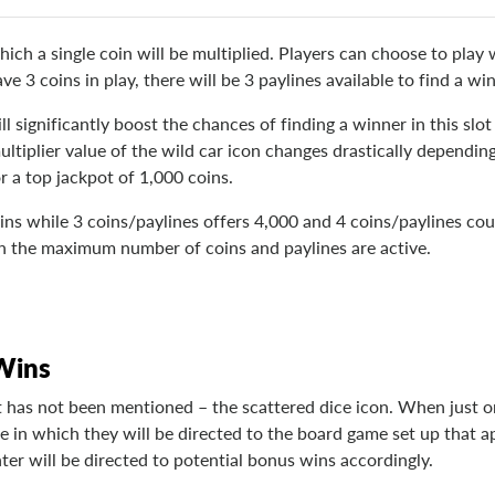
ch a single coin will be multiplied. Players can choose to play wi
have 3 coins in play, there will be 3 paylines available to find a 
ll significantly boost the chances of finding a winner in this slo
multiplier value of the wild car icon changes drastically dependi
r a top jackpot of 1,000 coins.
oins while 3 coins/paylines offers 4,000 and 4 coins/paylines co
hen the maximum number of coins and paylines are active.
Wins
 has not been mentioned – the scattered dice icon. When just on
e in which they will be directed to the board game set up that ap
ter will be directed to potential bonus wins accordingly.