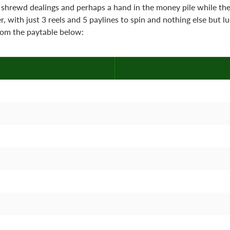
rewd dealings and perhaps a hand in the money pile while the ba
r, with just 3 reels and 5 paylines to spin and nothing else but 
from the paytable below: