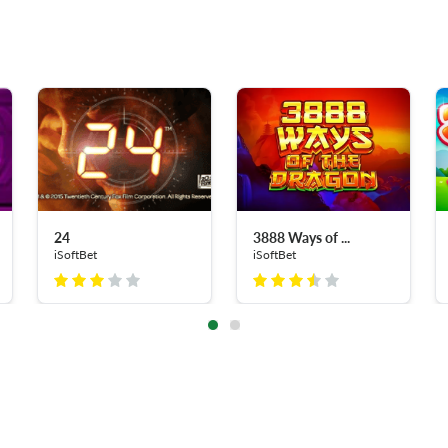
24
3888 Ways of ...
iSoftBet
iSoftBet