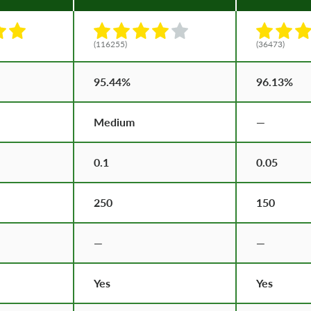
(
116255
)
(
36473
)
95.44%
96.13%
Medium
—
0.1
0.05
250
150
—
—
Yes
Yes