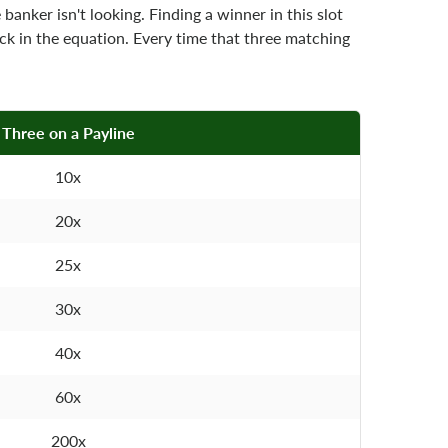
nker isn't looking. Finding a winner in this slot
luck in the equation. Every time that three matching
Three on a Payline
10x
20x
25x
30x
40x
60x
200x