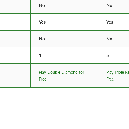
No
No
Yes
Yes
No
No
1
5
Play Double Diamond for
Play Triple 
Free
Free