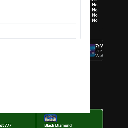
Free Spins
No
Autoplay
No
Bonus Buy
No
Scatter Symbols
No
Black Diamond
Triple Red Hot 777
7s Wild
RTP
RTP
95.95%
96.13%
RTP
96.08
Volatility
Medium High
Volatility
—
Volatility
Medium Hig
Hot 777
Black Diamond