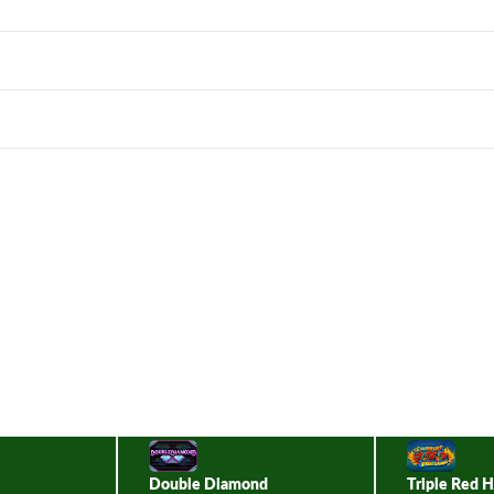
News
Double Diamond
RTP
95.44%
Volatility
Medium
Double Diamond
Triple Red 