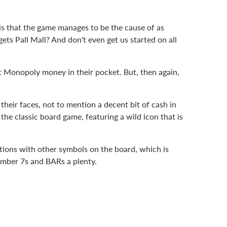
is that the game manages to be the cause of as
ts Pall Mall? And don't even get us started on all
ost Monopoly money in their pocket. But, then again,
their faces, not to mention a decent bit of cash in
the classic board game, featuring a wild icon that is
ations with other symbols on the board, which is
umber 7s and BARs a plenty.