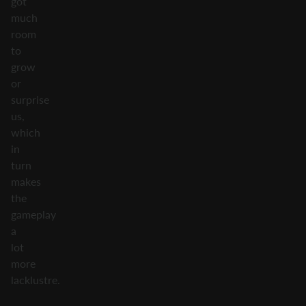
got
much
room
to
grow
or
surprise
us,
which
in
turn
makes
the
gameplay
a
lot
more
lacklustre.