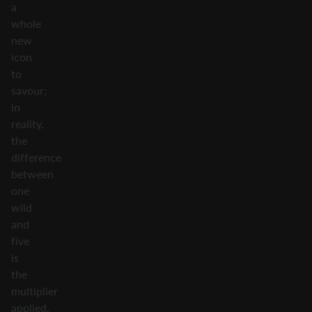
a
whole
new
icon
to
savour;
in
reality,
the
difference
between
one
wild
and
five
is
the
multiplier
applied.