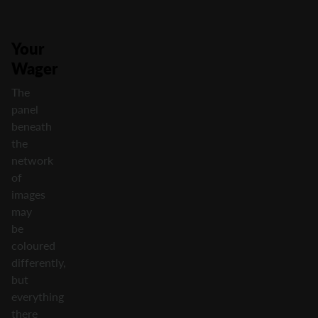
Your
Wager
The
panel
beneath
the
network
of
images
may
be
coloured
differently,
but
everything
there