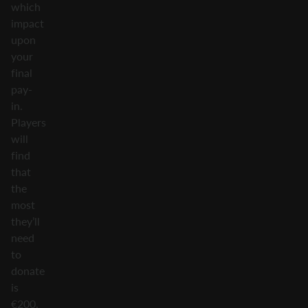
which
impact
upon
your
final
pay-
in.
Players
will
find
that
the
most
they’ll
need
to
donate
is
€200,