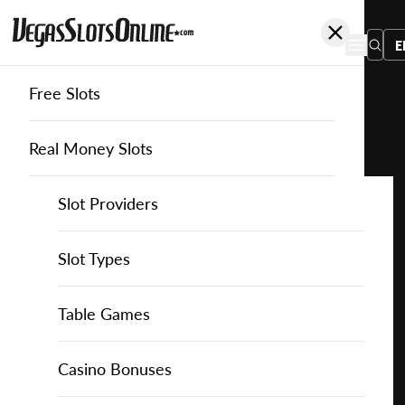
E
Free Slots
You
are
Home
Free Slots
Isoftbet
Wild Power Boost
here:
Real Money Slots
Slot Providers
Slot Providers
iSoftBet
Favourite this game
Play
Slots Guide
Bally Slots
Slots Guide
Themed Slots
Slot Types
Wild
Power
Casino Games
EGT Slots
How to Play Slots
Asian Themed Slots
Bonus Buy Slots
Casino Games
Table Games
Boost
for
Casino Bonuses
Everi Slots
Themed Slots
Ancient Egypt Slots
High RTP Slots
Table Games
American Roulette
Casino Bonuses
Free