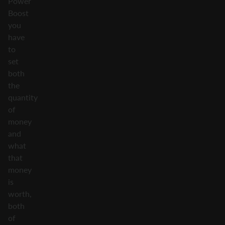
Power
Boost
you
have
to
set
both
the
quantity
of
money
and
what
that
money
is
worth,
both
of