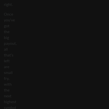
right.
Once
you’ve
got
the
big
payout,
all
that’s
left
are
small
fry,
with
the
next
highest
symbol