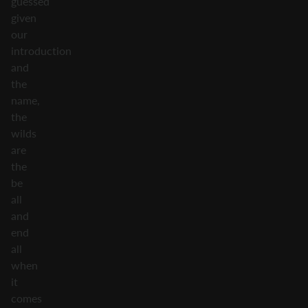
guessed
given
our
introduction
and
the
name,
the
wilds
are
the
be
all
and
end
all
when
it
comes