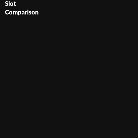
Slot
Comparison
Wild Power Boost
User Score
(
424
)
Return to Player
0%
Volatility
—
Min Bet
20
Max Bet
100