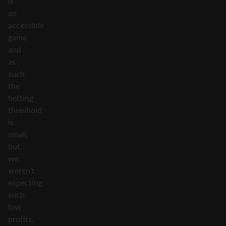
is
an
accessible
game
and
as
such
the
betting
threshold
is
small,
but
we
weren’t
expecting
such
low
profits.