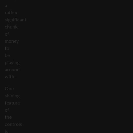
a
rather
significant
chunk
of
money
to
be
playing
around
with.
One
shining
feature
of
the
controls
is