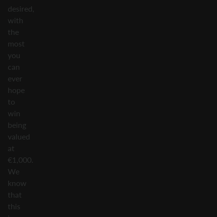
desired,
with
the
most
you
can
ever
hope
to
win
being
valued
at
€1,000.
We
know
that
this