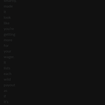
smartly,
made
it
look
like
you’re
getting
more
for
your
wager.
It
lists
each
wild
payout
as
if
it’s