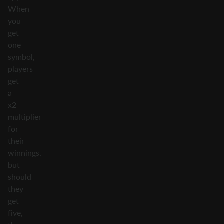
When
you
get
one
symbol,
players
get
a
x2
multiplier
for
their
winnings,
but
should
they
get
five,