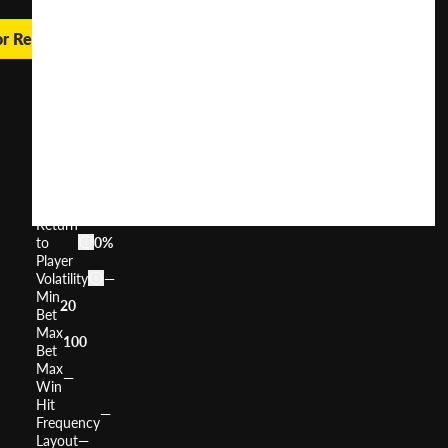
or Real Money
Wild
Power
Boost
User
(
424
)
Score
Return
to
0%
Player
Volatility
—
Min
20
Bet
Max
100
Bet
Max
—
Win
Hit
—
Frequency
Layout
—