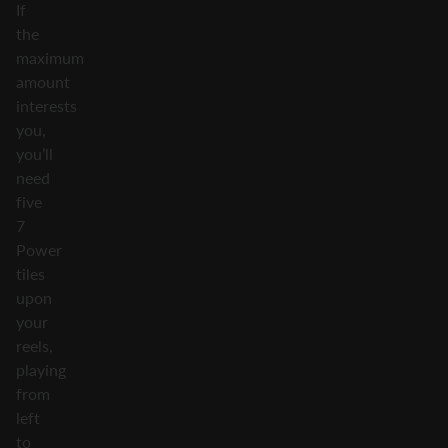
If
the
maximum
amount
interests
you,
you’ll
need
five
7
Power
tiles
upon
your
reels,
playing
from
left
to