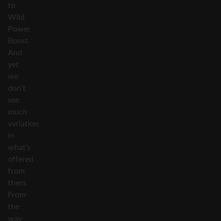
to
Wild
Power
Boost.
And
yet
we
don’t
see
much
variation
in
what’s
offered
from
them.
From
the
way