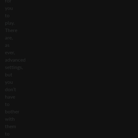
for
you
to
play.
There
are,
as
ever,
advanced
settings,
but
you
don’t
have
to
bother
with
them
to