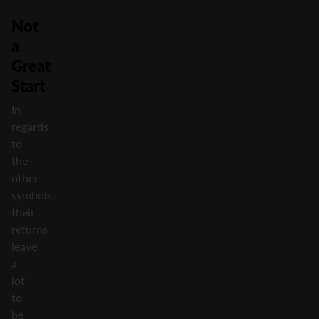
Not
a
Great
Start
In
regards
to
the
other
symbols,
their
returns
leave
a
lot
to
be