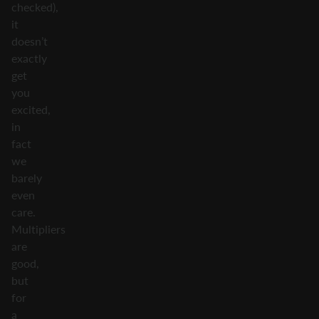
checked),
it
doesn’t
exactly
get
you
excited,
in
fact
we
barely
even
care.
Multipliers
are
good,
but
for
a