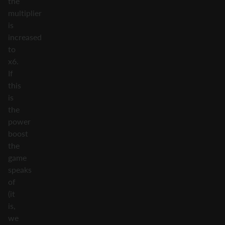
the
multiplier
is
increased
to
x6.
If
this
is
the
power
boost
the
game
speaks
of
(it
is,
we