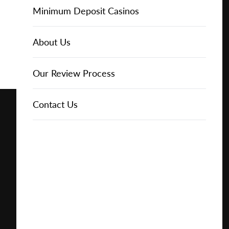
Online Casinos
IGT Slots
Slot Types
Animal Themed Slots
Low Volatility Slots
Keno
Baccarat
Free Spins Bonuses
Online Casinos
Minimum Deposit Casinos
About Us
NetEnt Slots
Movie Themed Slots
High Volatility Slots
Crash Gambling
Blackjack
No Deposit Bonuses
Casino Reviews
3 Dollar Casinos
About Us
News
Novomatic Slots
TV Themed Slots
Megaways Slots
Scratch Cards
Craps
Fast Payout Casinos
2 Dollar Casinos
Our Review Process
No
Demo
Playtech Slots
Wild West Slots
Jackpot Slots
Skill Games
Pai Gow Poker
Mobile Casinos
1 Dollar Casinos
Contact Us
Available
We're sorry, but
we're currently
RTG Slots
Slingo
Roulette
Minimum Deposit Casinos
unable to offer
this game.
WMS Slots
Video Poker
Ultimate Texas Hold'em
Casino Deposit Methods
REPORT
RESET
SHARE