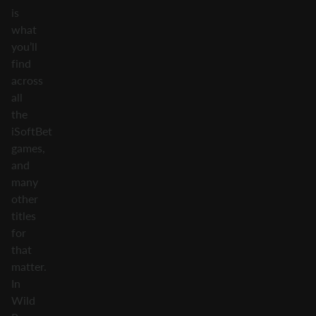
is
what
you’ll
find
across
all
the
iSoftBet
games,
and
many
other
titles
for
that
matter.
In
Wild