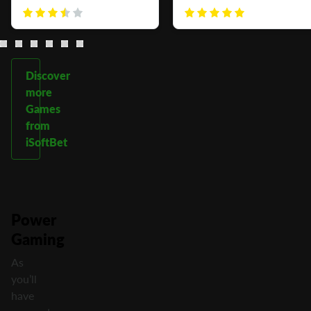
Discover
more
Games
from
iSoftBet
Power
Gaming
As
you’ll
have