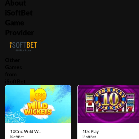
About
iSoftBet
Game
Provider
Other
Games
from
iSoftBet
10Cric Wild W...
10x Play
iSoftBet
iSoftBet