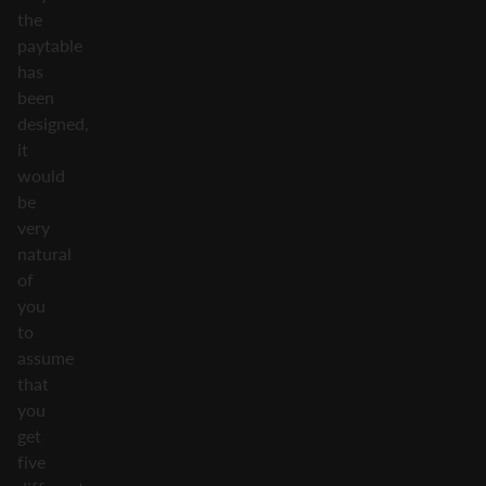
the
paytable
has
been
designed,
it
would
be
very
natural
of
you
to
assume
that
you
get
five