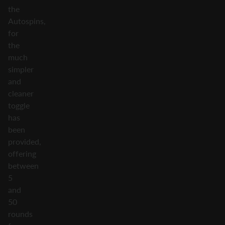
the
Autospins,
for
the
much
simpler
and
cleaner
toggle
has
been
provided,
offering
between
5
and
50
rounds