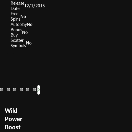
Release
12/1/2015
Date
Free
No
Spins
Autoplay
No
Bonus
No
Buy
Scatter
No
Symbols
Jackpot Inferno
Black Diamond
20 Hot Blast
Wild Wild
40 Mega
Tripl
RTP
RTP
RTP
95.77%
RTP
RTP
95.95%
RTP
RTP
Volatility
Volatility
Volatility
Medium
Medium High
Volatility
Volatility
Volatility
Mediu
Volatil
Wild
Power
Boost