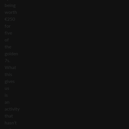
being
worth
€250
for
five
of
the
golden
7s.
What
this
gives
us
is
an
activity
that
hasn’t