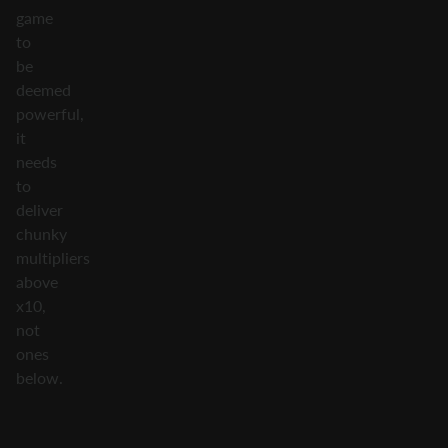
game
to
be
deemed
powerful,
it
needs
to
deliver
chunky
multipliers
above
x10,
not
ones
below.