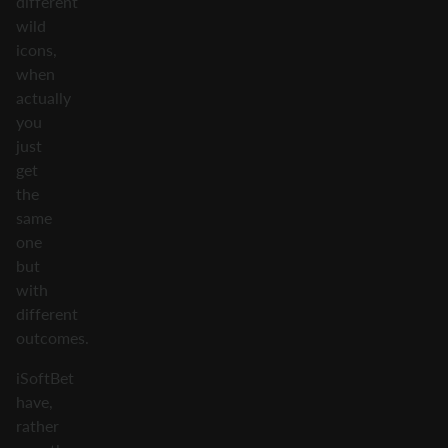
different
wild
icons,
when
actually
you
just
get
the
same
one
but
with
different
outcomes.
iSoftBet
have,
rather