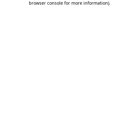
browser console for more information)
.