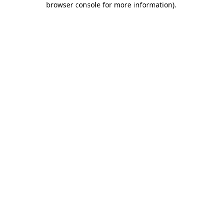
browser console for more information)
.