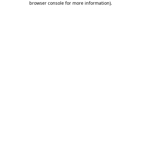
browser console for more information)
.