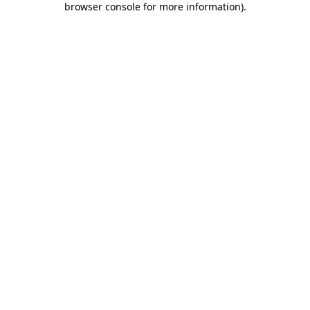
browser console for more information)
.