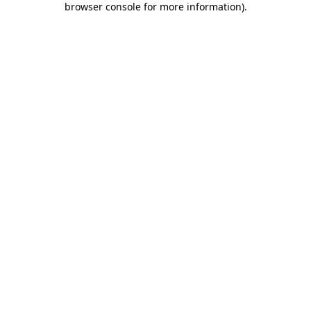
browser console for more information)
.