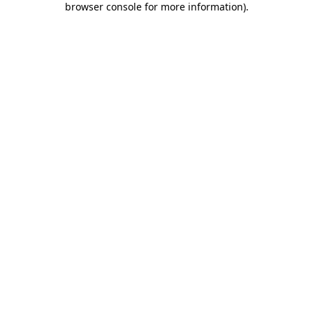
browser console for more information)
.