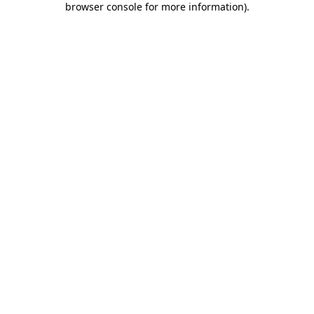
browser console for more information)
.