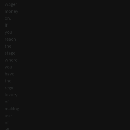
wager
money
on.
If
you
reach
the
stage
where
you
have
the
regal
luxury
of
making
use
of
all