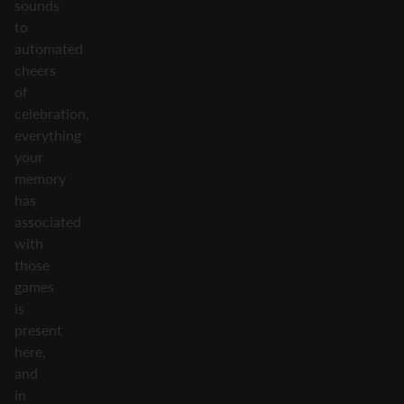
sounds
to
automated
cheers
of
celebration,
everything
your
memory
has
associated
with
those
games
is
present
here,
and
in