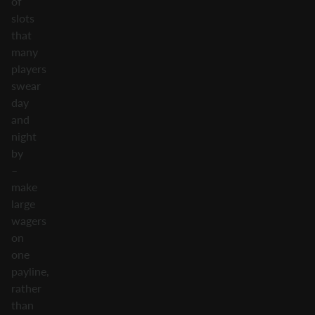
of
slots
that
many
players
swear
day
and
night
by
–
make
large
wagers
on
one
payline,
rather
than