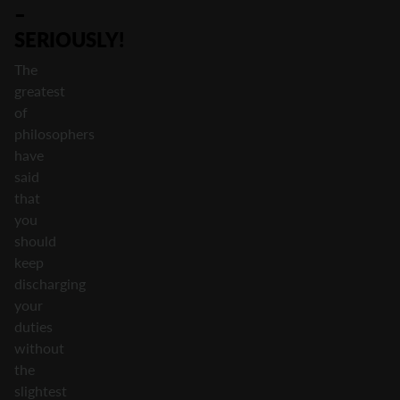
–
SERIOUSLY!
The
greatest
of
philosophers
have
said
that
you
should
keep
discharging
your
duties
without
the
slightest