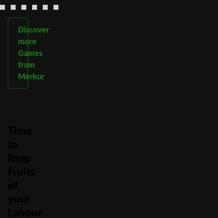
Discover
more
Games
from
Merkur
Time
to
Reap
Fruits
of
your
Labour