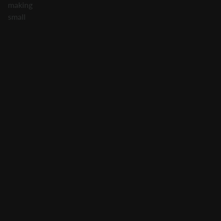
making
small
wagers
on
many.
We
would
beg
to
differ,
at
least
as
far
as
Candy
and
Fruits