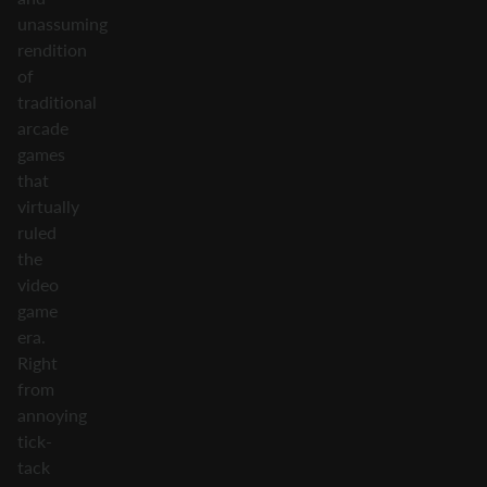
unassuming
rendition
of
traditional
arcade
games
that
virtually
ruled
the
video
game
era.
Right
from
annoying
tick-
tack