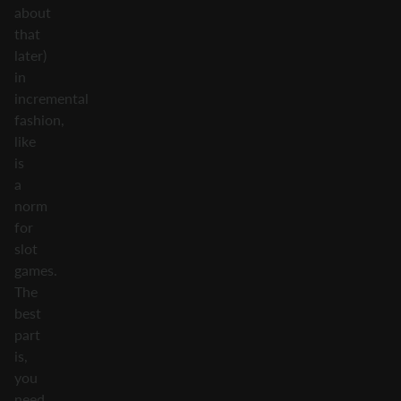
about
that
later)
in
incremental
fashion,
like
is
a
norm
for
slot
games.
The
best
part
is,
you
need