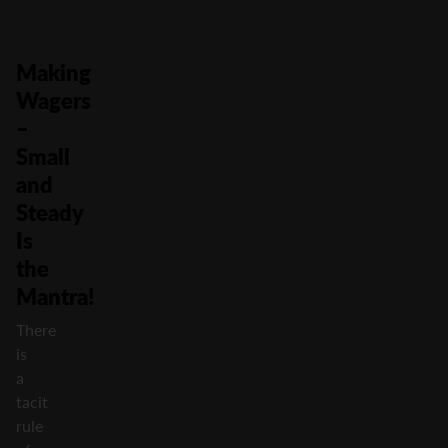
Making
Wagers
–
Small
and
Steady
Is
the
Mantra!
There
is
a
tacit
rule