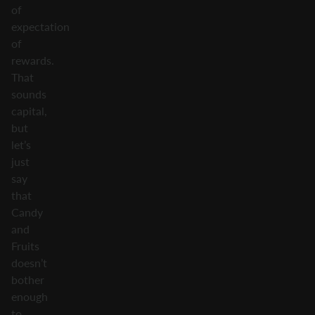
of
expectation
of
rewards.
That
sounds
capital,
but
let’s
just
say
that
Candy
and
Fruits
doesn’t
bother
enough
to