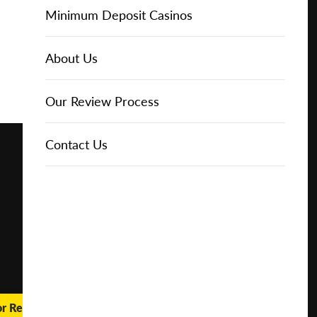
Online Casinos
IGT Slots
Slot Types
Animal Themed Slots
Low Volatility Slots
Keno
Baccarat
Free Spins Bonuses
Online Casinos
Minimum Deposit Casinos
Play for
Free
About Us
NetEnt Slots
Movie Themed Slots
High Volatility Slots
Crash Gambling
Blackjack
No Deposit Bonuses
Casino Reviews
3 Dollar Casinos
About Us
Play for
Real
News
Novomatic Slots
TV Themed Slots
Megaways Slots
Scratch Cards
Craps
Fast Payout Casinos
2 Dollar Casinos
Our Review Process
Money
Playtech Slots
Wild West Slots
Jackpot Slots
Skill Games
Pai Gow Poker
Mobile Casinos
1 Dollar Casinos
Contact Us
🔥 CASINO
DEAL 🔥
Play with a
Bonus at
RTG Slots
Slingo
Roulette
Minimum Deposit Casinos
Sloto'Cash
Casino
WMS Slots
Video Poker
Ultimate Texas Hold'em
Casino Deposit Methods
REPORT
RESET
SHARE
or Real Money