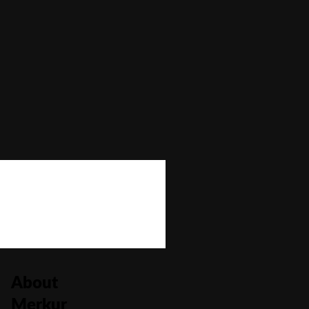
Autoplay
No
Bonus Buy
No
Bonus Rounds
No
Cascading Reels/Avalanche Feature
No
Number of Paylines
10
About
Merkur