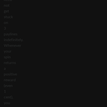
not
get
stuck
on
3
paylines
indefinitely.
Whenever
your
spin
returns
a
positive
reward
(even
1
cent),
you