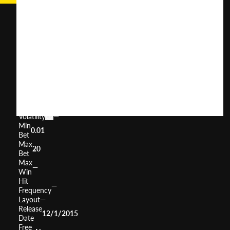
Candy
and
Fruits
User
(
72
)
Score
Return
to
96%
Player
Volatility
—
Min
0.01
Bet
Max
20
Bet
Max
—
Win
Hit
—
Frequency
Layout
—
Release
12/1/2015
Date
Free