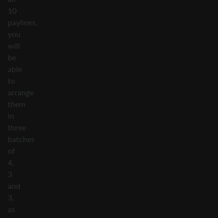
10
paylines,
you
will
be
able
to
arrange
them
in
three
batches
of
4,
3
and
3,
as