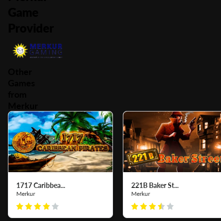
Game
Provider
Other
Games
from
Merkur
1717 Caribbea...
221B Baker St...
Merkur
Merkur