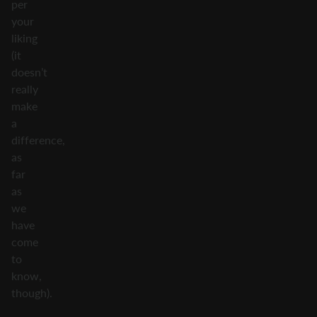
per
your
liking
(it
doesn’t
really
make
a
difference,
as
far
as
we
have
come
to
know,
though).