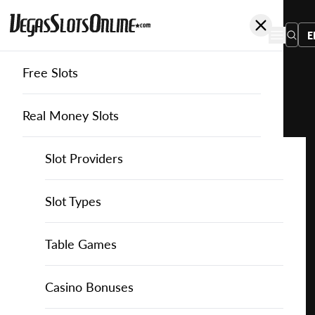
E
Free Slots
You
are
Home
Free Slots
Merkur
Candy and Fruits
here:
Real Money Slots
Slot Providers
Slot Providers
Merkur
Favourite this game
Play
Slots Guide
Bally Slots
Slots Guide
Themed Slots
Slot Types
Candy
and
Casino Games
EGT Slots
How to Play Slots
Asian Themed Slots
Bonus Buy Slots
Casino Games
Table Games
Fruits
for
Casino Bonuses
Everi Slots
Themed Slots
Ancient Egypt Slots
High RTP Slots
Table Games
American Roulette
Casino Bonuses
Free