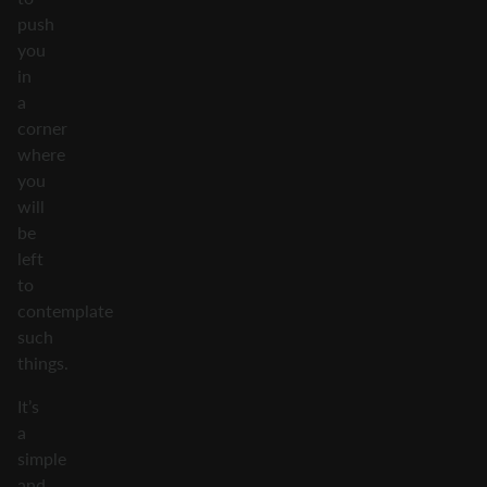
push
you
in
a
corner
where
you
will
be
left
to
contemplate
such
things.
It’s
a
simple
and