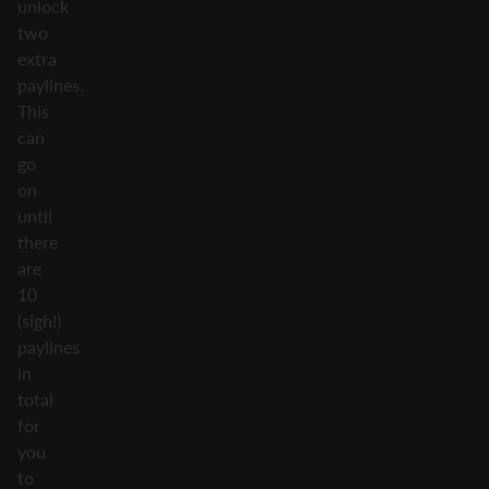
unlock
two
extra
paylines.
This
can
go
on
until
there
are
10
(sigh!)
paylines
in
total
for
you
to