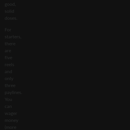
good,
solid
doses.
For
starters,
there
are
five
reels
and
only
three
paylines.
You
can
wager
money
(more