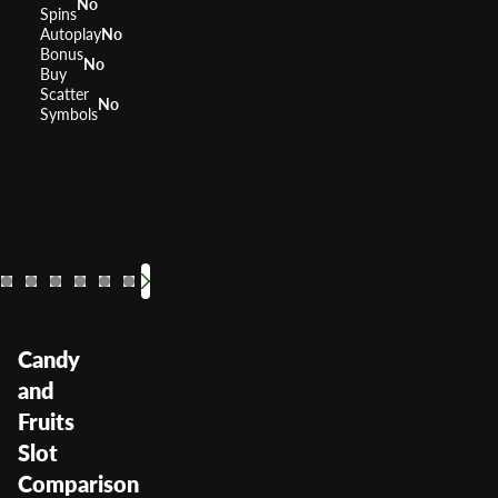
No
Spins
Autoplay
No
Bonus
No
Buy
Scatter
No
Symbols
40 Burning Hot
Flaming Hot
40 Super Hot
Shining Crown
Extra Stars
20 Super Hot
Burning
20 Bu
RTP
RTP
RTP
RTP
95.93%
RTP
95.52%
RTP
95.81%
96.37%
95.78%
RTP
95.79%
RTP
Volatility
Volatility
Volatility
Volatility
Medium
Medium
Volatility
Medium
Volatility
Medium
Medium
Medium
Volatility
Volatil
Candy
and
Fruits
Slot
Comparison