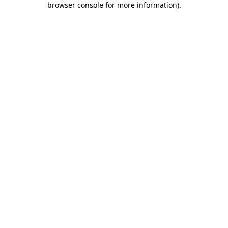
browser console for more information)
.