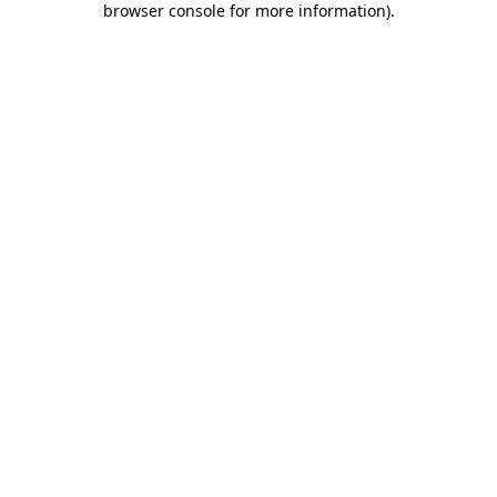
browser console for more information)
.