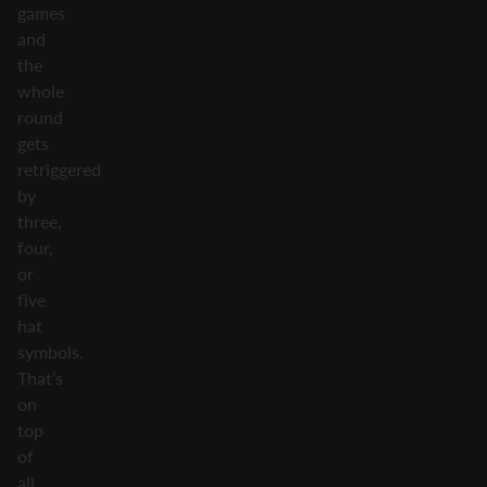
games
and
the
whole
round
gets
retriggered
by
three,
four,
or
five
hat
symbols.
That’s
on
top
of
all