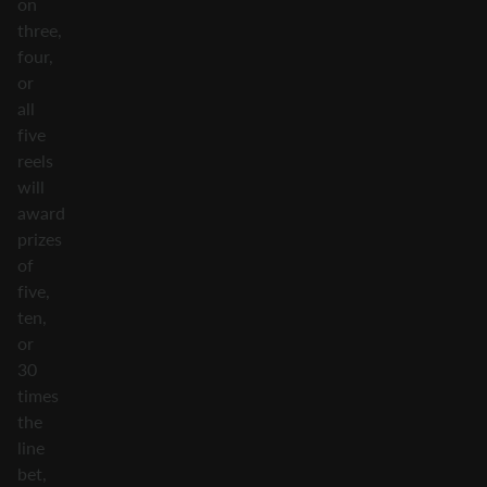
on
three,
four,
or
all
five
reels
will
award
prizes
of
five,
ten,
or
30
times
the
line
bet,