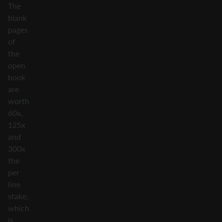
The
blank
pages
of
the
open
book
are
worth
60x,
125x
and
300x
the
per
line
stake,
which
is