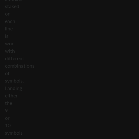
staked
on
each
line
is
won
with
different
combinations
of
symbols.
Landing
either
the
9
or
10
symbols