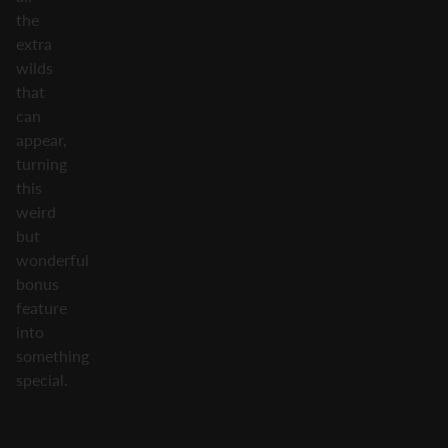
the
extra
wilds
that
can
appear,
turning
this
weird
but
wonderful
bonus
feature
into
something
special.