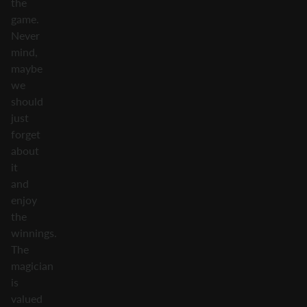
the
game.
Never
mind,
maybe
we
should
just
forget
about
it
and
enjoy
the
winnings.
The
magician
is
valued