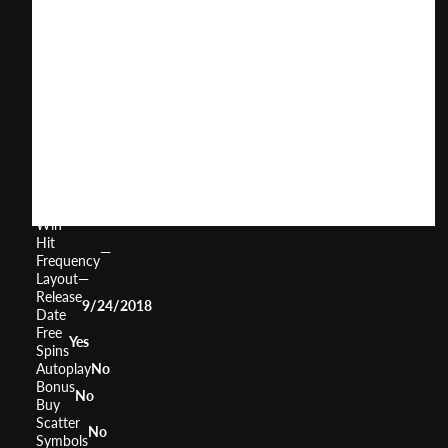
User
(
59
)
Score
Return
to
0%
Player
Volatility
—
Min
0.1
Bet
Max
10
Bet
Max
—
Win
Hit
—
Frequency
Layout
—
Release
9/24/2018
Date
Free
Yes
Spins
Autoplay
No
Bonus
No
Buy
Scatter
No
Symbols