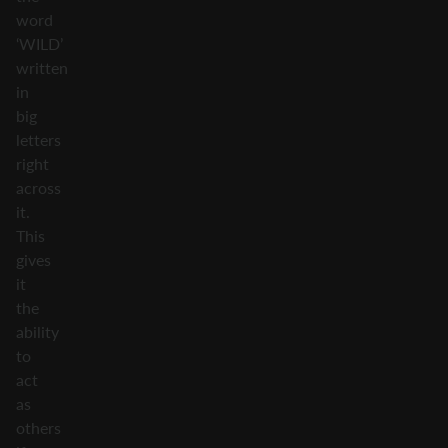
word
‘WILD’
written
in
big
letters
right
across
it.
This
gives
it
the
ability
to
act
as
others