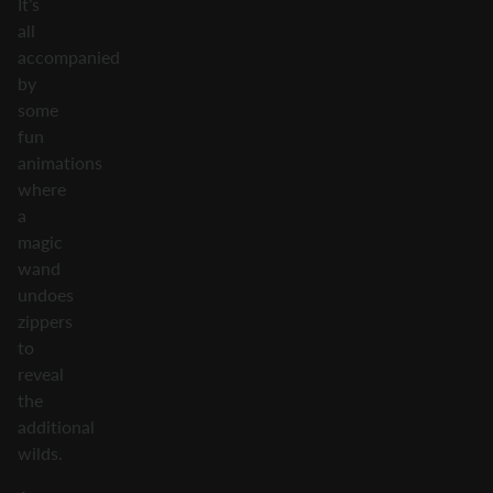
It’s
all
accompanied
by
some
fun
animations
where
a
magic
wand
undoes
zippers
to
reveal
the
additional
wilds.