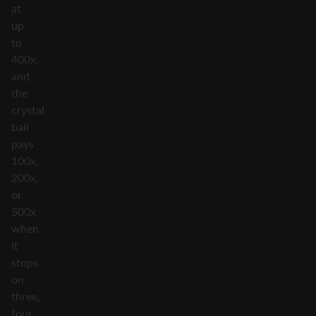
at
up
to
400x,
and
the
crystal
ball
pays
100x,
200x,
or
500x
when
it
stops
on
three,
four,