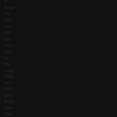
A
single
hat
will
also
add
one
more
spin
to
the
total,
while
two
hats
grant
three
more
free