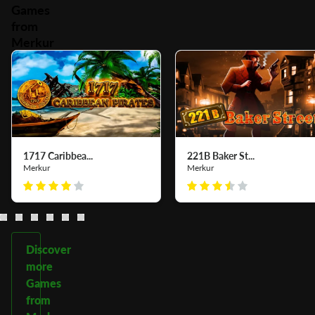
Games
from
Merkur
1717 Caribbea...
221B Baker St...
Merkur
Merkur
Discover
more
Games
from