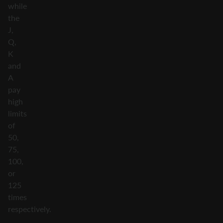
while
the
J,
Q,
K
and
A
pay
high
limits
of
50,
75,
100,
or
125
times
respectively.