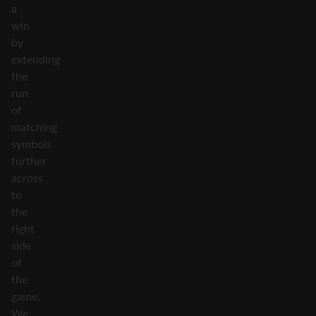
a
win
by
extending
the
run
of
matching
symbols
further
across
to
the
right
side
of
the
game.
We