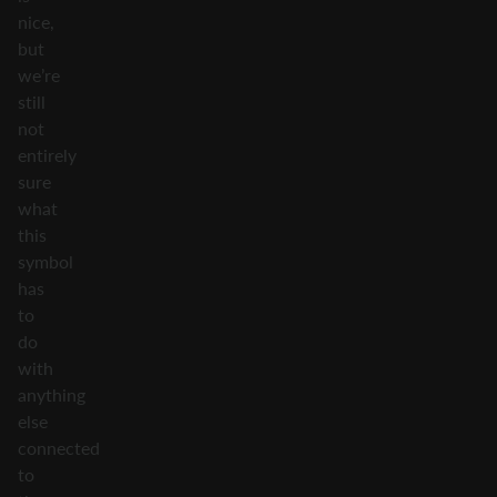
nice,
but
we’re
still
not
entirely
sure
what
this
symbol
has
to
do
with
anything
else
connected
to