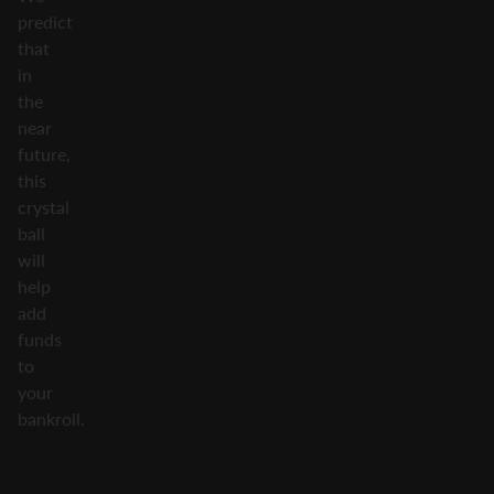
predict
that
in
the
near
future,
this
crystal
ball
will
help
add
funds
to
your
bankroll.