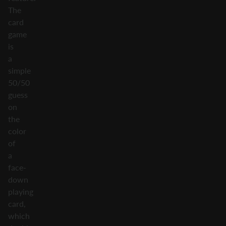
The
card
game
is
a
simple
50/50
guess
on
the
color
of
a
face-
down
playing
card,
which