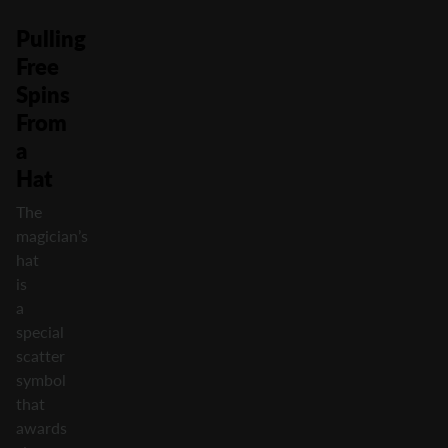
Pulling
Free
Spins
From
a
Hat
The
magician’s
hat
is
a
special
scatter
symbol
that
awards