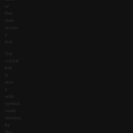
or
five
reels
across
a
line.
The
crystal
ball
is
also
a
wild
symbol,
made
obvious
by
the