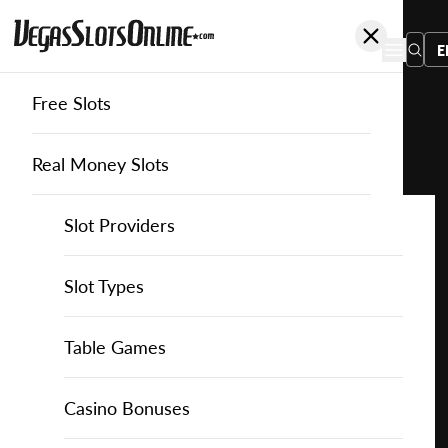
E
Free Slots
You
are
Home
Free Slots
Merkur
Zipper
here:
Real Money Slots
Slot Providers
Slot Providers
Merkur
Favourite this game
Play
Slots Guide
Bally Slots
Slots Guide
Themed Slots
Slot Types
Zipper
for
Casino Games
EGT Slots
How to Play Slots
Asian Themed Slots
Bonus Buy Slots
Casino Games
Table Games
Free
Casino Bonuses
Everi Slots
Themed Slots
Ancient Egypt Slots
High RTP Slots
Table Games
American Roulette
Casino Bonuses
Play for