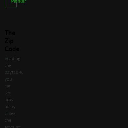
Merkur
The
Zip
Code
Reading
the
paytable,
you
can
see
how
many
times
the
amount