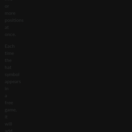
or
more
positions
at
once.
Each
time
the
hat
symbol
appears
in
a
free
game,
it
will
add