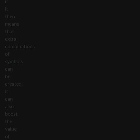
if
it
then
means
that
extra
combinations
of
symbols
can
be
created.
It
can
also
boost
the
value
of