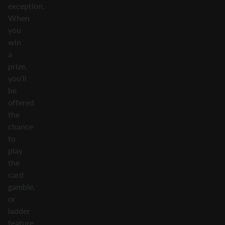
exception.
When
you
win
a
prize,
you’ll
be
offered
the
chance
to
play
the
card
gamble,
or
ladder
feature.