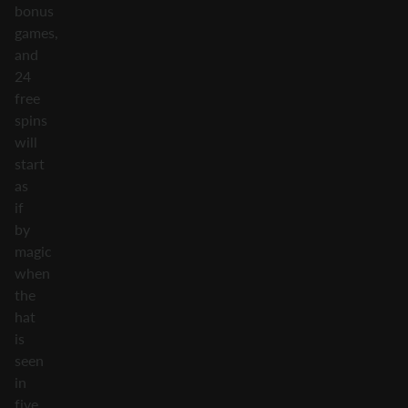
bonus
games,
and
24
free
spins
will
start
as
if
by
magic
when
the
hat
is
seen
in
five