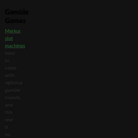
Gamble
Games
Merkur
slot
machines
tend
to
come
with
optional
gamble
rounds,
and
this
one
is
no