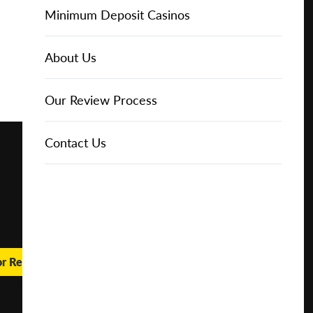
Free
Online Casinos
IGT Slots
Slot Types
Animal Themed Slots
Low Volatility Slots
Keno
Baccarat
Free Spins Bonuses
Online Casinos
Minimum Deposit Casinos
Play for
Real
About Us
NetEnt Slots
Movie Themed Slots
High Volatility Slots
Crash Gambling
Blackjack
No Deposit Bonuses
Casino Reviews
3 Dollar Casinos
About Us
Money
News
Novomatic Slots
TV Themed Slots
Megaways Slots
Scratch Cards
Craps
Fast Payout Casinos
2 Dollar Casinos
Our Review Process
🔥 CASINO
DEAL 🔥
Play with a
Bonus at
Playtech Slots
Wild West Slots
Jackpot Slots
Skill Games
Pai Gow Poker
Mobile Casinos
1 Dollar Casinos
Contact Us
Sloto'Cash
Casino
RTG Slots
Slingo
Roulette
Minimum Deposit Casinos
REPORT
RESET
SHARE
WMS Slots
Video Poker
Ultimate Texas Hold'em
Casino Deposit Methods
or Real Money
Zipper