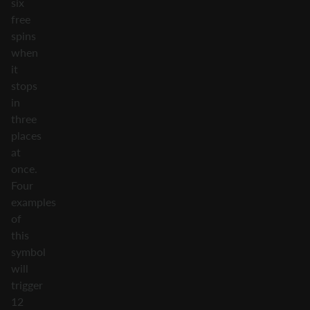
six
free
spins
when
it
stops
in
three
places
at
once.
Four
examples
of
this
symbol
will
trigger
12