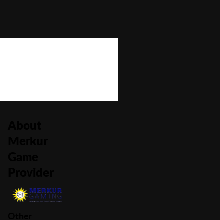
Cascading Reels/Avalanche Feature
No
Number of Paylines
10
About
Merkur
Game
Provider
Other