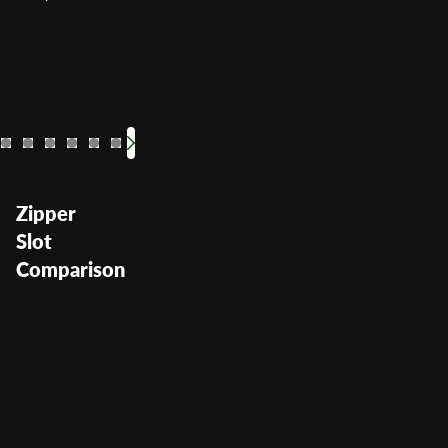
88 Fortunes
Quick 
RTP
RTP
96%
Volatility
Volatilit
High
Zipper
Slot
Comparison
Zipper