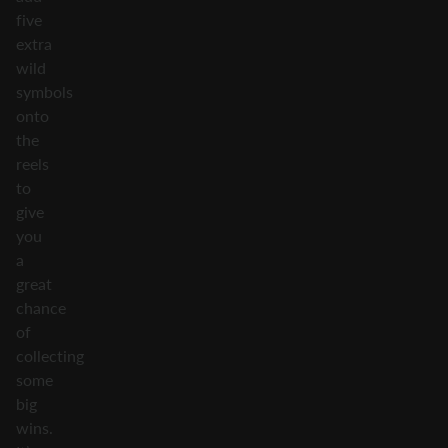
five
extra
wild
symbols
onto
the
reels
to
give
you
a
great
chance
of
collecting
some
big
wins.