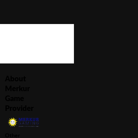
Cascading Reels/Avalanche Feature
No
Number of Paylines
0
About
Merkur
Game
Provider
Other