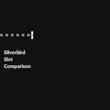
88 Fortunes
Quick 
RTP
RTP
96%
Volatility
Volatilit
High
Silverbird
Slot
Comparison
Silverbird