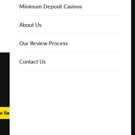
Free
Online Casinos
IGT Slots
Slot Types
Animal Themed Slots
Low Volatility Slots
Keno
Baccarat
Free Spins Bonuses
Online Casinos
Minimum Deposit Casinos
Play for
Real
About Us
NetEnt Slots
Movie Themed Slots
High Volatility Slots
Crash Gambling
Blackjack
No Deposit Bonuses
Casino Reviews
3 Dollar Casinos
About Us
Money
News
Novomatic Slots
TV Themed Slots
Megaways Slots
Scratch Cards
Craps
Fast Payout Casinos
2 Dollar Casinos
Our Review Process
🔥 CASINO
DEAL 🔥
Play with a
Bonus at
Playtech Slots
Wild West Slots
Jackpot Slots
Skill Games
Pai Gow Poker
Mobile Casinos
1 Dollar Casinos
Contact Us
Sloto'Cash
Casino
RTG Slots
Slingo
Roulette
Minimum Deposit Casinos
REPORT
RESET
SHARE
WMS Slots
Video Poker
Ultimate Texas Hold'em
Casino Deposit Methods
or Real Money
Silverbird