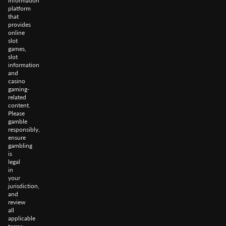
information
platform
that
provides
online
slot
games,
slot
information
and
casino
gaming-
related
content.
Please
gamble
responsibly,
ensure
gambling
is
legal
in
your
jurisdiction,
and
review
all
applicable