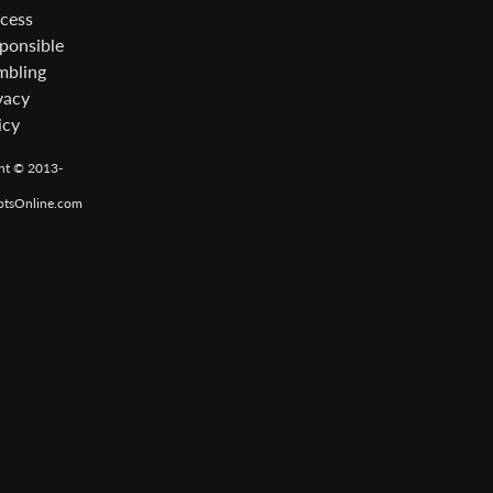
cess
ponsible
bling
vacy
icy
ht © 2013-
otsOnline.com