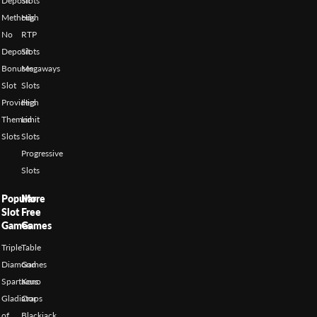
Deposit
Slots
Methods
High
No
RTP
Deposit
Slots
Bonuses
Megaways
Slot
Slots
Providers
High
Themed
Limit
Slots
Slots
Progressive
Slots
Popular
More
Slot
Free
Games
Games
Triple
Table
Diamond
Games
Spartacus
Keno
Gladiator
Craps
of
Blackjack