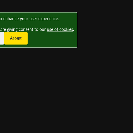
to enhance your user experience.
u are giving consent to our
use of cookies
.
Accept