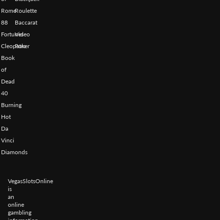
Rome
Roulette
88
Baccarat
Fortunes
Video
Cleopatra
Poker
Book
of
Dead
40
Burning
Hot
Da
Vinci
Diamonds
VegasSlotsOnline
is
an
online
gambling