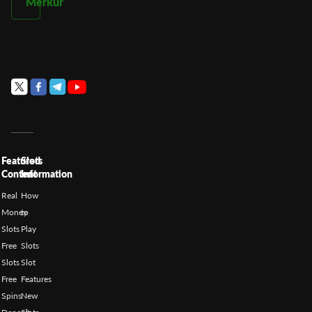
Merkur
Featured
Slots
Content
Information
Real
How
Money
to
Slots
Play
Free
Slots
Slots
Slot
Free
Features
Spins
New