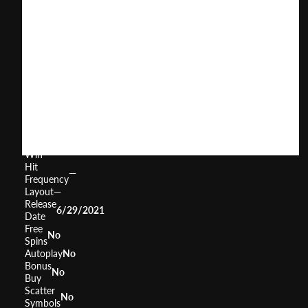
User
(
236
)
Score
Return
to
0%
Player
Volatility
—
Min
0
Bet
Max
0
Bet
Max
—
Win
Hit
—
Frequency
Layout
—
Release
6/29/2021
Date
Free
No
Spins
Autoplay
No
Bonus
No
Buy
Scatter
No
Symbols