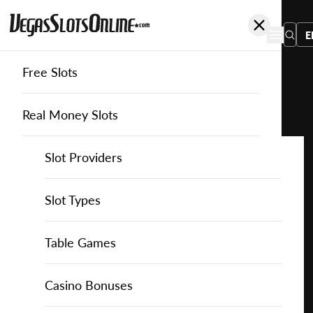
E
Free Slots
You
are
Home
Free Slots
Merkur
Silverbird
here:
Real Money Slots
Slot Providers
Slot Providers
Merkur
Favourite this game
Play
Slots Guide
Bally Slots
Slots Guide
Themed Slots
Slot Types
Silverbird
for
Casino Games
EGT Slots
How to Play Slots
Asian Themed Slots
Bonus Buy Slots
Casino Games
Table Games
Free
Casino Bonuses
Everi Slots
Themed Slots
Ancient Egypt Slots
High RTP Slots
Table Games
American Roulette
Casino Bonuses
Play for