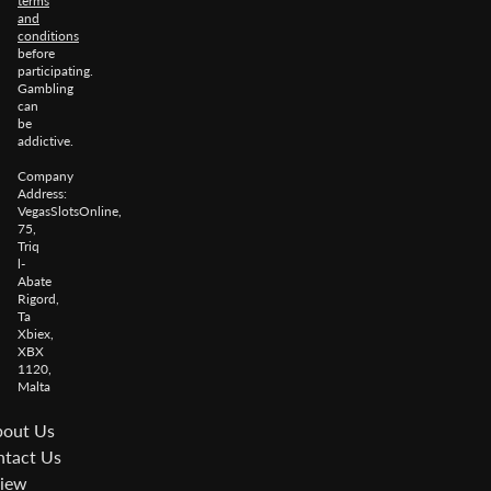
terms
and
conditions
before
participating.
Gambling
can
be
addictive.
Company
Address:
VegasSlotsOnline,
75,
Triq
l-
Abate
Rigord,
Ta
Xbiex,
XBX
1120,
Malta
out Us
tact Us
iew