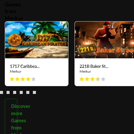
Games
from
Merkur
1717 Caribbea...
221B Baker St...
Merkur
Merkur
Discover
more
Games
from