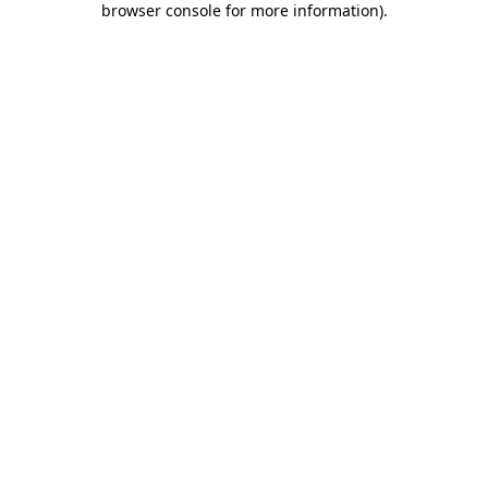
browser console for more information)
.