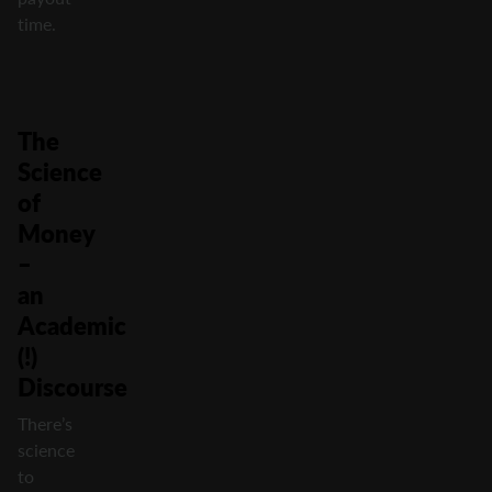
time.
The
Science
of
Money
–
an
Academic
(!)
Discourse
There’s
science
to