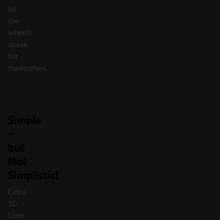
let
the
wheels
speak
for
themselves.
Simple
–
but
Not
Simplistic!
Extra
10
Liner