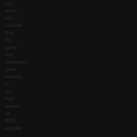
fact
when
you
consider
that
this
game
was
developed
quite
recently,
in
the
first
quarter
of
2015
actually.