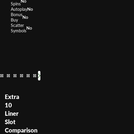
No
Spins
Autoplay
No
Bonus
No
Buy
Scatter
No
Symbols
Cool Jewels
Lock it Link Nig
Black Diamo
Black Dia
RTP
RTP
RTP
96.1%
RTP
Volatility
Volatility
Volatility
Volatility
—
Mediu
Mediu
Extra
10
Liner
Slot
Comparison