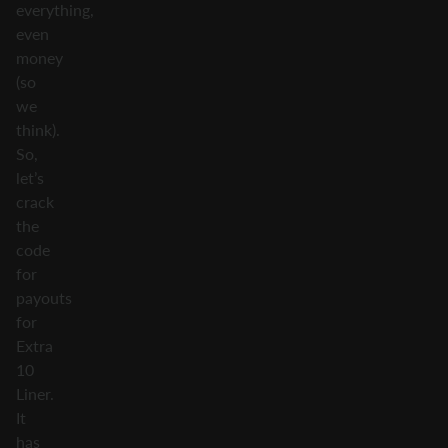
everything,
even
money
(so
we
think).
So,
let’s
crack
the
code
for
payouts
for
Extra
10
Liner.
It
has