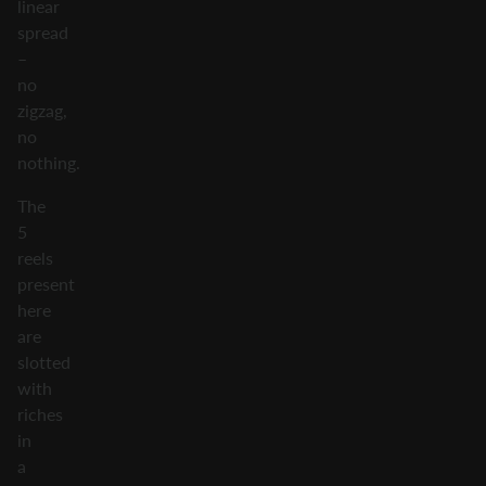
linear
spread
–
no
zigzag,
no
nothing.
The
5
reels
present
here
are
slotted
with
riches
in
a