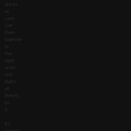
stacks
of
cash.
Get
them
together
in
the
right
order
and
that’s
all
there’s
to
it
–
it’s
payout