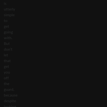
is
utterly
simple
to
get
going
with.
But
don’t
let
that
get
you
off
the
guard,
because
despite
looking