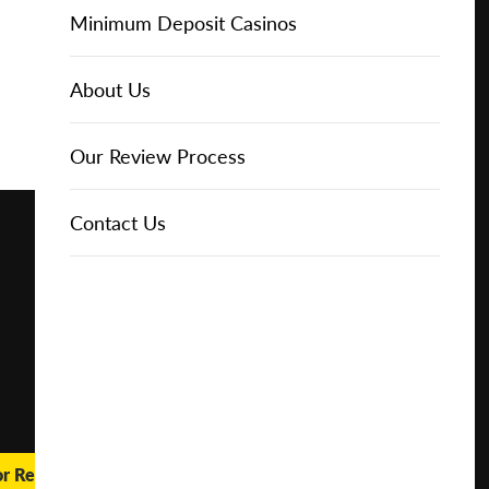
Online Casinos
IGT Slots
Slot Types
Animal Themed Slots
Low Volatility Slots
Keno
Baccarat
Free Spins Bonuses
Online Casinos
Minimum Deposit Casinos
Play for
Free
About Us
NetEnt Slots
Movie Themed Slots
High Volatility Slots
Crash Gambling
Blackjack
No Deposit Bonuses
Casino Reviews
3 Dollar Casinos
About Us
Play for
Real
News
Novomatic Slots
TV Themed Slots
Megaways Slots
Scratch Cards
Craps
Fast Payout Casinos
2 Dollar Casinos
Our Review Process
Money
Playtech Slots
Wild West Slots
Jackpot Slots
Skill Games
Pai Gow Poker
Mobile Casinos
1 Dollar Casinos
Contact Us
🔥 CASINO
DEAL 🔥
Play with a
Bonus at
RTG Slots
Slingo
Roulette
Minimum Deposit Casinos
Sloto'Cash
Casino
WMS Slots
Video Poker
Ultimate Texas Hold'em
Casino Deposit Methods
REPORT
RESET
SHARE
or Real Money