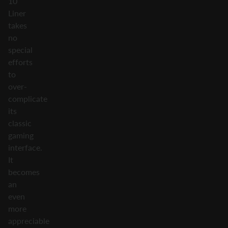
10
Liner
takes
no
special
efforts
to
over-
complicate
its
classic
gaming
interface.
It
becomes
an
even
more
appreciable