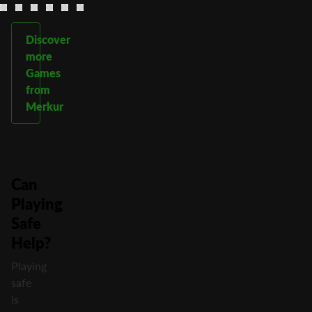
Discover
more
Games
from
Merkur
Can
Playing
Safe
Help?
Playing
safe
is