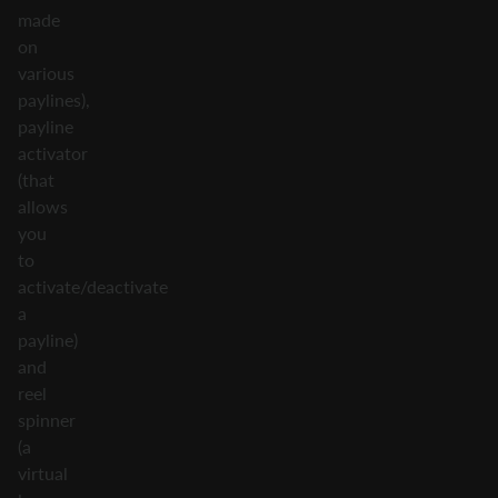
made
on
various
paylines),
payline
activator
(that
allows
you
to
activate/deactivate
a
payline)
and
reel
spinner
(a
virtual