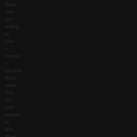
those
who
are
willing
to
take
a
chance
–
because
that’s
when
they
are
best
poised
to
win.
After