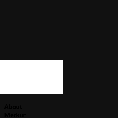
Autoplay
No
Bonus Buy
No
Bonus Rounds
Yes
Cascading Reels/Avalanche Feature
No
Number of Paylines
10
About
Merkur