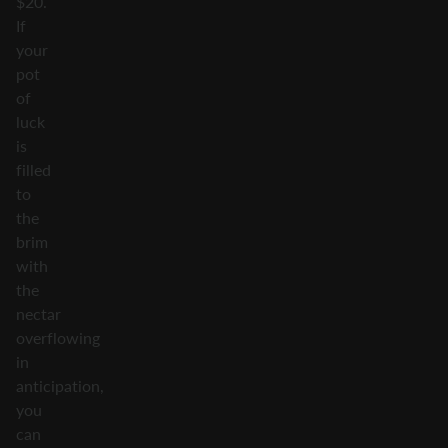
$20.
If
your
pot
of
luck
is
filled
to
the
brim
with
the
nectar
overflowing
in
anticipation,
you
can