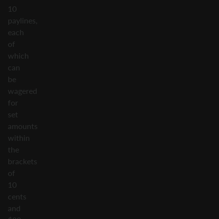
10
paylines,
each
of
which
can
be
wagered
for
set
amounts
within
the
brackets
of
10
cents
and