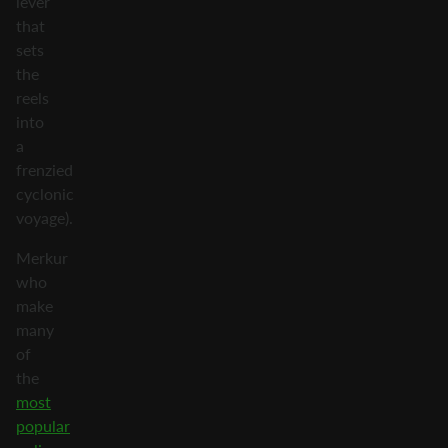
lever
that
sets
the
reels
into
a
frenzied
cyclonic
voyage).
Merkur
who
make
many
of
the
most
popular