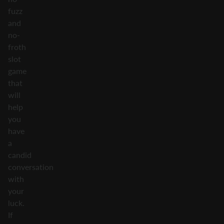
fuzz
and
no-
froth
slot
game
that
will
help
you
have
a
candid
conversation
with
your
luck.
If