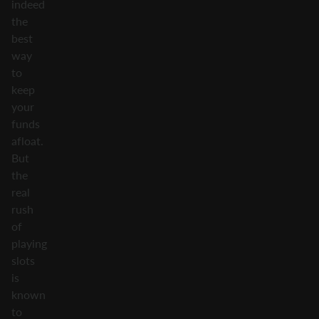
indeed
the
best
way
to
keep
your
funds
afloat.
But
the
real
rush
of
playing
slots
is
known
to