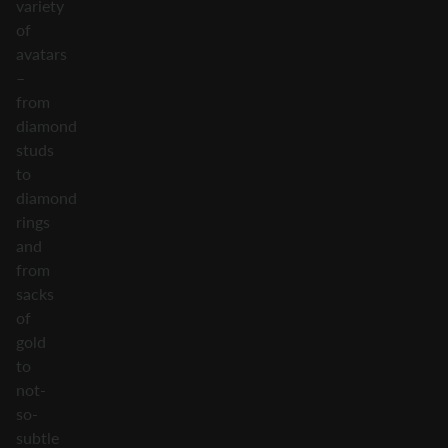
variety
of
avatars
–
from
diamond
studs
to
diamond
rings
and
from
sacks
of
gold
to
not-
so-
subtle