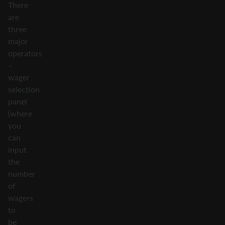
There
are
three
major
operators
–
wager
selection
panel
(where
you
can
input
the
number
of
wagers
to
be