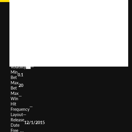
Extra
10
Liner
User
(
238
)
Score
Return
to
96.12%
Player
Volatility
—
Min
0.1
Bet
Max
20
Bet
Max
—
Win
Hit
—
Frequency
Layout
—
Release
12/1/2015
Date
Free