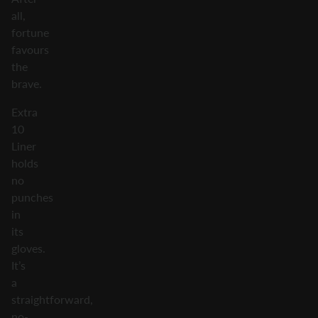
all,
fortune
favours
the
brave.
Extra
10
Liner
holds
no
punches
in
its
gloves.
It’s
a
straightforward,
no-