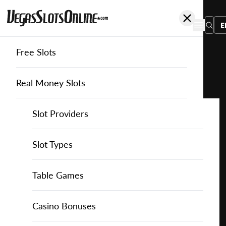
E
Free Slots
You
are
Home
Free Slots
Merkur
Extra 10 Liner
here:
Real Money Slots
Slot Providers
Slot Providers
Merkur
Favourite this game
Play
Slots Guide
Bally Slots
Slots Guide
Themed Slots
Slot Types
Extra
10
Casino Games
EGT Slots
How to Play Slots
Asian Themed Slots
Bonus Buy Slots
Casino Games
Table Games
Liner
for
Casino Bonuses
Everi Slots
Themed Slots
Ancient Egypt Slots
High RTP Slots
Table Games
American Roulette
Casino Bonuses
Free