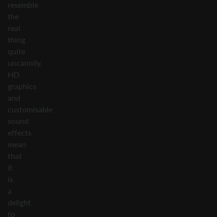
resemble
the
real
thing
quite
uncannily.
HD
graphics
and
customisable
sound
effects
mean
that
it
is
a
delight
to