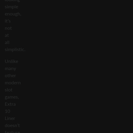
simple
enough,
it’s
not
at
all
simplistic.
Unlike
many
other
modern
slot
games,
Extra
10
Liner
doesn’t
feature