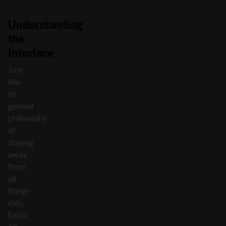
Understanding
the
Interface
Just
like
its
general
philosophy
of
staying
away
from
all
things
chic,
Extra