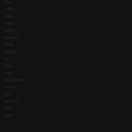
she
talks
back,
then
who
knows,
that
might
be
the
most
sonorous
voice
you
would
ever
hear.