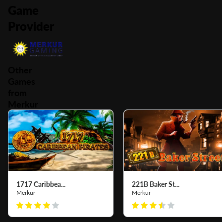
Game
Provider
Other
Games
from
Merkur
1717 Caribbea...
221B Baker St...
Merkur
Merkur