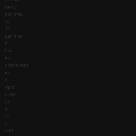
fancy
paylines.
All
10
paylines
it
has
are
distributed
in
a
rigid
order
of
4-
3-
3
with