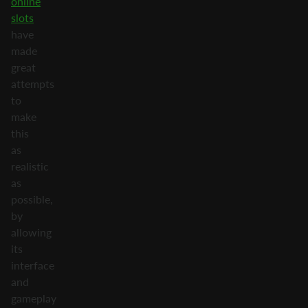
online
slots
have
made
great
attempts
to
make
this
as
realistic
as
possible,
by
allowing
its
interface
and
gameplay