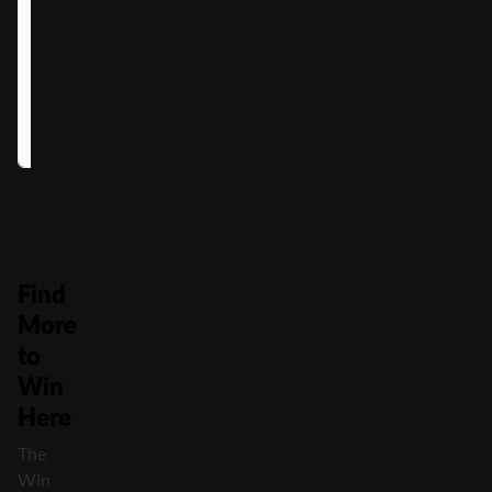
Crown of
0.25x
1x
Crooks,
Fakergé Egg,
Hand of Rings,
Sing-Song Box,
Maltese Pug
Find
More
to
Win
Here
The
Win