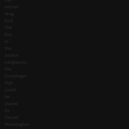
retired
drug
lord,
Old
Fox,
in
the
aviator
sunglasses,
the
Gunslinger
that
could
be
played
by
Denzel
Washington