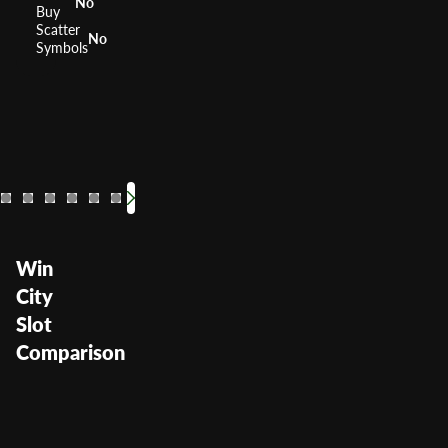
No
Buy
Scatter
No
Symbols
Rembrandt Riches
Dr Jekyll & Mr Hyde
Blue Heart
Chicago
CSI
The Godfather
RTP
RTP
RTP
RTP
RTP
RTP
96.03%
0%
0%
0%
95.36%
94.2%
Volatility
Volatility
Volatility
Volatility
Volatility
Medium
Volatility
—
Medium
—
—
Medium
Win
City
Slot
Comparison