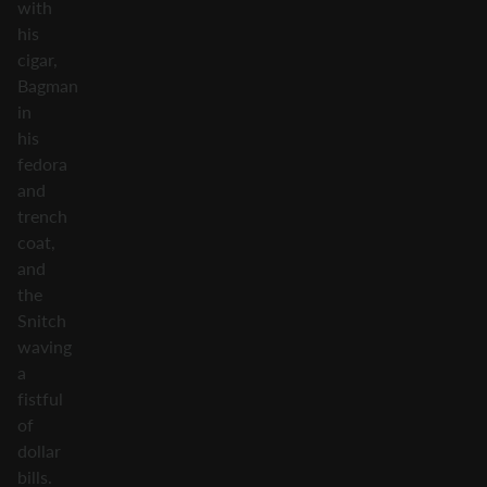
with
his
cigar,
Bagman
in
his
fedora
and
trench
coat,
and
the
Snitch
waving
a
fistful
of
dollar
bills.