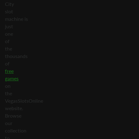
City
slot
machine is
just
one
of
the
thousands
of
free
games
on
the
VegasSlotsOnline
website.
Browse
our
collection
to