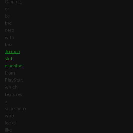
Gaming,
or
be
the
hero
with
the
Ternion
slot
machine
from
PlayStar,
which
features
a
superhero
who
looks
like