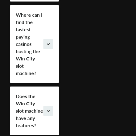
you can play for
VegasSlotsOnline
free. Enjoy
website has lists
Where can I
browsing
of casinos
find the
thousands of
hosting the Win
fastest
slots without
City slot
paying
risking any
machine. They
casinos
money.
are all reviewed
hosting the
so you know
Win City
what the best
slot
and safest
machine?
casinos are.
The fastest
paying casinos
are likely to be
Does the
the ones offering
Win City
cryptocurrency
slot machine
as a payment
have any
option. Browse
features?
the lists of
Yes, the Win City