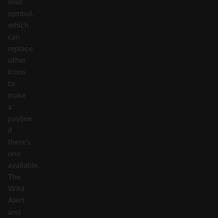
wild
symbol,
which
can
replace
other
icons
to
make
a
payline
if
there’s
one
available.
The
Wild
Alert
and