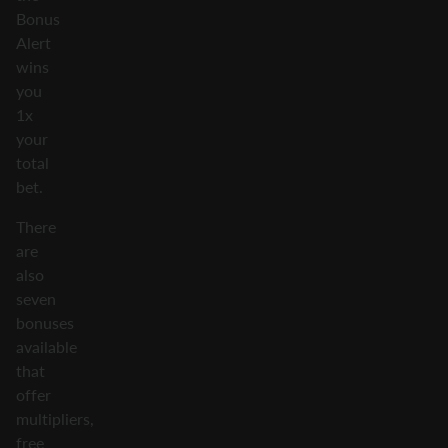
Bonus
Alert
wins
you
1x
your
total
bet.
There
are
also
seven
bonuses
available
that
offer
multipliers,
free