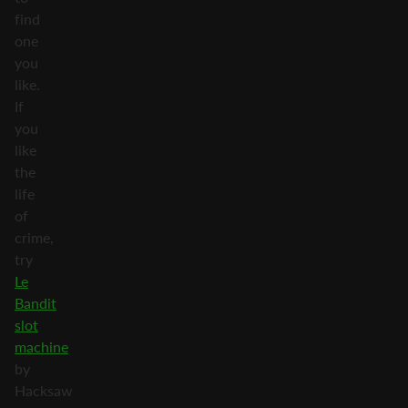
find
one
you
like.
If
you
like
the
life
of
crime,
try
Le
Bandit
slot
machine
by
Hacksaw