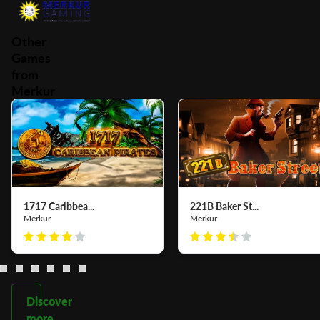
Other
Games
from
Merkur
1717 Caribbea...
221B Baker St...
Merkur
Merkur
Discover
more