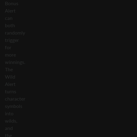
Bonus
Alert
can
both
randomly
trigger
for
more
winnings.
The
Wild
Alert
turns
character
symbols
into
wilds,
and
the