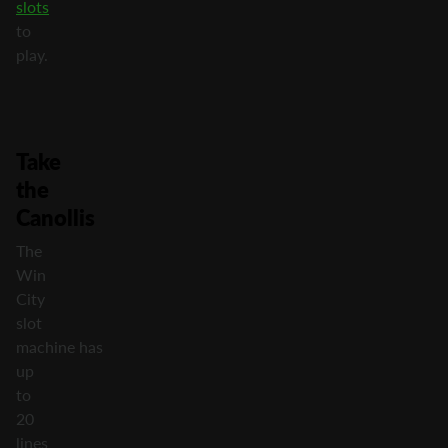
slots
to
play.
Take
the
Canollis
The
Win
City
slot
machine has
up
to
20
lines