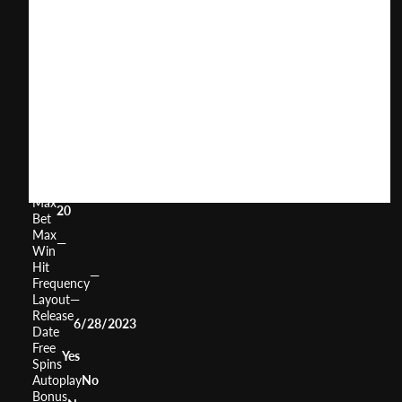
Win
City
User
(
136
)
Score
Return
to
96%
Player
Volatility
High
Min
0.01
Bet
Max
20
Bet
Max
—
Win
Hit
—
Frequency
Layout
—
Release
6/28/2023
Date
Free
Yes
Spins
Autoplay
No
Bonus