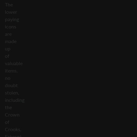
The
lower
paying
icons
are
made
up
of
valuable
items,
no
doubt
stolen,
including
the
Crown
of
Crooks,
Fakergé