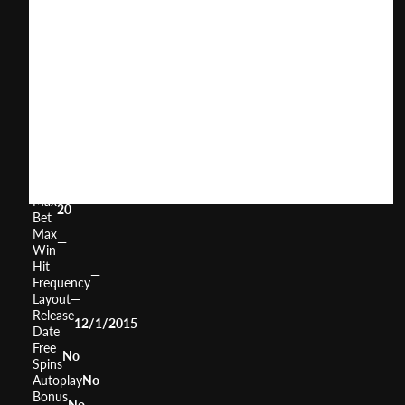
Illuminati
User
(
38
)
Score
Return
to
96.11%
Player
Volatility
—
Min
0.05
Bet
Max
20
Bet
Max
—
Win
Hit
—
Frequency
Layout
—
Release
12/1/2015
Date
Free
No
Spins
Autoplay
No
Bonus
No