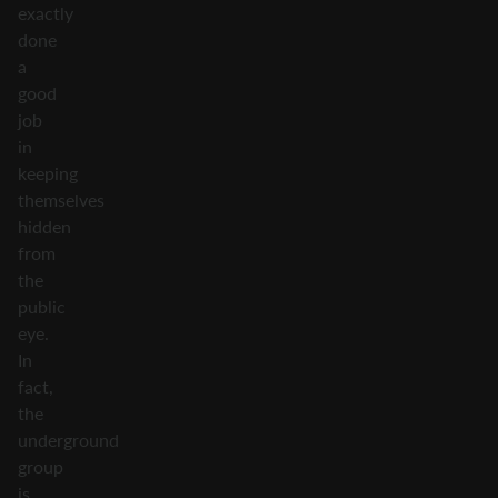
exactly
done
a
good
job
in
keeping
themselves
hidden
from
the
public
eye.
In
fact,
the
underground
group
is