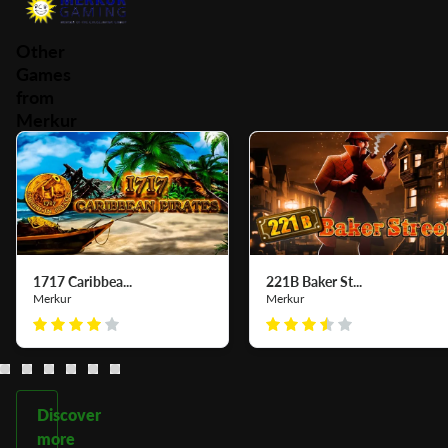
Other
Games
from
Merkur
1717 Caribbea...
221B Baker St...
Merkur
Merkur
Discover
more