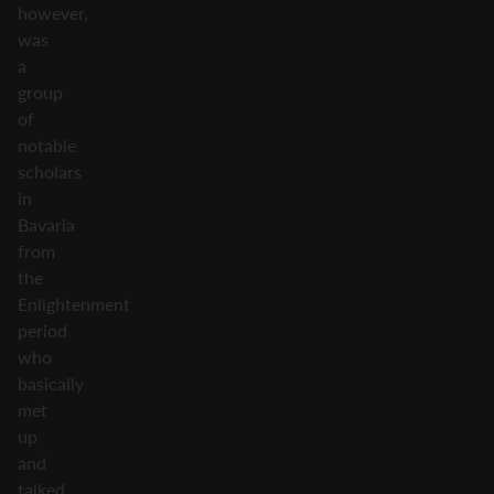
however,
was
a
group
of
notable
scholars
in
Bavaria
from
the
Enlightenment
period
who
basically
met
up
and
talked