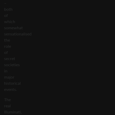
–
both
of
which
somewhat
sensationalised
the
role
of
secret
societies
in
major
historical
events.
The
real
Illuminati,