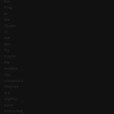
the
King
or
the
Queen
of
the
day.
So,
maybe
the
modern
day
conspiracy
theories
are
slightly
more
interesting