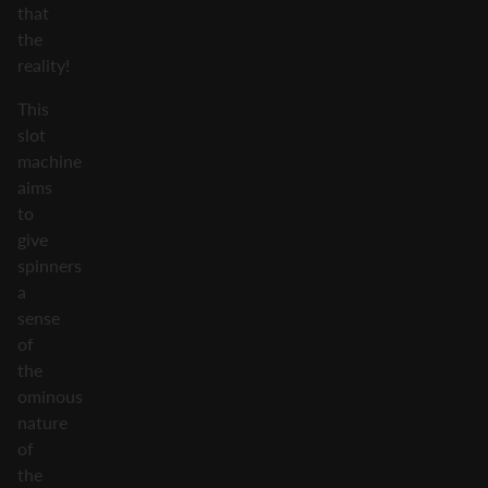
that
the
reality!
This
slot
machine
aims
to
give
spinners
a
sense
of
the
ominous
nature
of
the