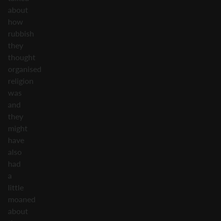
about
how
rubbish
they
thought
organised
religion
was
and
they
might
have
also
had
a
little
moaned
about