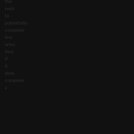
the
reels
to
potentially
complete
line
wins.
And
if
it
does
complete
a
line
win
then
the
prize
will