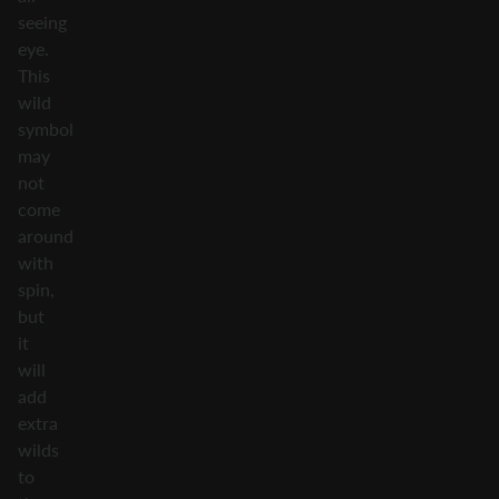
seeing
eye.
This
wild
symbol
may
not
come
around
with
spin,
but
it
will
add
extra
wilds
to