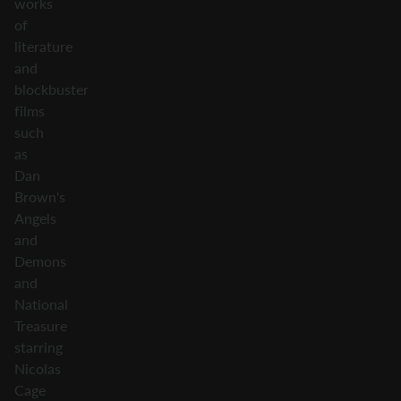
works
of
literature
and
blockbuster
films
such
as
Dan
Brown's
Angels
and
Demons
and
National
Treasure
starring
Nicolas
Cage