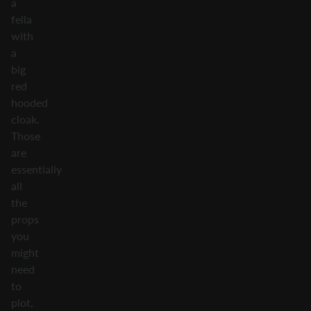
a
fella
with
a
big
red
hooded
cloak.
Those
are
essentially
all
the
props
you
might
need
to
plot,