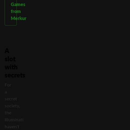
Games
from
Merkur
A
slot
with
secrets
For
a
secret
society,
the
Illuminati
haven't