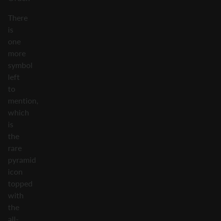
There
is
one
more
symbol
left
to
mention,
which
is
the
rare
pyramid
icon
topped
with
the
all-