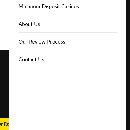
Online Casinos
IGT Slots
Slot Types
Animal Themed Slots
Low Volatility Slots
Keno
Baccarat
Free Spins Bonuses
Online Casinos
Minimum Deposit Casinos
About Us
NetEnt Slots
Movie Themed Slots
High Volatility Slots
Crash Gambling
Blackjack
No Deposit Bonuses
Casino Reviews
3 Dollar Casinos
About Us
No
Demo
News
Novomatic Slots
TV Themed Slots
Megaways Slots
Scratch Cards
Craps
Fast Payout Casinos
2 Dollar Casinos
Our Review Process
Available
We're sorry, but
we're currently
Playtech Slots
Wild West Slots
Jackpot Slots
Skill Games
Pai Gow Poker
Mobile Casinos
1 Dollar Casinos
Contact Us
unable to offer
this game.
RTG Slots
Slingo
Roulette
Minimum Deposit Casinos
WMS Slots
Video Poker
Ultimate Texas Hold'em
Casino Deposit Methods
REPORT
RESET
SHARE
or Real Money