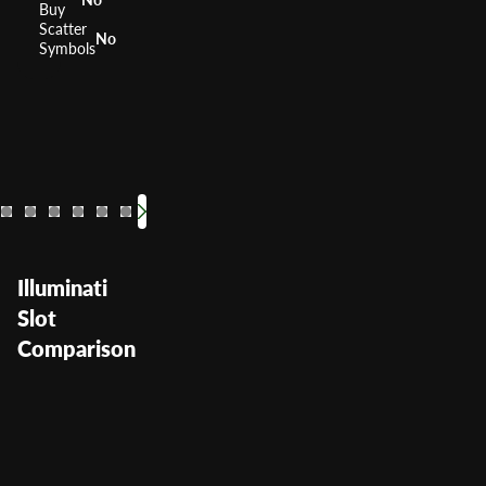
Buy
Scatter
No
Symbols
Giant's Gold
Temple Tumble
Cash Coaster
Book of Dead
Mayan Riche
Forest Ba
Miss Re
Alice & The Mad Tea Party
Gonzo
Grea
RTP
RTP
RTP
RTP
96.21%
RTP
RTP
96.03%
96.25%
RTP
96.06%
RTP
96.21%
RTP
RTP
94.9
9
Volatility
Volatility
Volatility
Low Medium
Volatility
Volatility
Volatility
Medium
Volatility
High
Volatility
—
Volatili
Mediu
Volatil
Me
—
Illuminati
Slot
Comparison
Illuminati