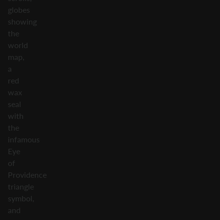
globes
showing
the
world
map,
a
red
wax
seal
with
the
infamous
Eye
of
Providence
triangle
symbol,
and