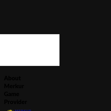
Bonus Buy
No
Bonus Rounds
No
Cascading Reels/Avalanche Feature
No
Number of Paylines
5
About
Merkur
Game
Provider