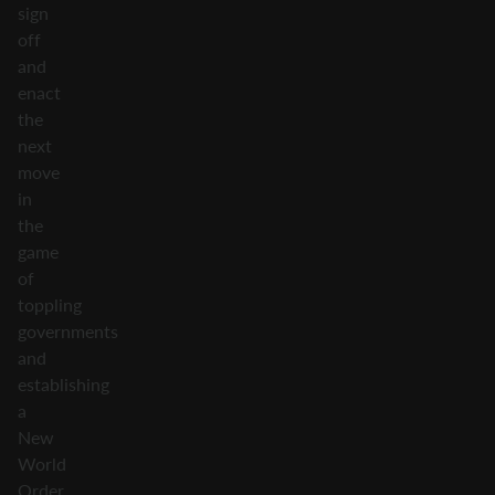
sign
off
and
enact
the
next
move
in
the
game
of
toppling
governments
and
establishing
a
New
World
Order.