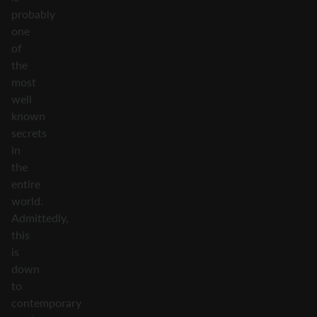
probably
one
of
the
most
well
known
secrets
in
the
entire
world.
Admittedly,
this
is
down
to
contemporary