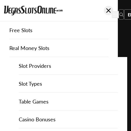
E
Free Slots
You
are
Home
Free Slots
Merkur
Illuminati
here:
Real Money Slots
Slot Providers
Slot Providers
Merkur
Favourite this game
Play
Slots Guide
Bally Slots
Slots Guide
Themed Slots
Slot Types
Illuminati
for
Casino Games
EGT Slots
How to Play Slots
Asian Themed Slots
Bonus Buy Slots
Casino Games
Table Games
Free
Casino Bonuses
Everi Slots
Themed Slots
Ancient Egypt Slots
High RTP Slots
Table Games
American Roulette
Casino Bonuses