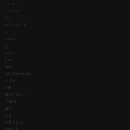
secret
society
by
presented
a
series
of
icons
that
are
synonymous
with
the
Illuminati.
There
are
old
scholarly
scrolls,