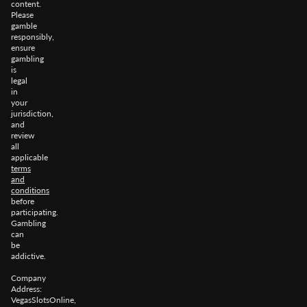
content.
Please
gamble
responsibly,
ensure
gambling
is
legal
in
your
jurisdiction,
and
review
all
applicable
terms
and
conditions
before
participating.
Gambling
can
be
addictive.
Company
Address:
VegasSlotsOnline,