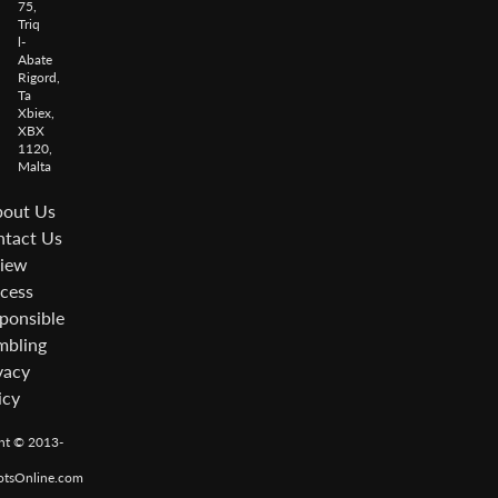
75,
Triq
l-
Abate
Rigord,
Ta
Xbiex,
XBX
1120,
Malta
out Us
tact Us
iew
cess
ponsible
bling
vacy
icy
ht © 2013-
otsOnline.com