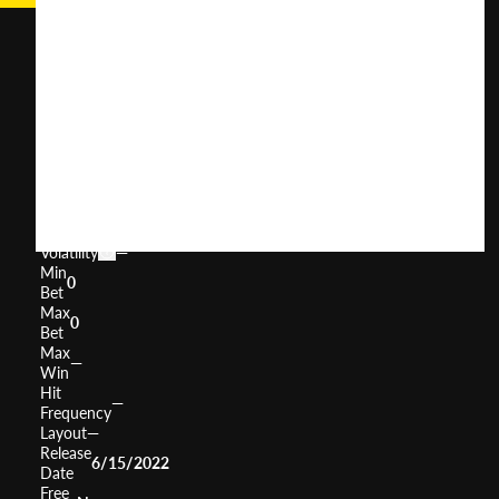
Legend
of
Athena
User
(
312
)
Score
Return
to
0%
Player
Volatility
—
Min
0
Bet
Max
0
Bet
Max
—
Win
Hit
—
Frequency
Layout
—
Release
6/15/2022
Date
Free