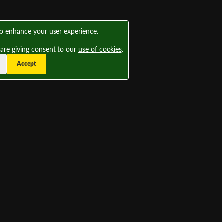
to enhance your user experience.
u are giving consent to our
use of cookies
.
Accept