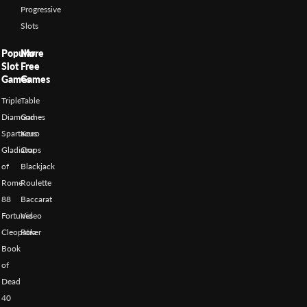
Progressive
Slots
Popular
More
Slot
Free
Games
Games
Triple
Table
Diamond
Games
Spartacus
Keno
Gladiator
Craps
of
Blackjack
Rome
Roulette
88
Baccarat
Fortunes
Video
Cleopatra
Poker
Book
of
Dead
40