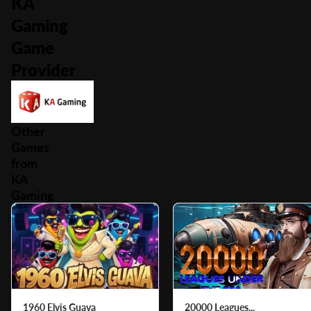
KA
Gaming
Game
Provider
Other
Games
from
KA
Gaming
1960 Elvis Guava
20000 Leagues...