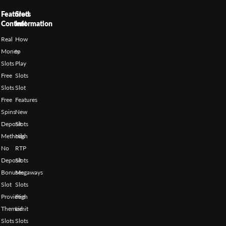
Featured
Slots
Content
Information
Real
How
Money
to
Slots
Play
Free
Slots
Slots
Slot
Free
Features
Spins
New
Deposit
Slots
Methods
High
No
RTP
Deposit
Slots
Bonuses
Megaways
Slot
Slots
Providers
High
Themed
Limit
Slots
Slots