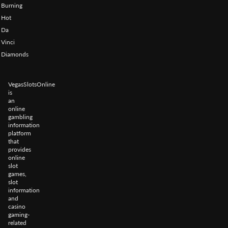
Burning
Hot
Da
Vinci
Diamonds
VegasSlotsOnline
is
an
online
gambling
information
platform
that
provides
online
slot
games,
slot
information
and
casino
gaming-
related