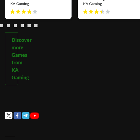
KA Gaming
KA Gaming
Discover
more
Games
from
KA
Gaming