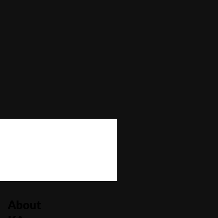
Max Win
—
Autoplay
No
Bonus Buy
No
Bonus Rounds
No
Cascading Reels/Avalanche Feature
No
Number of Paylines
0
About