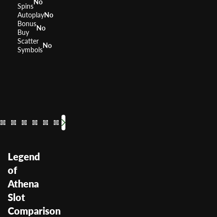
No
Spins
Autoplay
No
Bonus
No
Buy
Scatter
No
Symbols
88 Fortunes
Quick 
RTP
RTP
96%
Volatility
Volatilit
High
Legend
of
Athena
Slot
Comparison