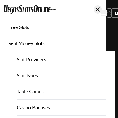
E
Free Slots
You
are
Home
Free Slots
Ka-Gaming
Legend of Athena
here:
Real Money Slots
Slot Providers
Slot Providers
KA Gaming
Favourite this game
Play
Slots Guide
Bally Slots
Slots Guide
Themed Slots
Slot Types
Legend
of
Casino Games
EGT Slots
How to Play Slots
Asian Themed Slots
Bonus Buy Slots
Casino Games
Table Games
Athena
for
Casino Bonuses
Everi Slots
Themed Slots
Ancient Egypt Slots
High RTP Slots
Table Games
American Roulette
Casino Bonuses
Free