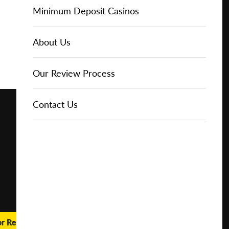
Online Casinos
IGT Slots
Slot Types
Animal Themed Slots
Low Volatility Slots
Keno
Baccarat
Free Spins Bonuses
Online Casinos
Minimum Deposit Casinos
Play for
Free
About Us
NetEnt Slots
Movie Themed Slots
High Volatility Slots
Crash Gambling
Blackjack
No Deposit Bonuses
Casino Reviews
3 Dollar Casinos
About Us
Play for
Real
News
Novomatic Slots
TV Themed Slots
Megaways Slots
Scratch Cards
Craps
Fast Payout Casinos
2 Dollar Casinos
Our Review Process
Money
Playtech Slots
Wild West Slots
Jackpot Slots
Skill Games
Pai Gow Poker
Mobile Casinos
1 Dollar Casinos
Contact Us
🔥 CASINO
DEAL 🔥
Play with a
Bonus at
RTG Slots
Slingo
Roulette
Minimum Deposit Casinos
Sloto'Cash
Casino
WMS Slots
Video Poker
Ultimate Texas Hold'em
Casino Deposit Methods
REPORT
RESET
SHARE
or Real Money