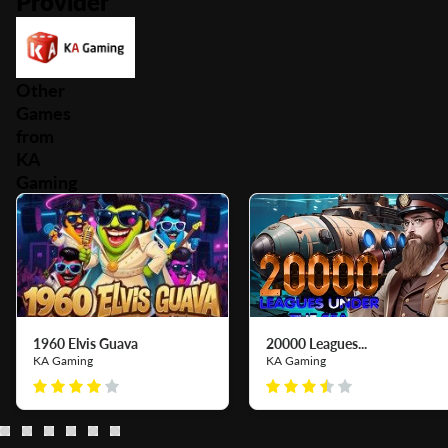
Provider
Other
Games
from
KA
Gaming
1960 Elvis Guava
20000 Leagues...
KA Gaming
KA Gaming