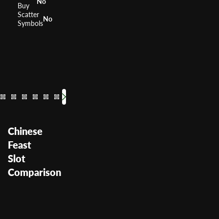
No
Buy
Scatter
No
Symbols
Chinese New Year
Chinese New Year
Chinese Luck
Chinese
Chine
Chi
C
RTP
RTP
RTP
0%
RTP
96.65%
RTP
RTP
Volatility
Volatility
Low Medium
Volatility
Volatility
Medium
Volatili
Volat
V
Chinese
Feast
Slot
Comparison