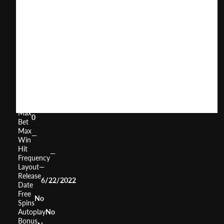
Chinese
Feast
User
(
227
)
Score
Return
to
0%
Player
Volatility
—
Min
0
Bet
Max
0
Bet
Max
—
Win
Hit
—
Frequency
Layout
—
Release
6/22/2022
Date
Free
No
Spins
Autoplay
No
Bonus