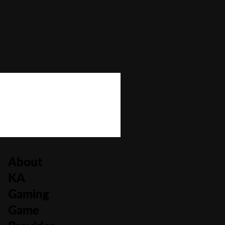
Bonus Buy
No
Bonus Rounds
No
Cascading Reels/Avalanche Feature
No
Number of Paylines
0
About
KA
Gaming
Game