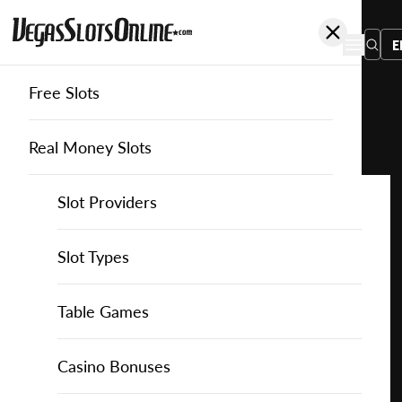
E
Free Slots
You
are
Home
Free Slots
Ka-Gaming
Chinese Feast
here:
Real Money Slots
Slot Providers
Slot Providers
KA Gaming
Favourite this game
Play
Slots Guide
Bally Slots
Slots Guide
Themed Slots
Slot Types
Chinese
Feast
Casino Games
EGT Slots
How to Play Slots
Asian Themed Slots
Bonus Buy Slots
Casino Games
Table Games
for
Free
Casino Bonuses
Everi Slots
Themed Slots
Ancient Egypt Slots
High RTP Slots
Table Games
American Roulette
Casino Bonuses