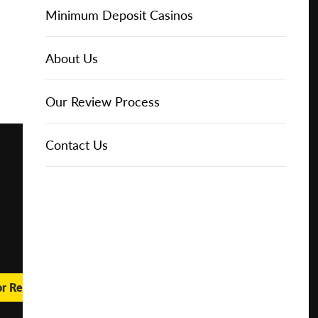
Play for
Online Casinos
IGT Slots
Slot Types
Animal Themed Slots
Low Volatility Slots
Keno
Baccarat
Free Spins Bonuses
Online Casinos
Minimum Deposit Casinos
Free
Play for
About Us
NetEnt Slots
Movie Themed Slots
High Volatility Slots
Crash Gambling
Blackjack
No Deposit Bonuses
Casino Reviews
3 Dollar Casinos
About Us
Real
Money
News
Novomatic Slots
TV Themed Slots
Megaways Slots
Scratch Cards
Craps
Fast Payout Casinos
2 Dollar Casinos
Our Review Process
🔥 CASINO
DEAL 🔥
Playtech Slots
Wild West Slots
Jackpot Slots
Skill Games
Pai Gow Poker
Mobile Casinos
1 Dollar Casinos
Contact Us
Play with a
Bonus at
Sloto'Cash
RTG Slots
Slingo
Roulette
Minimum Deposit Casinos
Casino
WMS Slots
Video Poker
Ultimate Texas Hold'em
Casino Deposit Methods
REPORT
RESET
SHARE
or Real Money