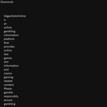
Diamonds
VegasSlotsOnline
is
an
online
gambling
information
platform
that
provides
online
slot
games,
slot
information
and
casino
gaming-
related
content.
Please
gamble
responsibly,
ensure
gambling