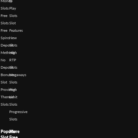
Money
to
Slots
Play
Free
Slots
Slots
Slot
Free
Features
Spins
New
Deposit
Slots
Methods
High
No
RTP
Deposit
Slots
Bonuses
Megaways
Slot
Slots
Providers
High
Themed
Limit
Slots
Slots
Progressive
Slots
Popular
More
Slot
Free