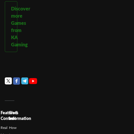
Discover
more
Games
from
KA
Gaming
Featured
Slots
Content
Information
Real
How