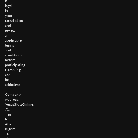
is
legal
in
your
jurisdiction,
and
review
all
applicable
terms
and
conditions
before
participating.
Gambling
can
be
addictive.
Company
Address:
VegasSlotsOnline,
75,
Triq
l-
Abate
Rigord,
Ta