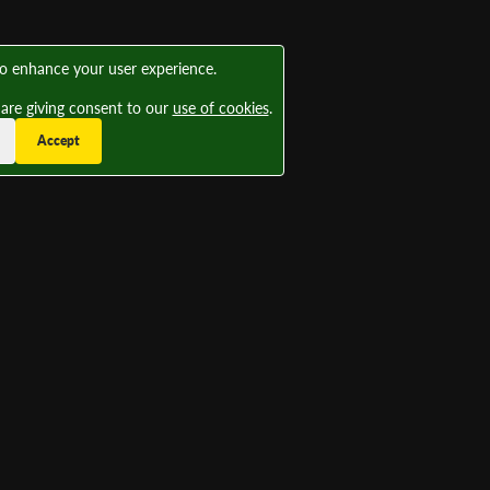
to enhance your user experience.
u are giving consent to our
use of cookies
.
Accept