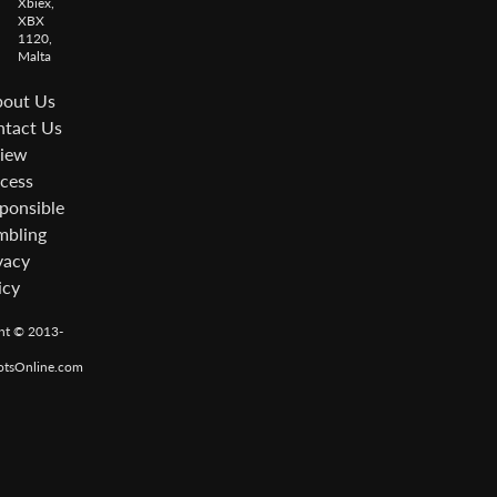
Xbiex,
XBX
1120,
Malta
out Us
tact Us
iew
cess
ponsible
bling
vacy
icy
ht © 2013-
otsOnline.com