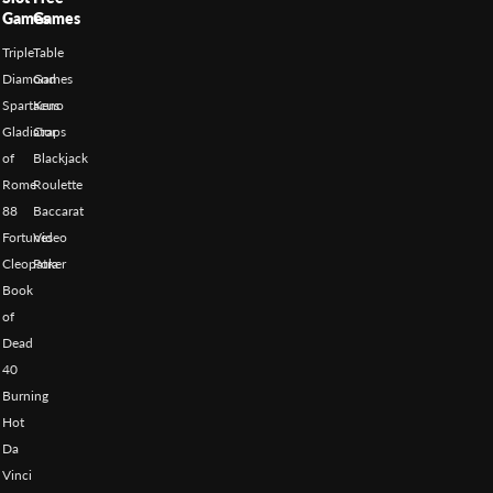
Games
Games
Triple
Table
Diamond
Games
Spartacus
Keno
Gladiator
Craps
of
Blackjack
Rome
Roulette
88
Baccarat
Fortunes
Video
Cleopatra
Poker
Book
of
Dead
40
Burning
Hot
Da
Vinci