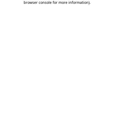
browser console for more information)
.