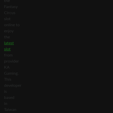
the
Fantasy
Circus
slot
online to
enjoy
the
latest
slot
from
provider
KA
Gaming.
This
developer
is
based
in
Taiwan