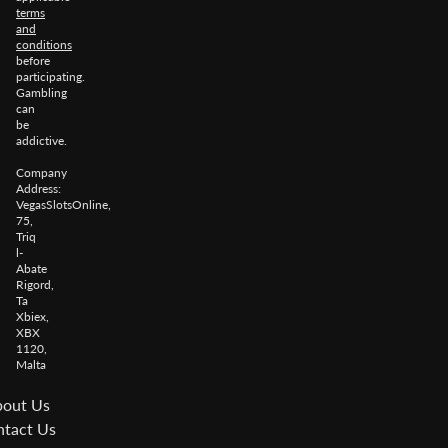
terms
and
conditions
before
participating.
Gambling
can
be
addictive.
Company
Address:
VegasSlotsOnline,
75,
Triq
l-
Abate
Rigord,
Ta
Xbiex,
XBX
1120,
Malta
out Us
tact Us