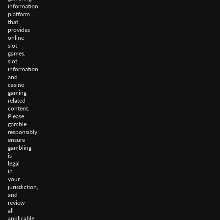
information
platform
that
provides
online
slot
games,
slot
information
and
casino
gaming-
related
content.
Please
gamble
responsibly,
ensure
gambling
is
legal
in
your
jurisdiction,
and
review
all
applicable