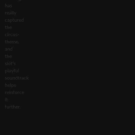
has
really
captured
the
circus-
theme,
and
the
slot’s
playful
soundtrack
helps
reinforce
it
further.