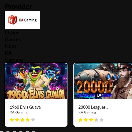
Provider
Other
Games
from
KA
Gaming
1960 Elvis Guava
20000 Leagues...
KA Gaming
KA Gaming