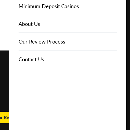
Play for
Online Casinos
IGT Slots
Slot Types
Animal Themed Slots
Low Volatility Slots
Keno
Baccarat
Free Spins Bonuses
Online Casinos
Minimum Deposit Casinos
Free
Play for
About Us
NetEnt Slots
Movie Themed Slots
High Volatility Slots
Crash Gambling
Blackjack
No Deposit Bonuses
Casino Reviews
3 Dollar Casinos
About Us
Real
Money
News
Novomatic Slots
TV Themed Slots
Megaways Slots
Scratch Cards
Craps
Fast Payout Casinos
2 Dollar Casinos
Our Review Process
🔥 CASINO
DEAL 🔥
Playtech Slots
Wild West Slots
Jackpot Slots
Skill Games
Pai Gow Poker
Mobile Casinos
1 Dollar Casinos
Contact Us
Play with a
Bonus at
Sloto'Cash
RTG Slots
Slingo
Roulette
Minimum Deposit Casinos
Casino
WMS Slots
Video Poker
Ultimate Texas Hold'em
Casino Deposit Methods
REPORT
RESET
SHARE
or Real Money