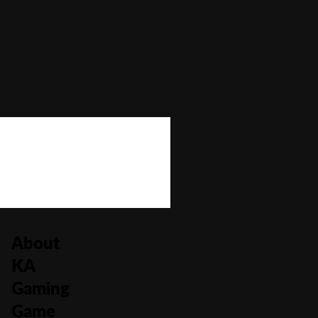
Bonus Buy
No
Bonus Rounds
No
Cascading Reels/Avalanche Feature
No
Number of Paylines
243
About
KA
Gaming
Game