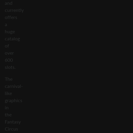
and
currently
offers
a
huge
catalog
of
over
600
slots.
The
carnival-
like
graphics
in
the
Fantasy
Circus