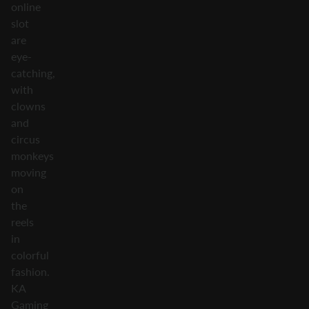
online
slot
are
eye-
catching,
with
clowns
and
circus
monkeys
moving
on
the
reels
in
colorful
fashion.
KA
Gaming