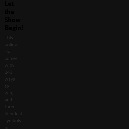
Let
the
Show
Begin!
This
online
slot
comes
with
243
ways
to
win,
and
three
identical
symbols
in