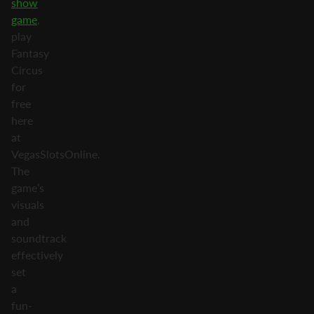
show
game
,
play
Fantasy
Circus
for
free
here
at
VegasSlotsOnline.
The
game’s
visuals
and
soundtrack
effectively
set
a
fun-