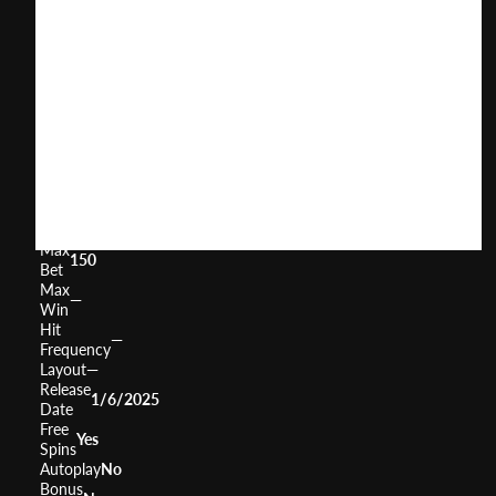
Fantasy
Circus
User
(
157
)
Score
Return
to
98%
Player
Volatility
High
Min
0.3
Bet
Max
150
Bet
Max
—
Win
Hit
—
Frequency
Layout
—
Release
1/6/2025
Date
Free
Yes
Spins
Autoplay
No
Bonus