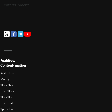
entertainment.
Featured
Slots
Content
Information
Real
How
Money
to
Slots
Play
Free
Slots
Slots
Slot
Free
Features
Spins
New