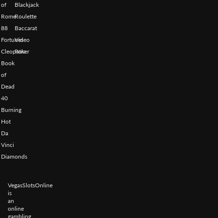
of
Blackjack
Rome
Roulette
88
Baccarat
Fortunes
Video
Cleopatra
Poker
Book
of
Dead
40
Burning
Hot
Da
Vinci
Diamonds
VegasSlotsOnline
is
an
online
gambling