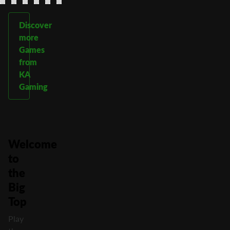
Discover
more
Games
from
KA
Gaming
Welcome
to
the
Big
Top
Play