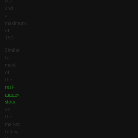
0.3
and
a
maximum
of
150.
Similar
to
most
of
the
real-
money
slots
on
the
market
today,