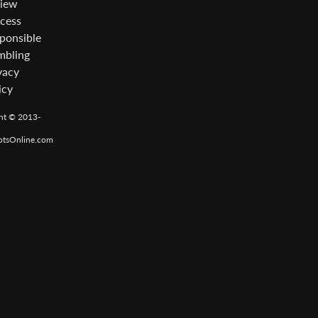
iew
cess
ponsible
bling
vacy
icy
ht © 2013-
otsOnline.com