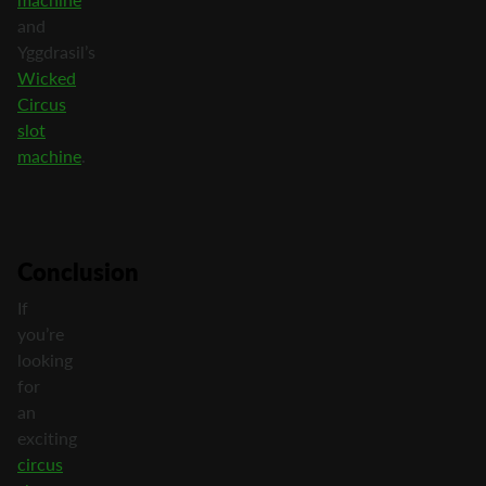
and
Yggdrasil’s
Wicked
Circus
slot
machine
.
Conclusion
If
you’re
looking
for
an
exciting
circus