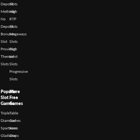
Deposit
Slots
Methods
High
No
RTP
Deposit
Slots
Bonuses
Megaways
Slot
Slots
Providers
High
Themed
Limit
Slots
Slots
Progressive
Slots
Popular
More
Slot
Free
Games
Games
Triple
Table
Diamond
Games
Spartacus
Keno
Gladiator
Craps