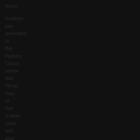
touch.
Scatters
pay
anywhere
in
the
Fantasy
Circus
online
slot.
Three,
four,
or
five
scatter
icons
will
also