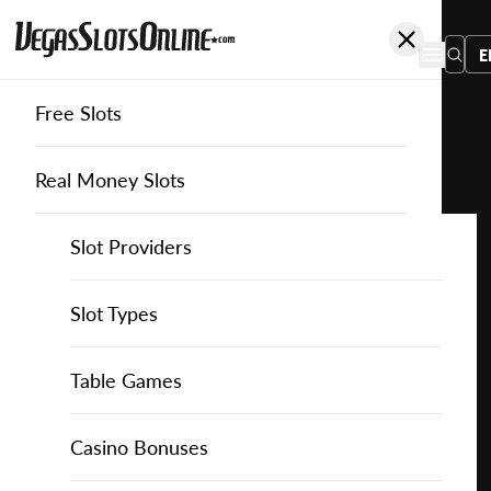
E
Free Slots
You
are
Home
Free Slots
Ka-Gaming
Fantasy Circus
here:
Real Money Slots
Slot Providers
Slot Providers
KA Gaming
Favourite this game
Play
Slots Guide
Bally Slots
Slots Guide
Themed Slots
Slot Types
Fantasy
Circus
Casino Games
EGT Slots
How to Play Slots
Asian Themed Slots
Bonus Buy Slots
Casino Games
Table Games
for
Free
Casino Bonuses
Everi Slots
Themed Slots
Ancient Egypt Slots
High RTP Slots
Table Games
American Roulette
Casino Bonuses