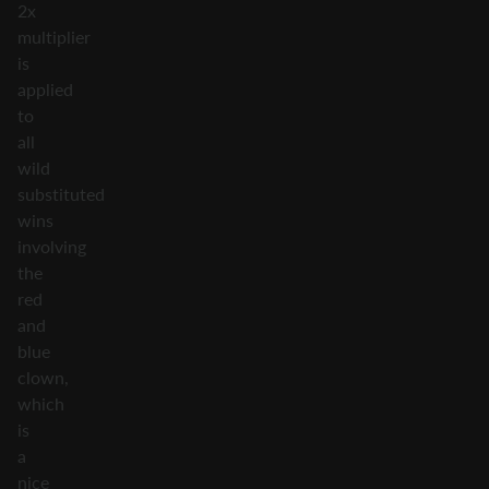
2x
multiplier
is
applied
to
all
wild
substituted
wins
involving
the
red
and
blue
clown,
which
is
a
nice