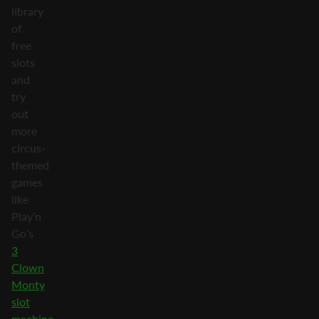
library
of
free
slots
and
try
out
more
circus-
themed
games
like
Play’n
Go’s
3
Clown
Monty
slot
machine