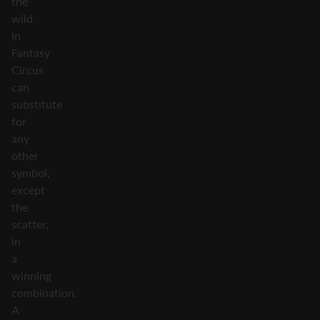
the
wild
in
Fantasy
Circus
can
substitute
for
any
other
symbol,
except
the
scatter,
in
a
winning
combination.
A