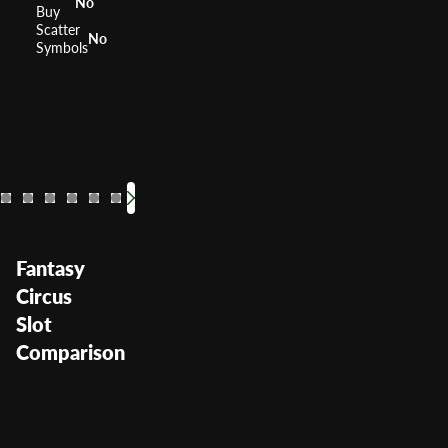
No
Buy
Scatter
No
Symbols
Circus Brilliant
Cirque du Soleil Kooza
Cirque Chinois
Big Top Circu
Mystic Jok
Jester's W
Circus 
Fun F
Ci
RTP
RTP
RTP
RTP
0%
RTP
RTP
RTP
RTP
95%
0%
RTP
94.9
9
0
Volatility
Volatility
Volatility
Medium
Volatility
Volatility
Volatility
Medium
Volatility
Medium
Volatility
Volatil
H
Fantasy
Circus
Slot
Comparison