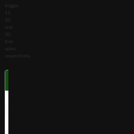
trigger
15,
20,
and
30
free
spins,
respectively.
Symbol
Two on a
Three on a
Fo
Payline
Payline
P
Scatter
0.90x
1.50x
Red Clown
0.50x
1.50x
Blue Clown
0.40x
1.20x