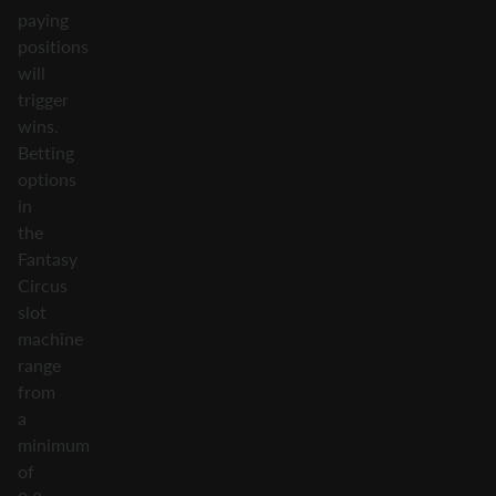
paying
positions
will
trigger
wins.
Betting
options
in
the
Fantasy
Circus
slot
machine
range
from
a
minimum
of