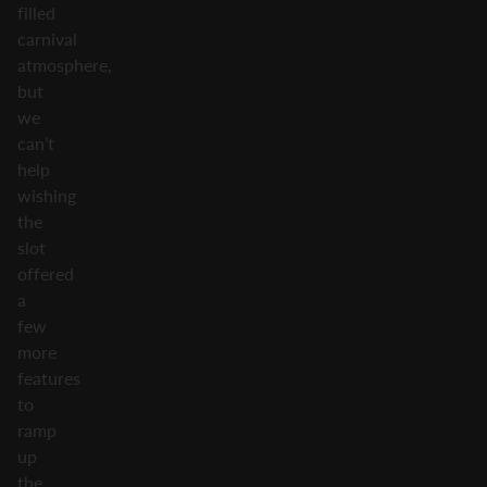
filled
carnival
atmosphere,
but
we
can’t
help
wishing
the
slot
offered
a
few
more
features
to
ramp
up
the