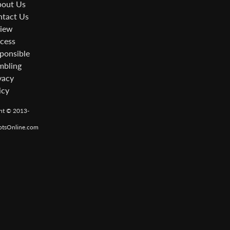
out Us
tact Us
iew
cess
ponsible
bling
vacy
icy
ht © 2013-
otsOnline.com