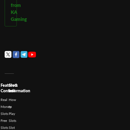
from
KA
Gaming
Featured
Slots
Content
Information
Real
How
Money
to
Slots
Play
Free
Slots
Slots
Slot