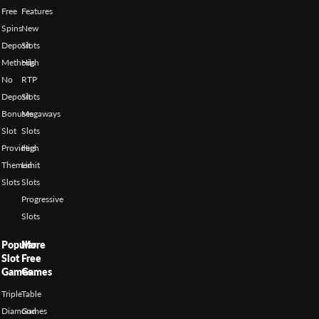
Free
Features
Spins
New
Deposit
Slots
Methods
High
No
RTP
Deposit
Slots
Bonuses
Megaways
Slot
Slots
Providers
High
Themed
Limit
Slots
Slots
Progressive
Slots
Popular
More
Slot
Free
Games
Games
Triple
Table
Diamond
Games