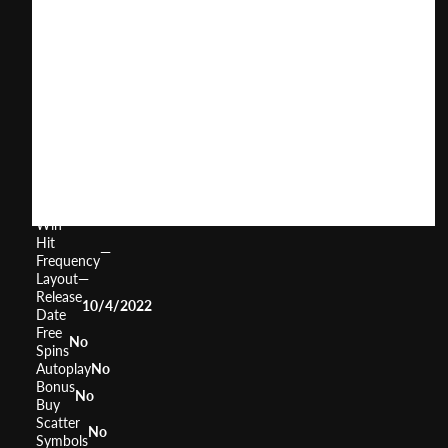
User
(
139
)
Score
Return
to
0%
Player
Volatility
—
Min
0
Bet
Max
0
Bet
Max
—
Win
Hit
—
Frequency
Layout
—
Release
10/4/2022
Date
Free
No
Spins
Autoplay
No
Bonus
No
Buy
Scatter
No
Symbols