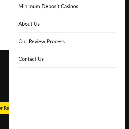
Free
Online Casinos
IGT Slots
Slot Types
Animal Themed Slots
Low Volatility Slots
Keno
Baccarat
Free Spins Bonuses
Online Casinos
Minimum Deposit Casinos
Play for
Real
About Us
NetEnt Slots
Movie Themed Slots
High Volatility Slots
Crash Gambling
Blackjack
No Deposit Bonuses
Casino Reviews
3 Dollar Casinos
About Us
Money
News
Novomatic Slots
TV Themed Slots
Megaways Slots
Scratch Cards
Craps
Fast Payout Casinos
2 Dollar Casinos
Our Review Process
🔥 CASINO
DEAL 🔥
Play with a
Bonus at
Playtech Slots
Wild West Slots
Jackpot Slots
Skill Games
Pai Gow Poker
Mobile Casinos
1 Dollar Casinos
Contact Us
Sloto'Cash
Casino
RTG Slots
Slingo
Roulette
Minimum Deposit Casinos
REPORT
RESET
SHARE
WMS Slots
Video Poker
Ultimate Texas Hold'em
Casino Deposit Methods
or Real Money
Mazu