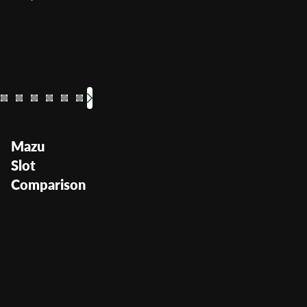
88 Fortunes
Dragon's Law
Fu Dao Le
Dragon Sp
Dancin
China
RTP
96%
RTP
RTP
RTP
RTP
RTP
96%
96%
RTP
95.9
Volatility
High
Volatility
Volatility
Volatility
Volatility
Volatility
Volatil
—
—
L
Mazu
Slot
Comparison
Mazu
User Score
(
139
)