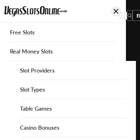
E
Free Slots
You
are
Home
Free Slots
Ka-Gaming
Mazu
here:
Real Money Slots
Slot Providers
Slot Providers
KA Gaming
Favourite this game
Play
Slots Guide
Bally Slots
Slots Guide
Themed Slots
Slot Types
Mazu
for
Casino Games
EGT Slots
How to Play Slots
Asian Themed Slots
Bonus Buy Slots
Casino Games
Table Games
Free
Casino Bonuses
Everi Slots
Themed Slots
Ancient Egypt Slots
High RTP Slots
Table Games
American Roulette
Casino Bonuses
Play for