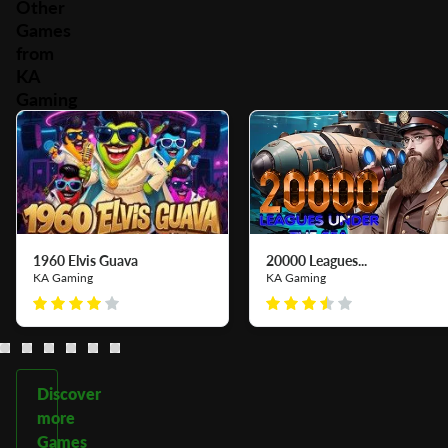
Other
Games
from
KA
Gaming
1960 Elvis Guava
20000 Leagues...
KA Gaming
KA Gaming
Discover
more
Games