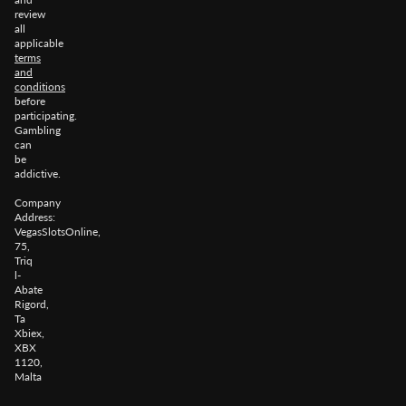
review
all
applicable
terms
and
conditions
before
participating.
Gambling
can
be
addictive.
Company
Address:
VegasSlotsOnline,
75,
Triq
l-
Abate
Rigord,
Ta
Xbiex,
XBX
1120,
Malta