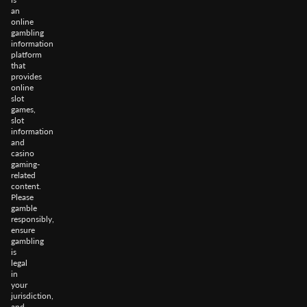
an
online
gambling
information
platform
that
provides
online
slot
games,
slot
information
and
casino
gaming-
related
content.
Please
gamble
responsibly,
ensure
gambling
is
legal
in
your
jurisdiction,
and