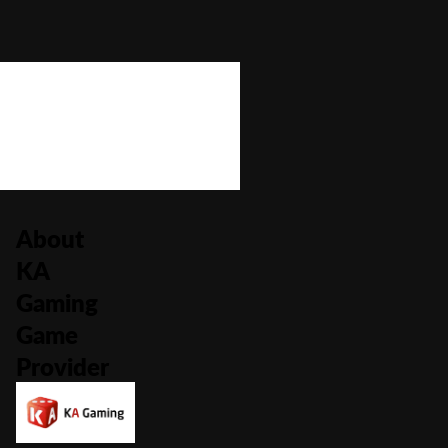
Cascading Reels/Avalanche Feature
No
Number of Paylines
0
About
KA
Gaming
Game
Provider