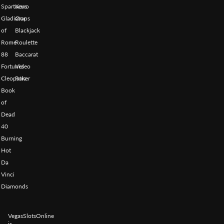
Spartacus
Keno
Gladiator
Craps
of
Blackjack
Rome
Roulette
88
Baccarat
Fortunes
Video
Cleopatra
Poker
Book
of
Dead
40
Burning
Hot
Da
Vinci
Diamonds
VegasSlotsOnline
is