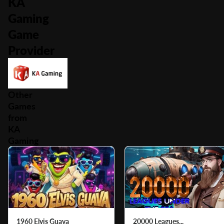
KA
Gaming
Game
Provider
Other
Games
from
KA
Gaming
1960 Elvis Guava
20000 Leagues...