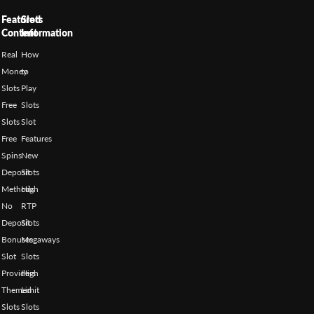
Featured
Slots
Content
Information
Real
How
Money
to
Slots
Play
Free
Slots
Slots
Slot
Free
Features
Spins
New
Deposit
Slots
Methods
High
No
RTP
Deposit
Slots
Bonuses
Megaways
Slot
Slots
Providers
High
Themed
Limit
Slots
Slots