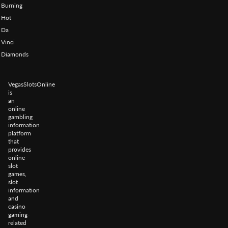
Burning
Hot
Da
Vinci
Diamonds
VegasSlotsOnline
is
an
online
gambling
information
platform
that
provides
online
slot
games,
slot
information
and
casino
gaming-
related