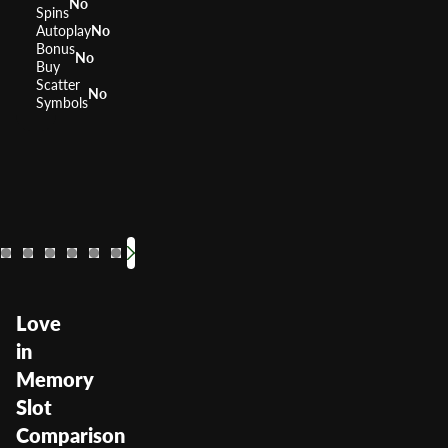
No
Spins
Autoplay
No
Bonus
No
Buy
Scatter
No
Symbols
88 Fortunes
Quick 
RTP
RTP
96%
Volatility
Volatilit
High
Love
in
Memory
Slot
Comparison