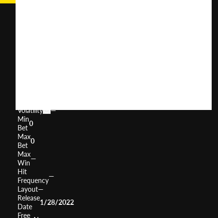
Love
in
Memory
User
(
100
)
Score
Return
to
0%
Player
Volatility
—
Min
0
Bet
Max
0
Bet
Max
—
Win
Hit
—
Frequency
Layout
—
Release
1/28/2022
Date
Free