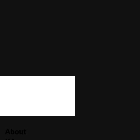
Max Win
—
Autoplay
No
Bonus Buy
No
Bonus Rounds
No
Cascading Reels/Avalanche Feature
No
Number of Paylines
0
About