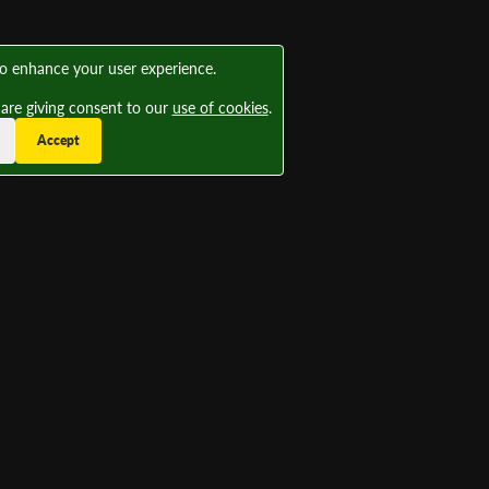
to enhance your user experience.
u are giving consent to our
use of cookies
.
Accept