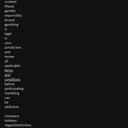
content.
Please
gamble
responsibly,
ensure
gambling
is
legal
in
your
jurisdiction,
and
review
all
applicable
terms
and
conditions
before
participating.
Gambling
can
be
addictive.
Company
Address:
VegasSlotsOnline,