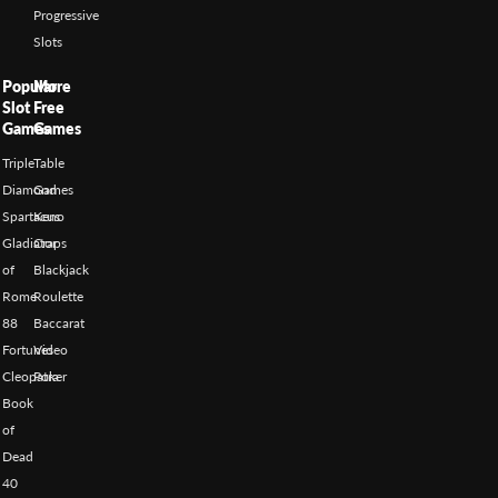
Progressive
Slots
Popular
More
Slot
Free
Games
Games
Triple
Table
Diamond
Games
Spartacus
Keno
Gladiator
Craps
of
Blackjack
Rome
Roulette
88
Baccarat
Fortunes
Video
Cleopatra
Poker
Book
of
Dead
40