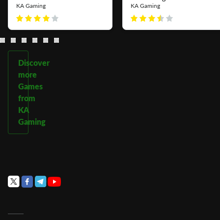
KA Gaming
KA Gaming
Discover
more
Games
from
KA
Gaming