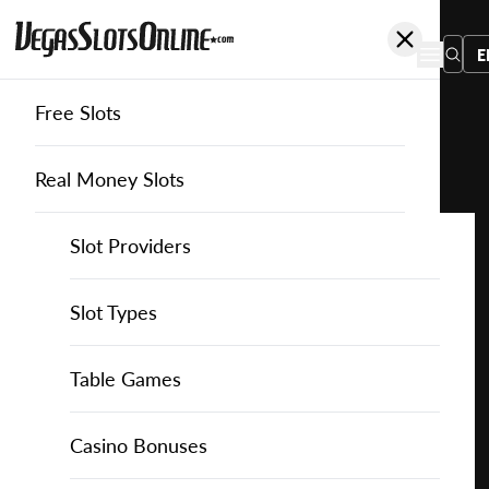
E
Free Slots
You
are
Home
Free Slots
Ka-Gaming
Love in Memory
here:
Real Money Slots
Slot Providers
Slot Providers
KA Gaming
Favourite this game
Play
Slots Guide
Bally Slots
Slots Guide
Themed Slots
Slot Types
Love
in
Casino Games
EGT Slots
How to Play Slots
Asian Themed Slots
Bonus Buy Slots
Casino Games
Table Games
Memory
for
Casino Bonuses
Everi Slots
Themed Slots
Ancient Egypt Slots
High RTP Slots
Table Games
American Roulette
Casino Bonuses
Free