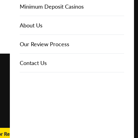
Online Casinos
IGT Slots
Slot Types
Animal Themed Slots
Low Volatility Slots
Keno
Baccarat
Free Spins Bonuses
Online Casinos
Minimum Deposit Casinos
Play for
Free
About Us
NetEnt Slots
Movie Themed Slots
High Volatility Slots
Crash Gambling
Blackjack
No Deposit Bonuses
Casino Reviews
3 Dollar Casinos
About Us
Play for
Real
News
Novomatic Slots
TV Themed Slots
Megaways Slots
Scratch Cards
Craps
Fast Payout Casinos
2 Dollar Casinos
Our Review Process
Money
Playtech Slots
Wild West Slots
Jackpot Slots
Skill Games
Pai Gow Poker
Mobile Casinos
1 Dollar Casinos
Contact Us
🔥 CASINO
DEAL 🔥
Play with a
Bonus at
RTG Slots
Slingo
Roulette
Minimum Deposit Casinos
Sloto'Cash
Casino
WMS Slots
Video Poker
Ultimate Texas Hold'em
Casino Deposit Methods
REPORT
RESET
SHARE
or Real Money