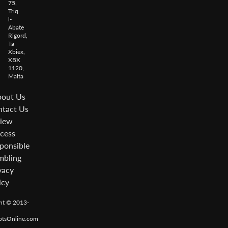
75,
Triq
l-
Abate
Rigord,
Ta
Xbiex,
XBX
1120,
Malta
out Us
tact Us
iew
cess
ponsible
bling
vacy
icy
ht © 2013-
otsOnline.com