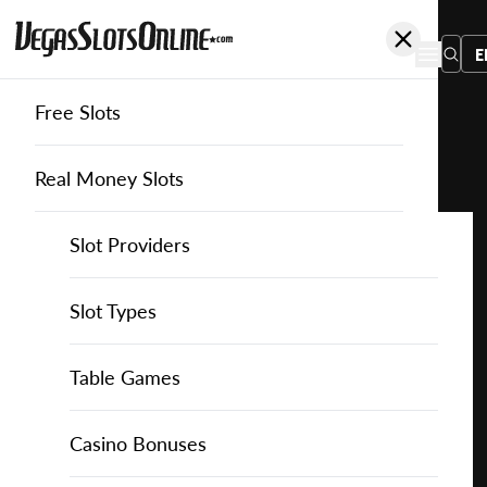
E
Free Slots
You
are
Home
Free Slots
Ka-Gaming
Kung Fu Kaga
here:
Real Money Slots
Slot Providers
Slot Providers
KA Gaming
Favourite this game
Play
Slots Guide
Bally Slots
Slots Guide
Themed Slots
Slot Types
Kung
Fu
Casino Games
EGT Slots
How to Play Slots
Asian Themed Slots
Bonus Buy Slots
Casino Games
Table Games
Kaga
for
Casino Bonuses
Everi Slots
Themed Slots
Ancient Egypt Slots
High RTP Slots
Table Games
American Roulette
Casino Bonuses
Free