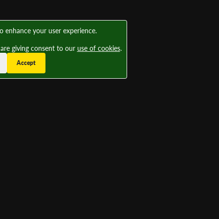
to enhance your user experience.
u are giving consent to our
use of cookies
.
Accept