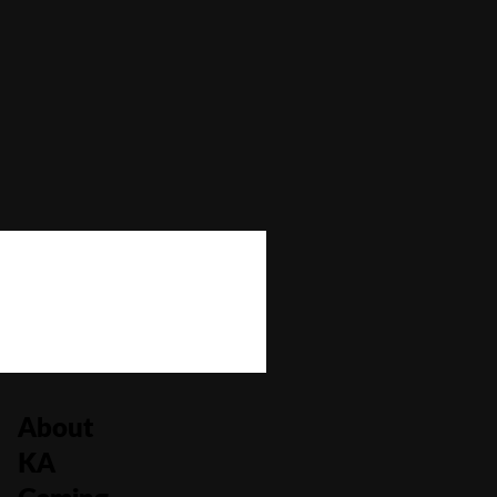
Autoplay
No
Bonus Buy
No
Bonus Rounds
No
Cascading Reels/Avalanche Feature
No
Number of Paylines
0
About
KA