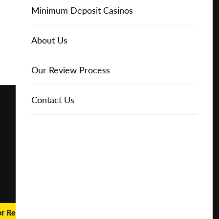
Online Casinos
IGT Slots
Slot Types
Animal Themed Slots
Low Volatility Slots
Keno
Baccarat
Free Spins Bonuses
Online Casinos
Minimum Deposit Casinos
Play for
Free
About Us
NetEnt Slots
Movie Themed Slots
High Volatility Slots
Crash Gambling
Blackjack
No Deposit Bonuses
Casino Reviews
3 Dollar Casinos
About Us
Play for
Real
News
Novomatic Slots
TV Themed Slots
Megaways Slots
Scratch Cards
Craps
Fast Payout Casinos
2 Dollar Casinos
Our Review Process
Money
Playtech Slots
Wild West Slots
Jackpot Slots
Skill Games
Pai Gow Poker
Mobile Casinos
1 Dollar Casinos
Contact Us
🔥 CASINO
DEAL 🔥
Play with a
Bonus at
RTG Slots
Slingo
Roulette
Minimum Deposit Casinos
Sloto'Cash
Casino
WMS Slots
Video Poker
Ultimate Texas Hold'em
Casino Deposit Methods
REPORT
RESET
SHARE
or Real Money