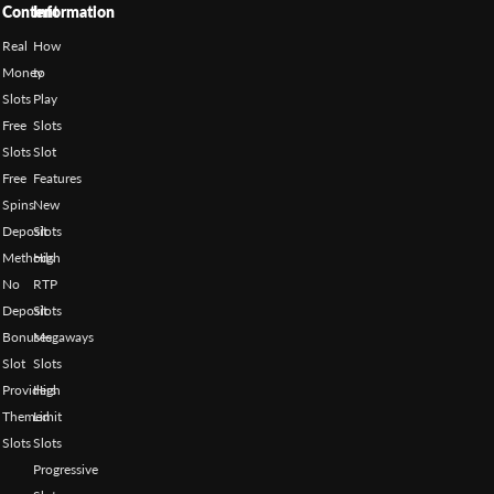
Content
Information
Real
How
Money
to
Slots
Play
Free
Slots
Slots
Slot
Free
Features
Spins
New
Deposit
Slots
Methods
High
No
RTP
Deposit
Slots
Bonuses
Megaways
Slot
Slots
Providers
High
Themed
Limit
Slots
Slots
Progressive