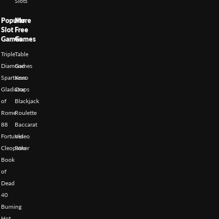
Slots
Popular
More
Slot
Free
Games
Games
Triple
Table
Diamond
Games
Spartacus
Keno
Gladiator
Craps
of
Blackjack
Rome
Roulette
88
Baccarat
Fortunes
Video
Cleopatra
Poker
Book
of
Dead
40
Burning
Hot