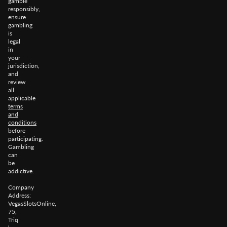
gamble
responsibly,
ensure
gambling
is
legal
in
your
jurisdiction,
and
review
all
applicable
terms
and
conditions
before
participating.
Gambling
can
be
addictive.
Company
Address:
VegasSlotsOnline,
75,
Triq