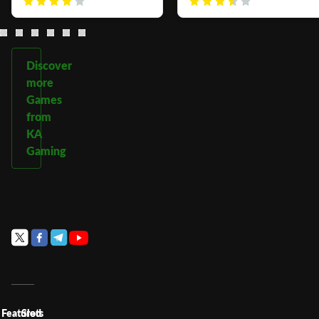
Discover
more
Games
from
KA
Gaming
Featured
Slots