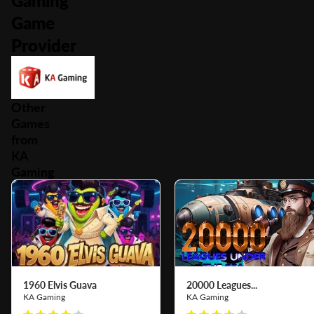
Gaming
Game
Provider
Other
Games
from
KA
Gaming
1960 Elvis Guava
20000 Leagues...
KA Gaming
KA Gaming