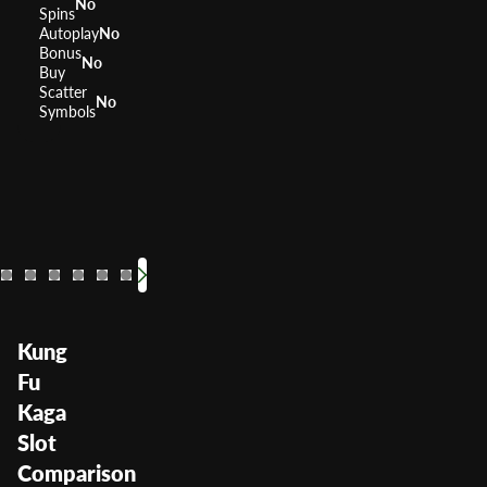
No
Spins
Autoplay
No
Bonus
No
Buy
Scatter
No
Symbols
88 Fortunes
The Wild Life
Amazon Q
RTP
96%
RTP
RTP
RTP
96.16%
9
Volatility
High
Volatility
Volatility
Volatility
—
Kung
Fu
Kaga
Slot
Comparison