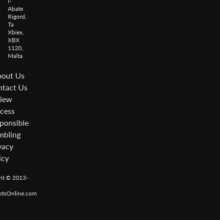
l-
Abate
Rigord,
Ta
Xbiex,
XBX
1120,
Malta
out Us
tact Us
iew
cess
ponsible
bling
vacy
icy
ht © 2013-
otsOnline.com