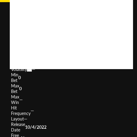
Kung
Fu
Kaga
User
(
243
)
Score
Return
to
0%
Player
Volatility
—
Min
0
Bet
Max
0
Bet
Max
—
Win
Hit
—
Frequency
Layout
—
Release
10/4/2022
Date
Free