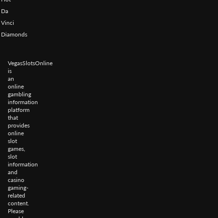
Da
Vinci
Diamonds
VegasSlotsOnline
is
an
online
gambling
information
platform
that
provides
online
slot
games,
slot
information
and
casino
gaming-
related
content.
Please