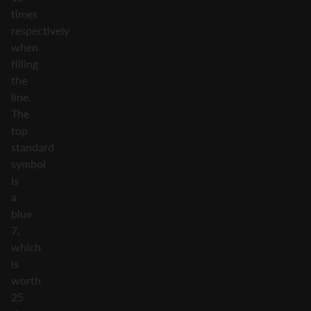
times
respectively
when
filling
the
line.
The
top
standard
symbol
is
a
blue
7,
which
is
worth
25