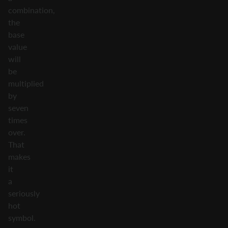
combination,
the
base
value
will
be
multiplied
by
seven
times
over.
That
makes
it
a
seriously
hot
symbol.