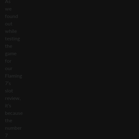
As
we
found
out
while
testing
the
game
for
our
Flaming
7’s
slot
review,
it’s
because
the
number
7