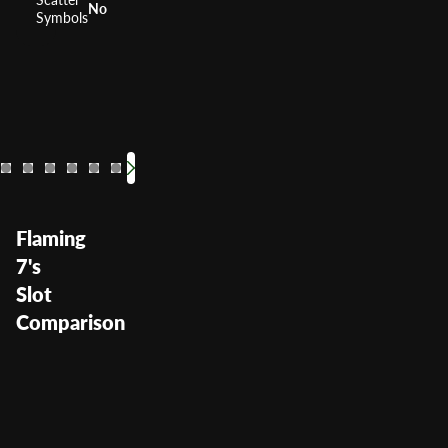
No
Symbols
Jackpot Inferno
Hot Shot Progressive
20 Dazzling Hot
40 Lucky King
40 Hot & Cas
Hot Spot 
Fire 
RTP
RTP
RTP
95.77%
RTP
95.95%
RTP
96.04%
RTP
95.53%
RTP
95.7
Volatility
Volatility
Volatility
Medium
Volatility
Medium
Volatility
Medium
Low Medium
Volatility
Mediu
Volatil
Flaming
7's
Slot
Comparison
Flaming 7's