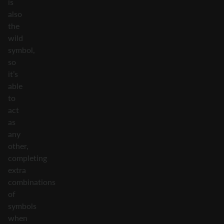
is
also
the
wild
symbol,
so
it’s
able
to
act
as
any
other,
completing
extra
combinations
of
symbols
when