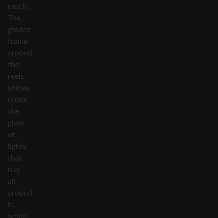
much.
The
golden
frame
around
the
reels
shines
under
the
glow
of
lights
that
run
all
around
it,
while