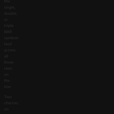
the
single,
double,
or
triple
BAR
symbols
land
across
all
three
reels
on
the
line.
Two
cherries
on