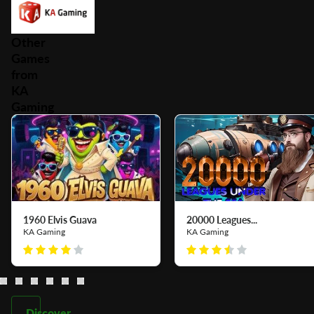
Other
Games
from
KA
Gaming
1960 Elvis Guava
20000 Leagues...
KA Gaming
KA Gaming
Discover