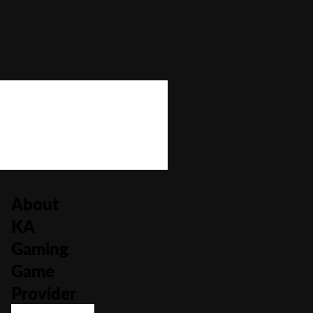
Bonus Rounds
Yes
Cascading Reels/Avalanche Feature
No
Number of Paylines
40
About
KA
Gaming
Game
Provider