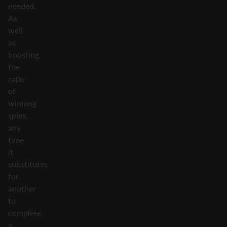
needed.
As
well
as
boosting
the
ratio
of
winning
spins,
any
time
it
substitutes
for
another
to
complete
a