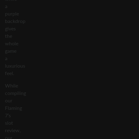
a
purple
backdrop
gives
the
whole
game
a
luxurious
feel.
While
compiling
our
Flaming
7’s
slot
review,
our