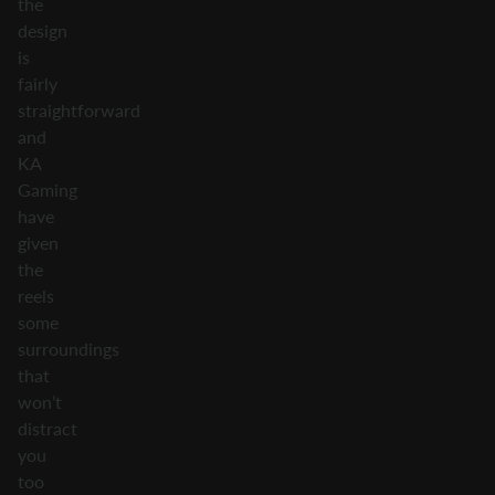
the
design
is
fairly
straightforward
and
KA
Gaming
have
given
the
reels
some
surroundings
that
won’t
distract
you
too