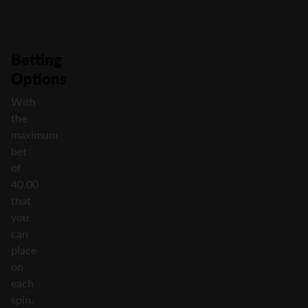
Betting
Options
With
the
maximum
bet
of
40.00
that
you
can
place
on
each
spin,