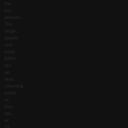
the
bet
amount.
The
single,
double
and
triple
BAR’s
are
up
next,
returning
prizes
of
five,
ten,
or
15