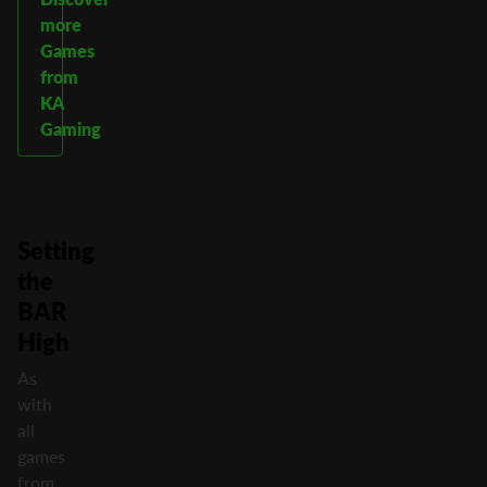
more
Games
from
KA
Gaming
Setting
the
BAR
High
As
with
all
games
from