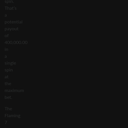
spin.
That’s
a
potential
payout
of
400,000.00
in
a
single
spin
at
the
maximum
bet.
The
Flaming
7