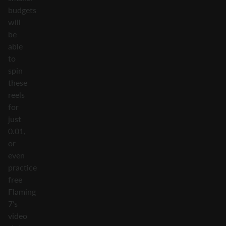
budgets
will
be
able
to
spin
these
reels
for
just
0.01,
or
even
practice
free
Flaming
7’s
video