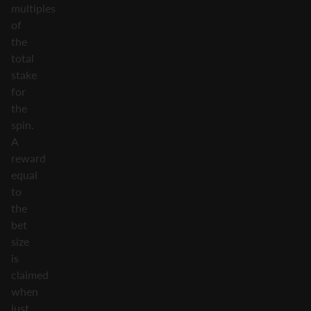
multiples
of
the
total
stake
for
the
spin.
A
reward
equal
to
the
bet
size
is
claimed
when
just