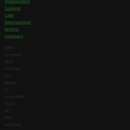
independent
Gaming
Labs
International
testing
company
.
BAR
symbols
and
cherries
are
going
to
complete
most
of
the
winning