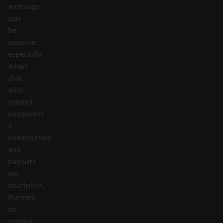
winnings
can
be
massive,
especially
when
that
wild
symbol
completes
a
combination
and
payouts
are
multiplied.
Punters
on
smaller