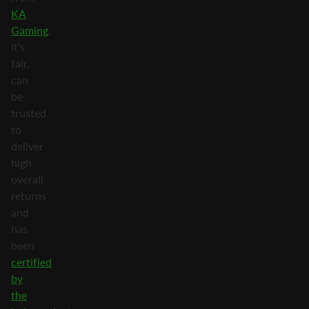
KA
Gaming
,
it’s
fair,
can
be
trusted
to
deliver
high
overall
returns
and
has
been
certified
by
the