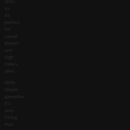
slots,
so
it’s
perfect
for
casual
players
and
high
rollers
alike.
With
simple
gameplay,
it’s
only
fitting
that