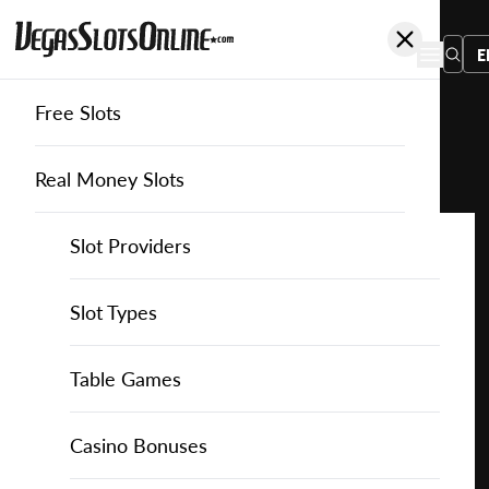
E
Free Slots
You
are
Home
Free Slots
Ka-Gaming
Flaming 7's
here:
Real Money Slots
Slot Providers
Slot Providers
KA Gaming
Favourite this game
Play
Slots Guide
Bally Slots
Slots Guide
Themed Slots
Slot Types
Flaming
7's for
Casino Games
EGT Slots
How to Play Slots
Asian Themed Slots
Bonus Buy Slots
Casino Games
Table Games
Free
Casino Bonuses
Everi Slots
Themed Slots
Ancient Egypt Slots
High RTP Slots
Table Games
American Roulette
Casino Bonuses
Play for