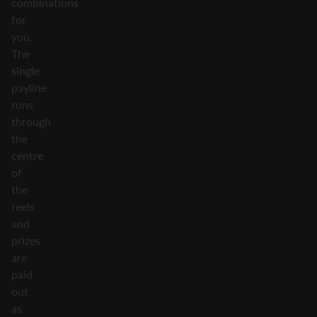
combinations
for
you.
The
single
payline
runs
through
the
centre
of
the
reels
and
prizes
are
paid
out
as