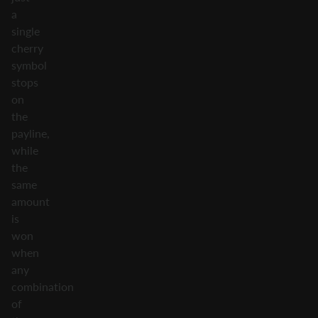
a
single
cherry
symbol
stops
on
the
payline,
while
the
same
amount
is
won
when
any
combination
of