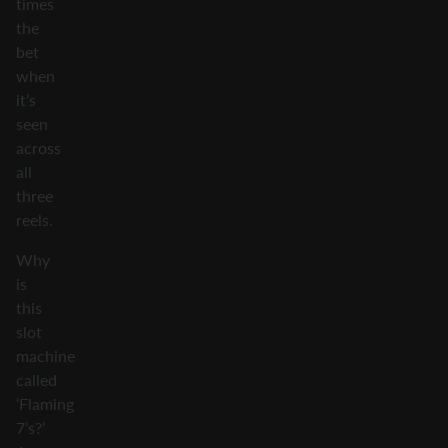
times
the
bet
when
it’s
seen
across
all
three
reels.
Why
is
this
slot
machine
called
‘Flaming
7’s?’