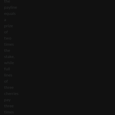
the
payline
equals
a
prize
of
two
times
the
stake,
while
full
lines
of
three
cherries
pay
three
times