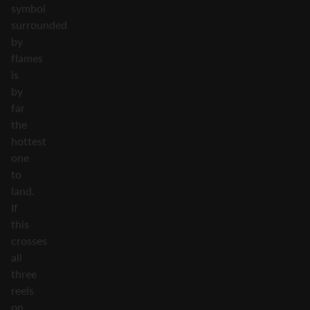
symbol
surrounded
by
flames
is
by
far
the
hottest
one
to
land.
If
this
crosses
all
three
reels
on