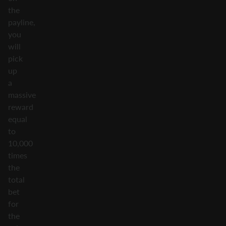
the
payline,
you
will
pick
up
a
massive
reward
equal
to
10,000
times
the
total
bet
for
the