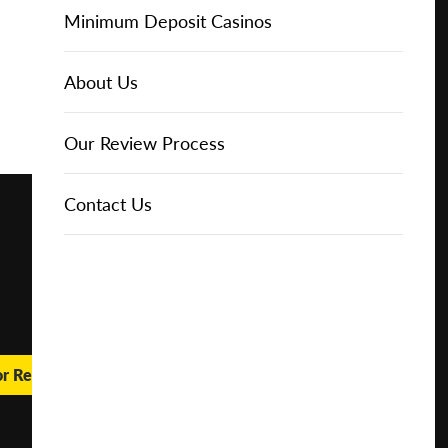
Free
Online Casinos
IGT Slots
Slot Types
Animal Themed Slots
Low Volatility Slots
Keno
Baccarat
Free Spins Bonuses
Online Casinos
Minimum Deposit Casinos
Play for
Real
About Us
NetEnt Slots
Movie Themed Slots
High Volatility Slots
Crash Gambling
Blackjack
No Deposit Bonuses
Casino Reviews
3 Dollar Casinos
About Us
Money
News
Novomatic Slots
TV Themed Slots
Megaways Slots
Scratch Cards
Craps
Fast Payout Casinos
2 Dollar Casinos
Our Review Process
🔥 CASINO
DEAL 🔥
Play with a
Bonus at
Playtech Slots
Wild West Slots
Jackpot Slots
Skill Games
Pai Gow Poker
Mobile Casinos
1 Dollar Casinos
Contact Us
Sloto'Cash
Casino
RTG Slots
Slingo
Roulette
Minimum Deposit Casinos
REPORT
RESET
SHARE
WMS Slots
Video Poker
Ultimate Texas Hold'em
Casino Deposit Methods
or Real Money
Flaming