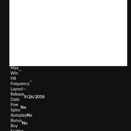
7's
User
(
268
)
Score
Return
to
0%
Player
Volatility
—
Min
0.4
Bet
Max
40
Bet
Max
—
Win
Hit
—
Frequency
Layout
—
Release
9/26/2018
Date
Free
Yes
Spins
Autoplay
No
Bonus
No
Buy
Scatter