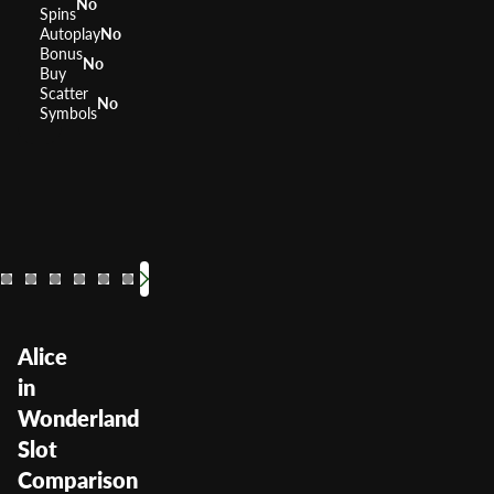
No
Spins
Autoplay
No
Bonus
No
Buy
Scatter
No
Symbols
The Green Machi
Giant's Gold
Cash Wiza
Fire Q
Pixies
RTP
RTP
RTP
RTP
RTP
RTP
97.6
95.
96.
95
Volatility
Volatility
Volatility
Volatility
Medium H
Low Med
Volatility
Volatili
Me
Alice
in
Wonderland
Slot
Comparison