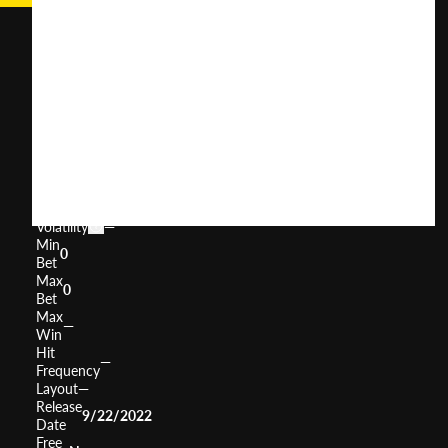
Alice
in
Wonderland
User
(
173
)
Score
Return
to
0%
Player
Volatility
—
Min
0
Bet
Max
0
Bet
Max
—
Win
Hit
—
Frequency
Layout
—
Release
9/22/2022
Date
Free