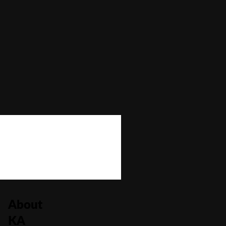
Autoplay
No
Bonus Buy
No
Bonus Rounds
No
Cascading Reels/Avalanche Feature
No
Number of Paylines
0
About
KA