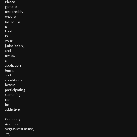
Please
gamble
responsibly,
ensure
gambling
is
legal
in
your
jurisdiction,
and
review
all
applicable
terms
and
conditions
before
participating.
Gambling
can
be
addictive.
Company
Address:
VegasSlotsOnline,
75,