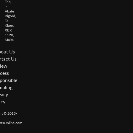
Triq
l-
Abate
Rigord,
Ta
Xbiex,
XBX
1120,
Malta
out Us
tact Us
iew
cess
ponsible
bling
vacy
icy
ht © 2013-
otsOnline.com