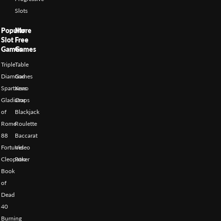
Slots
Popular
More
Slot
Free
Games
Games
Triple
Table
Diamond
Games
Spartacus
Keno
Gladiator
Craps
of
Blackjack
Rome
Roulette
88
Baccarat
Fortunes
Video
Cleopatra
Poker
Book
of
Dead
40
Burning