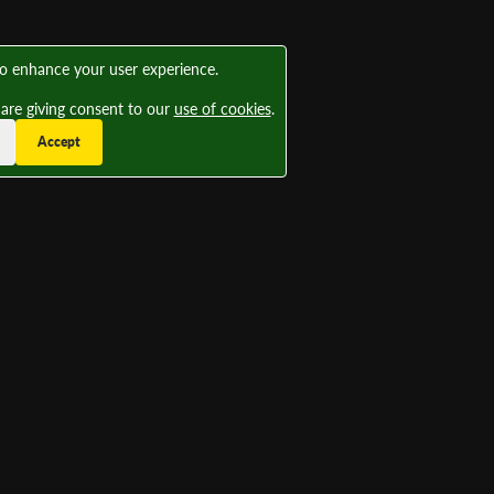
to enhance your user experience.
u are giving consent to our
use of cookies
.
Accept