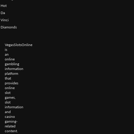
Hot
Da
Vinci
Diamonds
VegasSlotsOnline
is
an
online
gambling
information
platform
that
provides
online
slot
games,
slot
information
and
casino
gaming-
related
content.