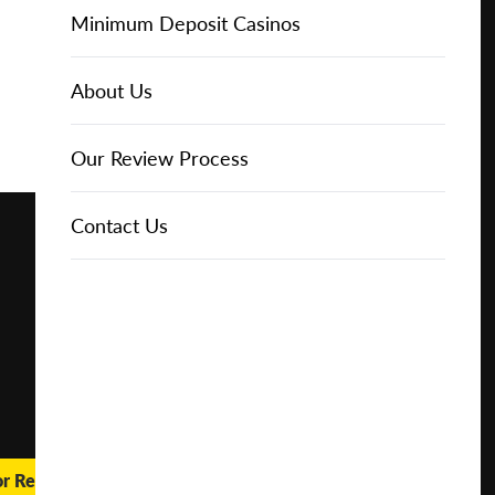
Online Casinos
IGT Slots
Slot Types
Animal Themed Slots
Low Volatility Slots
Keno
Baccarat
Free Spins Bonuses
Online Casinos
Minimum Deposit Casinos
Play for
Free
About Us
NetEnt Slots
Movie Themed Slots
High Volatility Slots
Crash Gambling
Blackjack
No Deposit Bonuses
Casino Reviews
3 Dollar Casinos
About Us
Play for
Real
News
Novomatic Slots
TV Themed Slots
Megaways Slots
Scratch Cards
Craps
Fast Payout Casinos
2 Dollar Casinos
Our Review Process
Money
Playtech Slots
Wild West Slots
Jackpot Slots
Skill Games
Pai Gow Poker
Mobile Casinos
1 Dollar Casinos
Contact Us
🔥 CASINO
DEAL 🔥
Play with a
Bonus at
RTG Slots
Slingo
Roulette
Minimum Deposit Casinos
Sloto'Cash
Casino
WMS Slots
Video Poker
Ultimate Texas Hold'em
Casino Deposit Methods
REPORT
RESET
SHARE
or Real Money