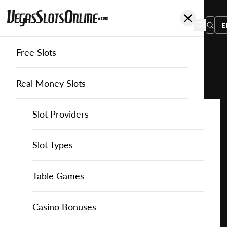
E
Free Slots
You
are
Home
Free Slots
Ka-Gaming
Alice in Wonderland
here:
Real Money Slots
Slot Providers
Slot Providers
KA Gaming
Favourite this game
Play
Slots Guide
Bally Slots
Slots Guide
Themed Slots
Slot Types
Alice
in
Casino Games
EGT Slots
How to Play Slots
Asian Themed Slots
Bonus Buy Slots
Casino Games
Table Games
Wonderland
for
Casino Bonuses
Everi Slots
Themed Slots
Ancient Egypt Slots
High RTP Slots
Table Games
American Roulette
Casino Bonuses
Free