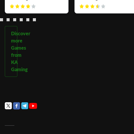
Discover
more
Games
from
KA
Gaming