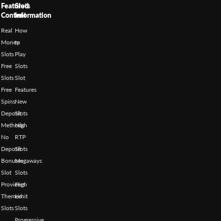
Featured
Slots
Content
Information
Real
How
Money
to
Slots
Play
Free
Slots
Slots
Slot
Free
Features
Spins
New
Deposit
Slots
Methods
High
No
RTP
Deposit
Slots
Bonuses
Megaways
Slot
Slots
Providers
High
Themed
Limit
Slots
Slots
Progressive