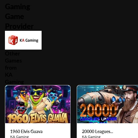
Gaming
Game
Provider
Other
Games
from
KA
Gaming
1960 Elvis Guava
20000 Leagues...
KA Gaming
KA Gaming