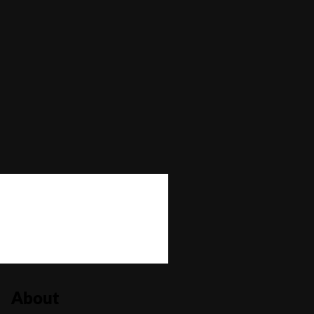
Max Win
—
Autoplay
No
Bonus Buy
No
Bonus Rounds
No
Cascading Reels/Avalanche Feature
No
Number of Paylines
25
About