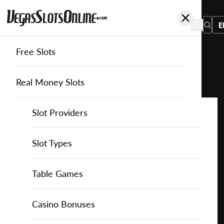
E
Free Slots
You
are
Home
Free Slots
Ka-Gaming
Ice Cream Truck
here:
Real Money Slots
Slot Providers
Slot Providers
KA Gaming
Favourite this game
Play
Slots Guide
Bally Slots
Slots Guide
Themed Slots
Slot Types
Ice
Cream
Casino Games
EGT Slots
How to Play Slots
Asian Themed Slots
Bonus Buy Slots
Casino Games
Table Games
Truck
for
Casino Bonuses
Everi Slots
Themed Slots
Ancient Egypt Slots
High RTP Slots
Table Games
American Roulette
Casino Bonuses
Free