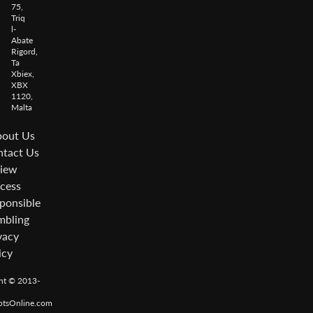
75,
Triq
l-
Abate
Rigord,
Ta
Xbiex,
XBX
1120,
Malta
out Us
tact Us
iew
cess
ponsible
bling
vacy
icy
ht © 2013-
otsOnline.com