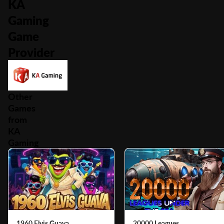
KA
Gaming
Game
Provider
Other
Games
from
KA
Gaming
1960 Elvis Guava
20000 Leagues...