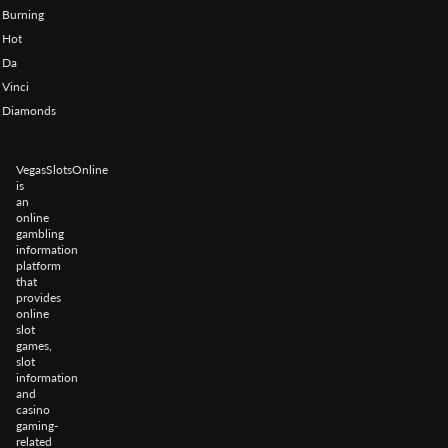
Burning
Hot
Da
Vinci
Diamonds
VegasSlotsOnline
is
an
online
gambling
information
platform
that
provides
online
slot
games,
slot
information
and
casino
gaming-
related