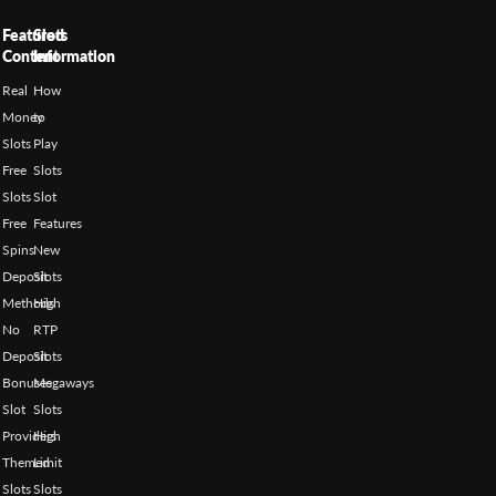
Featured
Slots
Content
Information
Real
How
Money
to
Slots
Play
Free
Slots
Slots
Slot
Free
Features
Spins
New
Deposit
Slots
Methods
High
No
RTP
Deposit
Slots
Bonuses
Megaways
Slot
Slots
Providers
High
Themed
Limit
Slots
Slots