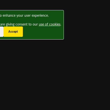
to enhance your user experience.
u are giving consent to our
use of cookies
.
Accept