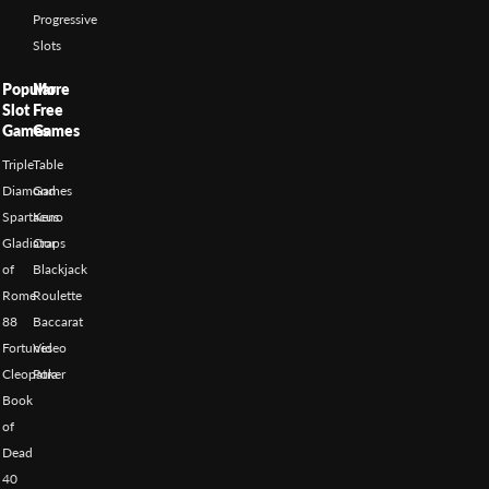
Progressive
Slots
Popular
More
Slot
Free
Games
Games
Triple
Table
Diamond
Games
Spartacus
Keno
Gladiator
Craps
of
Blackjack
Rome
Roulette
88
Baccarat
Fortunes
Video
Cleopatra
Poker
Book
of
Dead
40