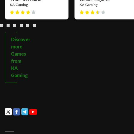
KA Gaming
KA Gaming
Discover
more
Games
from
KA
Gaming