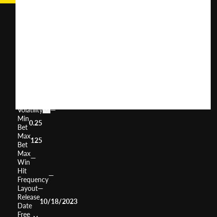
Ice
Cream
Truck
User
(
122
)
Score
Return
to
0%
Player
Volatility
—
Min
0.25
Bet
Max
125
Bet
Max
—
Win
Hit
—
Frequency
Layout
—
Release
10/18/2023
Date
Free