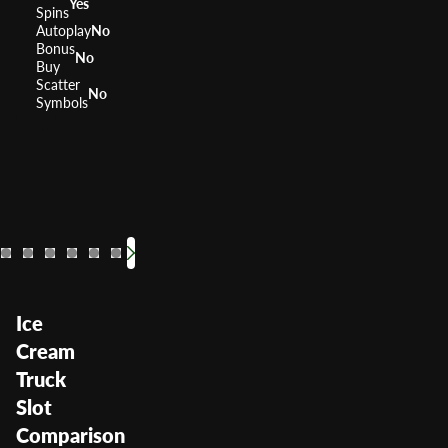
Yes
Spins
Autoplay
No
Bonus
No
Buy
Scatter
No
Symbols
The America
Fruit Co
Big P
Hot F
RTP
RTP
RTP
RTP
Volatility
Volatility
Volatili
Volatil
Ice
Cream
Truck
Slot
Comparison