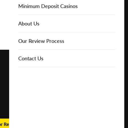
Online Casinos
IGT Slots
Slot Types
Animal Themed Slots
Low Volatility Slots
Keno
Baccarat
Free Spins Bonuses
Online Casinos
Minimum Deposit Casinos
Play for
Free
About Us
NetEnt Slots
Movie Themed Slots
High Volatility Slots
Crash Gambling
Blackjack
No Deposit Bonuses
Casino Reviews
3 Dollar Casinos
About Us
Play for
Real
News
Novomatic Slots
TV Themed Slots
Megaways Slots
Scratch Cards
Craps
Fast Payout Casinos
2 Dollar Casinos
Our Review Process
Money
Playtech Slots
Wild West Slots
Jackpot Slots
Skill Games
Pai Gow Poker
Mobile Casinos
1 Dollar Casinos
Contact Us
🔥 CASINO
DEAL 🔥
Play with a
Bonus at
RTG Slots
Slingo
Roulette
Minimum Deposit Casinos
Sloto'Cash
Casino
WMS Slots
Video Poker
Ultimate Texas Hold'em
Casino Deposit Methods
REPORT
RESET
SHARE
or Real Money