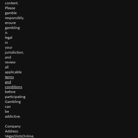
content.
Please
gamble
responsibly,
ensure
gambling
is
legal
in
your
jurisdiction,
and
review
all
applicable
terms
and
conditions
before
participating.
Gambling
can
be
addictive.
Company
Address:
VegasSlotsOnline,