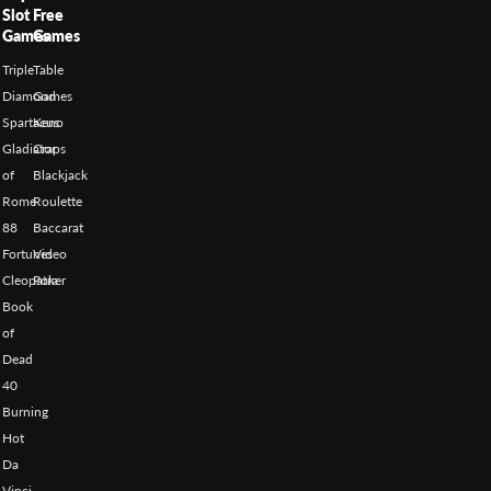
Slot
Free
Games
Games
Triple
Table
Diamond
Games
Spartacus
Keno
Gladiator
Craps
of
Blackjack
Rome
Roulette
88
Baccarat
Fortunes
Video
Cleopatra
Poker
Book
of
Dead
40
Burning
Hot
Da
Vinci