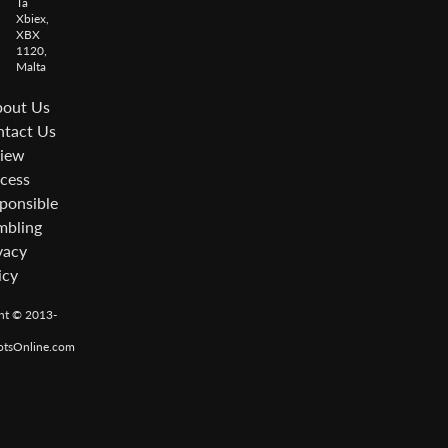
Ta
Xbiex,
XBX
1120,
Malta
out Us
tact Us
iew
cess
ponsible
bling
vacy
icy
ht © 2013-
otsOnline.com