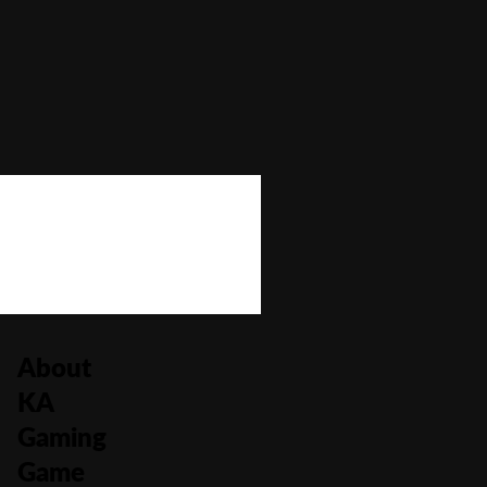
Bonus Buy
No
Bonus Rounds
No
Cascading Reels/Avalanche Feature
No
Number of Paylines
0
About
KA
Gaming
Game