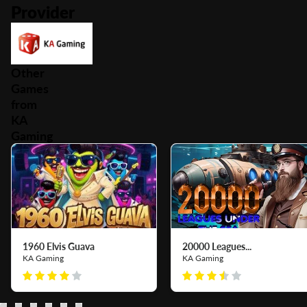
Provider
Other
Games
from
KA
Gaming
1960 Elvis Guava
20000 Leagues...
KA Gaming
KA Gaming