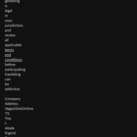
gambling
is
legal
in
your
jurisdiction,
and
review
all
applicable
terms
and
conditions
before
participating.
Gambling
can
be
addictive.
Company
Address:
VegasSlotsOnline,
75,
Triq
l-
Abate
Rigord,