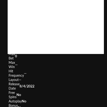
Ghosts
Fortune
User
(
127
)
Score
Return
to
0%
Player
Volatility
—
Min
0
Bet
Max
0
Bet
Max
—
Win
Hit
—
Frequency
Layout
—
Release
8/4/2022
Date
Free
No
Spins
Autoplay
No
Bonus