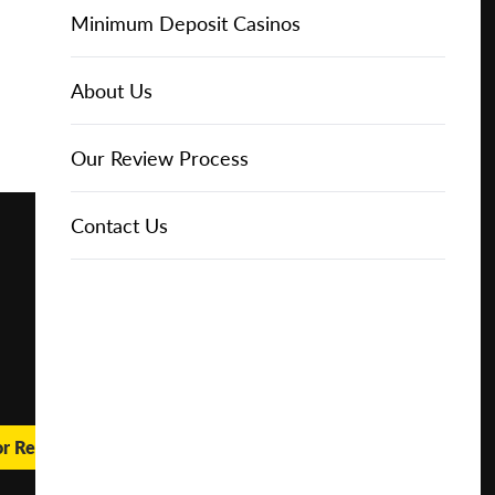
Play for
Online Casinos
IGT Slots
Slot Types
Animal Themed Slots
Low Volatility Slots
Keno
Baccarat
Free Spins Bonuses
Online Casinos
Minimum Deposit Casinos
Free
Play for
About Us
NetEnt Slots
Movie Themed Slots
High Volatility Slots
Crash Gambling
Blackjack
No Deposit Bonuses
Casino Reviews
3 Dollar Casinos
About Us
Real
Money
News
Novomatic Slots
TV Themed Slots
Megaways Slots
Scratch Cards
Craps
Fast Payout Casinos
2 Dollar Casinos
Our Review Process
🔥 CASINO
DEAL 🔥
Playtech Slots
Wild West Slots
Jackpot Slots
Skill Games
Pai Gow Poker
Mobile Casinos
1 Dollar Casinos
Contact Us
Play with a
Bonus at
Sloto'Cash
RTG Slots
Slingo
Roulette
Minimum Deposit Casinos
Casino
WMS Slots
Video Poker
Ultimate Texas Hold'em
Casino Deposit Methods
REPORT
RESET
SHARE
or Real Money