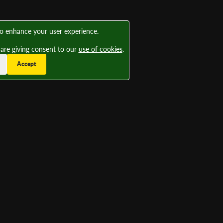
to enhance your user experience.
u are giving consent to our
use of cookies
.
Accept