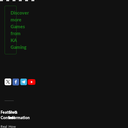
Discover
more
Games
from
KA
Gaming
Featured
Slots
Content
Information
Real
How