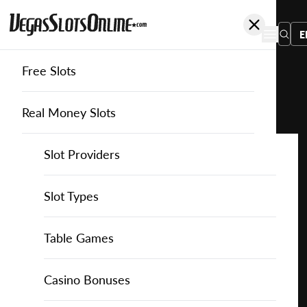
E
Free Slots
You
are
Home
Free Slots
Ka-Gaming
Ghosts Fortune
here:
Real Money Slots
Slot Providers
Slot Providers
KA Gaming
Favourite this game
Play
Slots Guide
Bally Slots
Slots Guide
Themed Slots
Slot Types
Ghosts
Fortune
Casino Games
EGT Slots
How to Play Slots
Asian Themed Slots
Bonus Buy Slots
Casino Games
Table Games
for
Free
Casino Bonuses
Everi Slots
Themed Slots
Ancient Egypt Slots
High RTP Slots
Table Games
American Roulette
Casino Bonuses