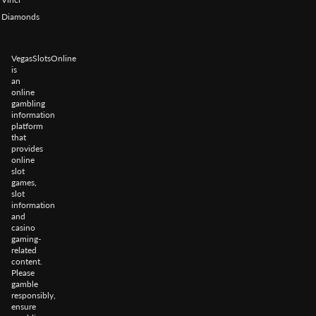
Diamonds
VegasSlotsOnline
is
an
online
gambling
information
platform
that
provides
online
slot
games,
slot
information
and
casino
gaming-
related
content.
Please
gamble
responsibly,
ensure