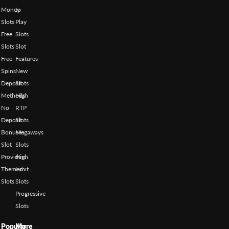
Money
to
Slots
Play
Free
Slots
Slots
Slot
Free
Features
Spins
New
Deposit
Slots
Methods
High
No
RTP
Deposit
Slots
Bonuses
Megaways
Slot
Slots
Providers
High
Themed
Limit
Slots
Slots
Progressive
Slots
Popular
More