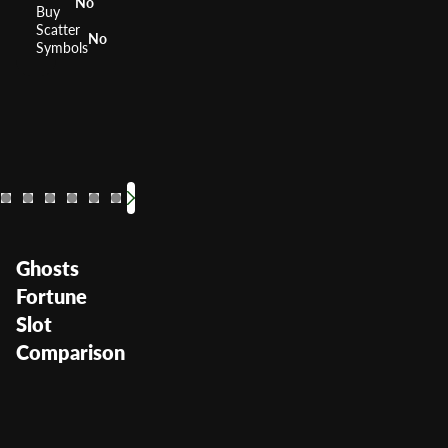
No
Buy
Scatter
No
Symbols
88 Fortunes
Quick 
RTP
RTP
96%
Volatility
Volatilit
High
Ghosts
Fortune
Slot
Comparison